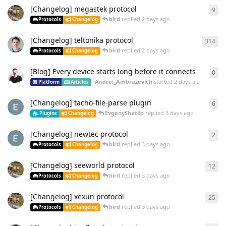
[Changelog] megastek protocol
9
bird
replied
2 days ago
Protocols
Changelog
[Changelog] teltonika protocol
314
bird
replied
2 days ago
Protocols
Changelog
[Blog] Every device starts long before it connects
0
Andrei_Ambrazevich
started
2 days ago
Platform
Articles
[Changelog] tacho-file-parse plugin
6
EvgenyShatilo
replied
3 days ago
Plugins
Changelog
[Changelog] newtec protocol
2
bird
replied
3 days ago
Protocols
Changelog
[Changelog] seeworld protocol
12
bird
replied
3 days ago
Protocols
Changelog
[Changelog] xexun protocol
25
bird
replied
3 days ago
Protocols
Changelog