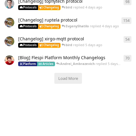
[Changelog] topflytech protocol
98
bird
replied
4 days ago
Protocols
Changelog
[Changelog] ruptela protocol
154
EvgenyShatilo
replied
4 days ago
Protocols
Changelog
[Changelog] xirgo-mqtt protocol
54
bird
replied
5 days ago
Protocols
Changelog
[Blog] Flespi Platform Monthly Changelogs
70
Andrei_Ambrazevich
replied
5 days ago
Platform
Articles
Load More