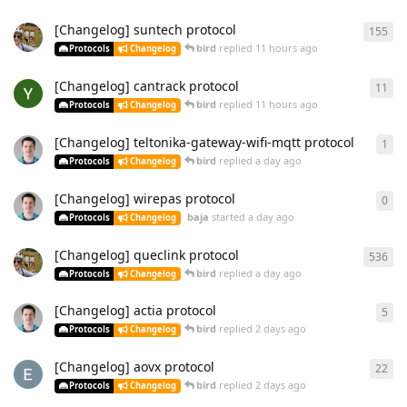
[Changelog] suntech protocol
155
bird
replied
11 hours ago
Protocols
Changelog
[Changelog] cantrack protocol
11
bird
replied
11 hours ago
Protocols
Changelog
[Changelog] teltonika-gateway-wifi-mqtt protocol
1
bird
replied
a day ago
Protocols
Changelog
[Changelog] wirepas protocol
0
baja
started
a day ago
Protocols
Changelog
[Changelog] queclink protocol
536
bird
replied
a day ago
Protocols
Changelog
[Changelog] actia protocol
5
bird
replied
2 days ago
Protocols
Changelog
[Changelog] aovx protocol
22
bird
replied
2 days ago
Protocols
Changelog