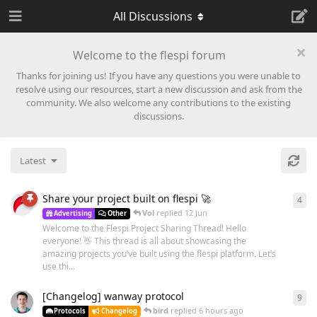
All Discussions
Welcome to the flespi forum
Thanks for joining us! If you have any questions you were unable to
resolve using our resources, start a new discussion and ask from the
community. We also welcome any contributions to the existing
discussions.
Latest
Share your project built on flespi 🚀
4
Vol
replied
12 Jun
Advertising
Other
Welcome to the Flespi Project Sharing Thread! Hello
everyone! 👋 This thread is all about showcasing the
amazing projects you’ve built using the flespi platform. Let’s
use thi...
[Changelog] wanway protocol
9
bird
replied
6 hours ago
Protocols
Changelog