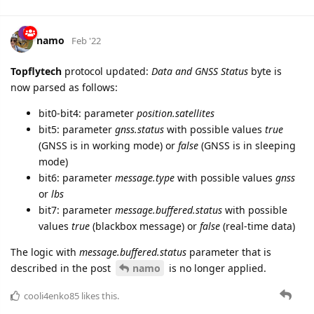
namo
Feb '22
Topflytech
protocol updated:
Data and GNSS Status
byte is
now parsed as follows:
bit0-bit4: parameter
position.satellites
bit5: parameter
gnss.status
with possible values
true
(GNSS is in working mode) or
false
(GNSS is in sleeping
mode)
bit6: parameter
message.type
with possible values
gnss
or
lbs
bit7: parameter
message.buffered.status
with possible
values
true
(blackbox message) or
false
(real-time data)
The logic with
message.buffered.status
parameter that is
described in the post
namo
is no longer applied.
cooli4enko85
likes this.