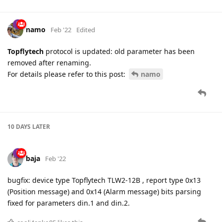
namo
Feb '22
Edited
Topflytech
protocol is updated: old parameter has been
removed after renaming.
For details please refer to this post:
namo
10 DAYS
LATER
baja
Feb '22
bugfix: device type Topflytech TLW2-12B , report type 0x13
(Position message) and 0x14 (Alarm message) bits parsing
fixed for parameters din.1 and din.2.