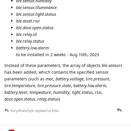
ble.sensor.humidity
ble.sensor.illuminance
ble.sensor.light.status
ble.asset.rssi
ble.door.open.status
ble.relay.id
ble.relay.status
battery.low.alarm
to be installed in 2 weeks - Aug 10th, 2023
Instead of these parameters, the array of objects
ble.sensors
has been added, which contains the specified sensor
parameters (such as
mac
,
battery.voltage
,
tire.pressure
,
tire.temperature
,
tire.pressure.state
,
battery.low.alarm
,
battery.level
,
tempeature
,
humidity
,
light.status
,
rssi
,
door.open.status
,
relay.status
)
YuryAheichyk
replied to this.