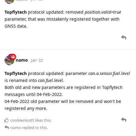
Topflytech
protocol updated: removed
position.valid=true
parameter, that was mistakenly registered together with
GNSS data.
namo
Jan '22
Topflytech
protocol updated: parameter
can.a.sensor.fuel.level
is renamed into
can.fuel.level
.
Both old and new parameters are registered in Topflytech
messages until 04-Feb-2022.
04-Feb-2022 old parameter will be removed and won't be
registered any more.
cooli4enko85
likes this.
namo
replied to this.