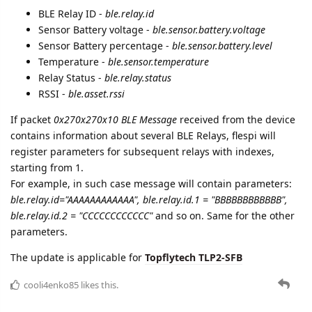
BLE Relay ID -
ble.relay.id
Sensor Battery voltage -
ble.sensor.battery.voltage
Sensor Battery percentage -
ble.sensor.battery.level
Temperature -
ble.sensor.temperature
Relay Status -
ble.relay.status
RSSI -
ble.asset.rssi
If packet
0x270x270x10 BLE Message
received from the device
contains information about several BLE Relays, flespi will
register parameters for subsequent relays with indexes,
starting from 1.
For example, in such case message will contain parameters:
ble.relay.id="AAAAAAAAAAAA", ble.relay.id.1 = "BBBBBBBBBBBB",
ble.relay.id.2 = "CCCCCCCCCCCC"
and so on. Same for the other
parameters.
The update is applicable for
Topflytech TLP2-SFB
cooli4enko85
likes this.