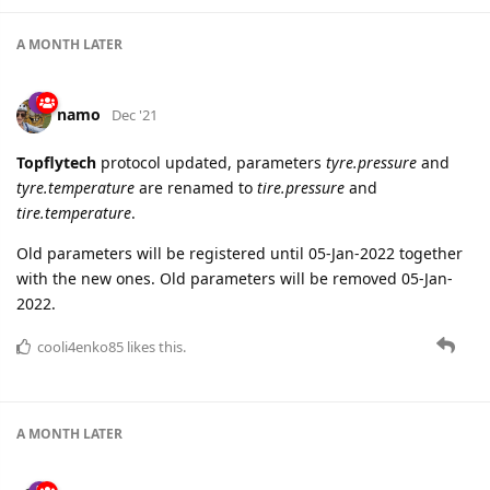
A MONTH
LATER
namo
Dec '21
Topflytech
protocol updated, parameters
tyre.pressure
and
tyre.temperature
are renamed to
tire.pressure
and
tire.temperature
.
Old parameters will be registered until 05-Jan-2022 together
with the new ones. Old parameters will be removed 05-Jan-
2022.
cooli4enko85
likes this.
A MONTH
LATER