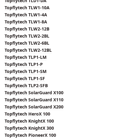
Topflytech TLD1-DA
Topflytech TLW1-10A
Topflytech TLW1-4A
Topflytech TLW1-8A
Topflytech TLW2-12B
Topflytech TLW2-2BL
Topflytech TLW2-6BL
Topflytech TLW2-12BL
Topflytech TLP1-LM
Topflytech TLP1-P
Topflytech TLP1-SM
Topflytech TLP1-SF
Topflytech TLP2-SFB
Topflytech SolarGuard X100
Topflytech SolarGuard X110
Topflytech SolarGuard X200
Topflytech HeroX 100
Topflytech KnightX 100
Topflytech KnightX 300
Topflytech PioneerX 100