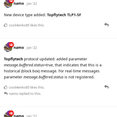
namo
Jan '22
New device type added:
Topflytech TLP1-SF
cooli4enko85
likes this.
namo
Jan '22
Topflytech
protocol updated: added parameter
message.buffered.status=true
, that indicates that this is a
historical (block box) message. For real-time messages
parameter
message.buffered.status
is not registered.
cooli4enko85
likes this.
namo
replied to this.
namo
Jan '22