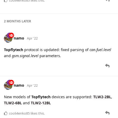
cooli4enko85
likes this.
2 MONTHS
LATER
namo
Apr '22
Topflytech
protocol is updated: fixed parsing of
can.fuel.level
and
gsm.signal.level
parameters.
namo
Apr '22
New models of
Topflytech
devices are supported:
TLW2-2BL
,
TLW2-6BL
and
TLW2-12BL
cooli4enko85
likes this.