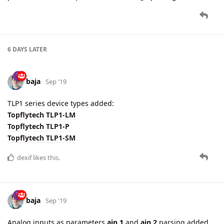
6 DAYS
LATER
baja
Sep '19
TLP1 series device types added:
Topflytech TLP1-LM
Topflytech TLP1-P
Topflytech TLP1-SM
dexif
likes this.
baja
Sep '19
Analog inputs as parameters
ain.1
and
ain.2
parsing added