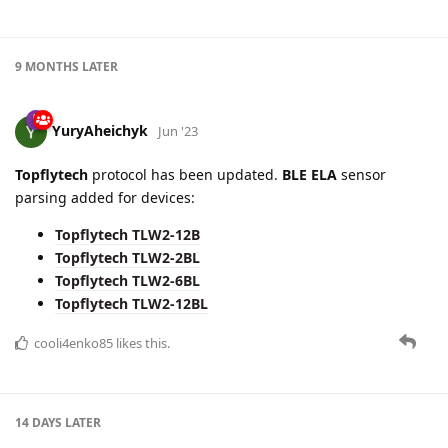
9 MONTHS
LATER
YuryAheichyk
Jun '23
Topflytech
protocol has been updated.
BLE ELA
sensor
parsing added for devices:
Topflytech TLW2-12B
Topflytech TLW2-2BL
Topflytech TLW2-6BL
Topflytech TLW2-12BL
cooli4enko85
likes this.
14 DAYS
LATER