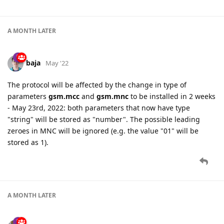
A MONTH
LATER
baja
May '22
The protocol will be affected by the change in type of
parameters
gsm.mcc
and
gsm.mnc
to be installed in 2 weeks
- May 23rd, 2022: both parameters that now have type
"string" will be stored as "number". The possible leading
zeroes in MNC will be ignored (e.g. the value "01" will be
stored as 1).
A MONTH
LATER