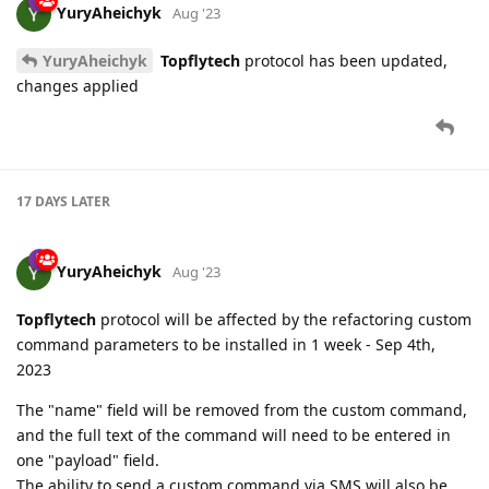
YuryAheichyk
Aug '23
YuryAheichyk
Topflytech
protocol has been updated,
changes applied
17 DAYS
LATER
YuryAheichyk
Aug '23
Topflytech
protocol will be affected by the refactoring custom
command parameters to be installed in 1 week - Sep 4th,
2023
The "name" field will be removed from the custom command,
and the full text of the command will need to be entered in
one "payload" field.
The ability to send a custom command via SMS will also be