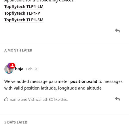
Topflytech TLP1-LM
Topflytech TLP1-P
Topflytech TLP1-SM
A MONTH
LATER
baja
Feb '20
We've added message parameter
position.valid
to messages
with valid position latitude, longitude and altitude
namo
and
VishwanathBC
like this.
5 DAYS
LATER