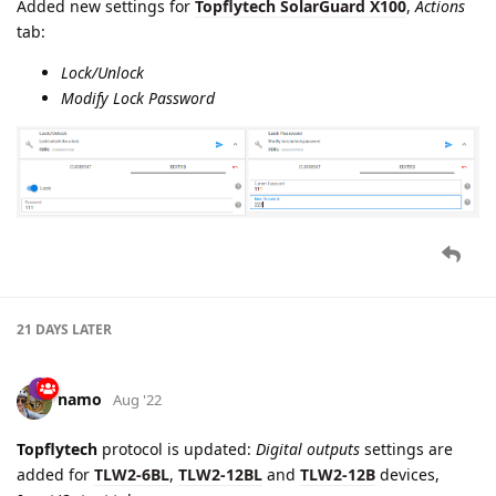
Added new settings for
Topflytech SolarGuard X100
,
Actions
tab:
Lock/Unlock
Modify Lock Password
21 DAYS
LATER
namo
Aug '22
Topflytech
protocol is updated:
Digital outputs
settings are
added for
TLW2-6BL
,
TLW2-12BL
and
TLW2-12B
devices,