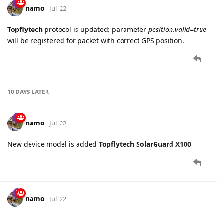
namo
Jul '22
Topflytech
protocol is updated: parameter
position.valid=true
will be registered for packet with correct GPS position.
10 DAYS
LATER
namo
Jul '22
New device model is added
Topflytech SolarGuard X100
namo
Jul '22