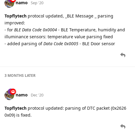
namo
Sep '20
Topflytech
protocol updated, _BLE Message _ parsing
improved:
- for
BLE Data Code 0x0004
- BLE Temperature, humidity and
illuminance sensors: temperature value parsing fixed
- added parsing of
Data Code 0x0005
- BLE Door sensor
3 MONTHS
LATER
namo
Dec '20
Topflytech
protocol updated: parsing of DTC packet (0x2626
0x09) is fixed.