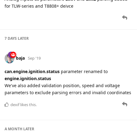
for TLW-series and T8808+ deivce
7 DAYS
LATER
baja
Sep '19
can.engine.ignition.status
parameter renamed to
engine.ignition.status
We've also added validation position, speed and voltage
parameters to exclude parsing errors and invalid coordinates
dexif
likes this.
A MONTH
LATER