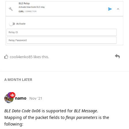
cooli4enko85
likes this.
A MONTH
LATER
namo
Nov '21
BLE Data Code 0x06
is supported for
BLE Message
.
Mapping of the packet fields to
flespi parameters
is the
following: