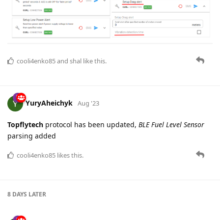
cooli4enko85
and
shal
like this.
YuryAheichyk
Aug '23
Topflytech
protocol has been updated,
BLE Fuel Level Sensor
parsing added
cooli4enko85
likes this.
8 DAYS
LATER