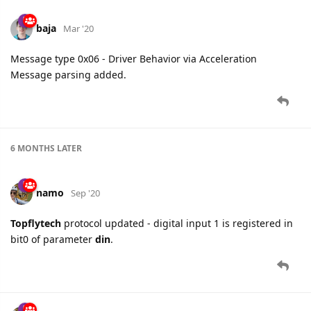
baja
Mar '20
Message type 0x06 - Driver Behavior via Acceleration
Message parsing added.
6 MONTHS
LATER
namo
Sep '20
Topflytech
protocol updated - digital input 1 is registered in
bit0 of parameter
din
.