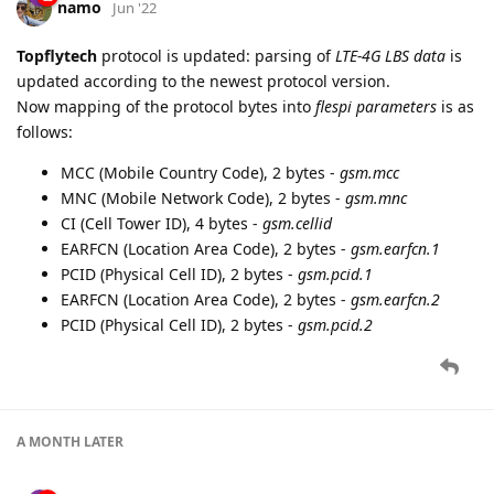
namo
Jun '22
Topflytech
protocol is updated: parsing of
LTE-4G LBS data
is
updated according to the newest protocol version.
Now mapping of the protocol bytes into
flespi parameters
is as
follows:
MCC (Mobile Country Code), 2 bytes -
gsm.mcc
MNC (Mobile Network Code), 2 bytes -
gsm.mnc
CI (Cell Tower ID), 4 bytes -
gsm.cellid
EARFCN (Location Area Code), 2 bytes -
gsm.earfcn.1
PCID (Physical Cell ID), 2 bytes -
gsm.pcid.1
EARFCN (Location Area Code), 2 bytes -
gsm.earfcn.2
PCID (Physical Cell ID), 2 bytes -
gsm.pcid.2
A MONTH
LATER