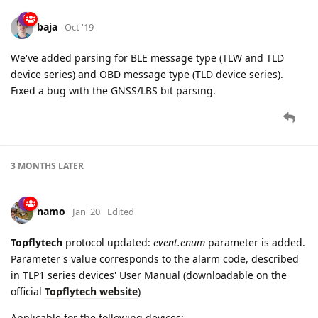
baja
Oct '19
We've added parsing for BLE message type (TLW and TLD
device series) and OBD message type (TLD device series).
Fixed a bug with the GNSS/LBS bit parsing.
3 MONTHS
LATER
namo
Jan '20
Edited
Topflytech
protocol updated:
event.enum
parameter is added.
Parameter's value corresponds to the alarm code, described
in TLP1 series devices' User Manual (downloadable on the
official
Topflytech website
)
Applicable for the following devices: