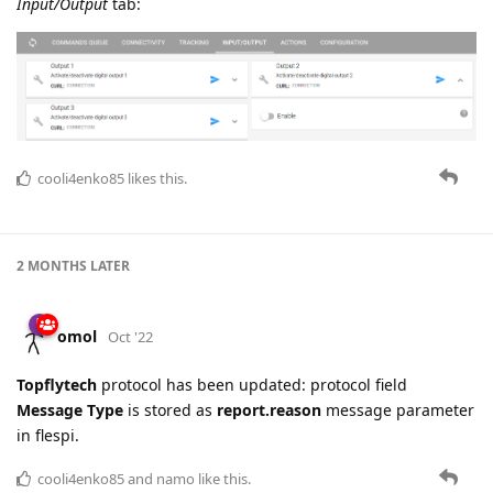
Input/Output
tab:
cooli4enko85
likes this.
2 MONTHS
LATER
omol
Oct '22
Topflytech
protocol has been updated: protocol field
Message Type
is stored as
report.reason
message parameter
in flespi.
cooli4enko85
and
namo
like this.