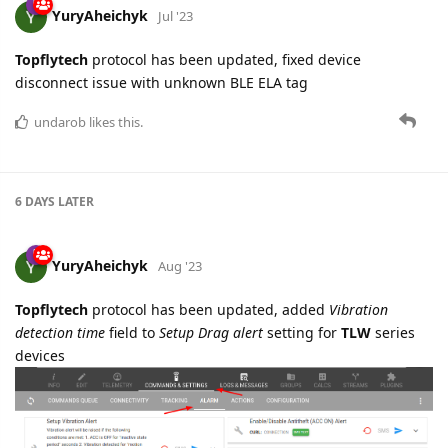
YuryAheichyk
Jul '23
Topflytech
protocol has been updated, fixed device
disconnect issue with unknown BLE ELA tag
undarob
likes this.
6 DAYS
LATER
YuryAheichyk
Aug '23
Topflytech
protocol has been updated, added
Vibration
detection time
field to
Setup Drag alert
setting for
TLW
series
devices