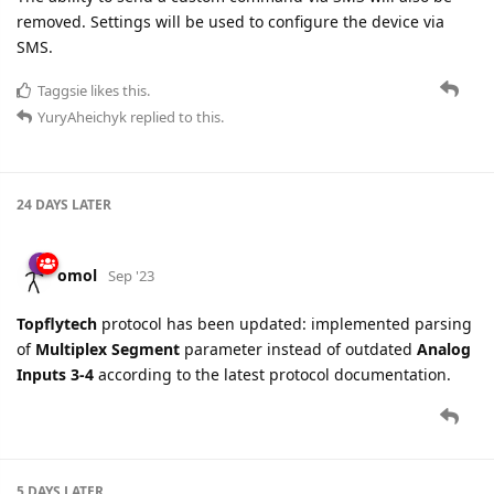
removed. Settings will be used to configure the device via
SMS.
Taggsie
likes this.
YuryAheichyk
replied to this.
24 DAYS
LATER
omol
Sep '23
Topflytech
protocol has been updated: implemented parsing
of
Multiplex Segment
parameter instead of outdated
Analog
Inputs 3-4
according to the latest protocol documentation.
5 DAYS
LATER