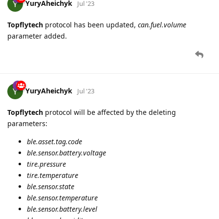
YuryAheichyk
Jul '23
Topflytech
protocol has been updated,
can.fuel.volume
parameter added.
YuryAheichyk
Jul '23
Topflytech
protocol will be affected by the deleting
parameters:
ble.asset.tag.code
ble.sensor.battery.voltage
tire.pressure
tire.temperature
ble.sensor.state
ble.sensor.temperature
ble.sensor.battery.level