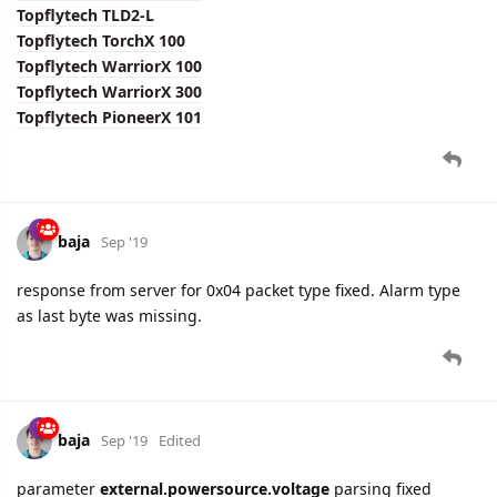
Topflytech TLD2-L
Topflytech TorchX 100
Topflytech WarriorX 100
Topflytech WarriorX 300
Topflytech PioneerX 101
baja
Sep '19
response from server for 0x04 packet type fixed. Alarm type
as last byte was missing.
baja
Sep '19
Edited
parameter
external.powersource.voltage
parsing fixed