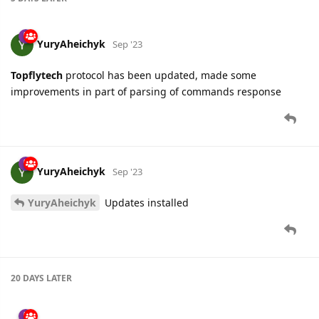
YuryAheichyk
Sep '23
Topflytech
protocol has been updated, made some
improvements in part of parsing of commands response
YuryAheichyk
Sep '23
YuryAheichyk
Updates installed
20 DAYS
LATER