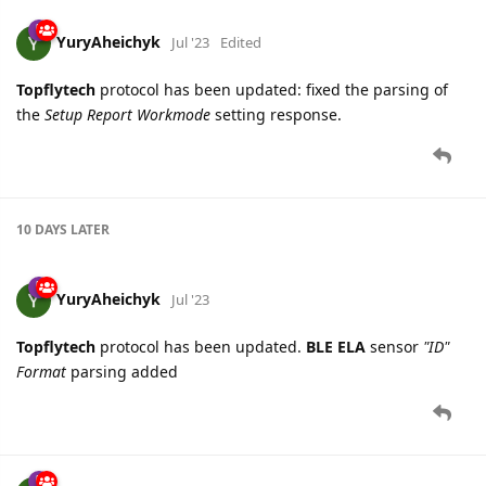
YuryAheichyk
Jul '23
Edited
Topflytech
protocol has been updated: fixed the parsing of
the
Setup Report Workmode
setting response.
10 DAYS
LATER
YuryAheichyk
Jul '23
Topflytech
protocol has been updated.
BLE ELA
sensor
"ID"
Format
parsing added