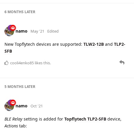
6 MONTHS
LATER
namo
May '21
Edited
New Topflytech devices are supported:
TLW2-12B
and
TLP2-
SFB
cooli4enko85
likes this.
5 MONTHS
LATER
namo
Oct '21
BLE Relay
setting is added for
Topflytech TLP2-SFB
device,
Actions
tab: