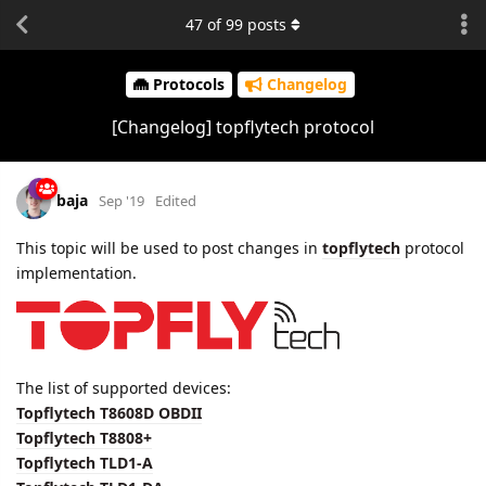
47
of
99
posts
Protocols
Changelog
[Changelog] topflytech protocol
baja
Sep '19
Edited
This topic will be used to post changes in
topflytech
protocol
implementation.
The list of supported devices:
Topflytech T8608D OBDII
Topflytech T8808+
Topflytech TLD1-A