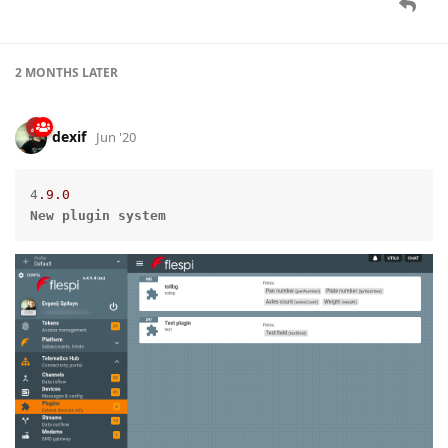
2 MONTHS
LATER
dexif
Jun '20
4
.9
.0
New
plugin
system