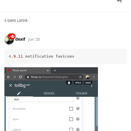
5 DAYS
LATER
dexif
Jun '20
4
.9
.11
notification
favicons