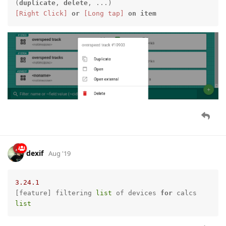
(
duplicate
, 
delete
[Right Click]
or
[Long tap]
on
item
dexif
Aug '19
3.24
.1
[feature] filtering 
list
 of devices 
for
 calcs 
list