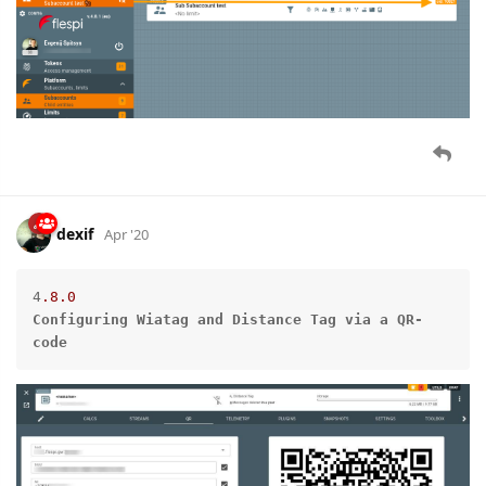
dexif
Apr '20
4
.8
.0
Configuring
Wiatag
and
Distance
Tag
via
a
QR-
code