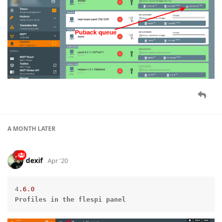
A MONTH
LATER
dexif
Apr '20
4
.6
.0
Profiles
in
the
flespi
panel