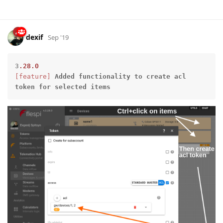
dexif
Sep '19
3
.28
.0
[feature]
Added
functionality
to
create
acl
token
for
selected
items