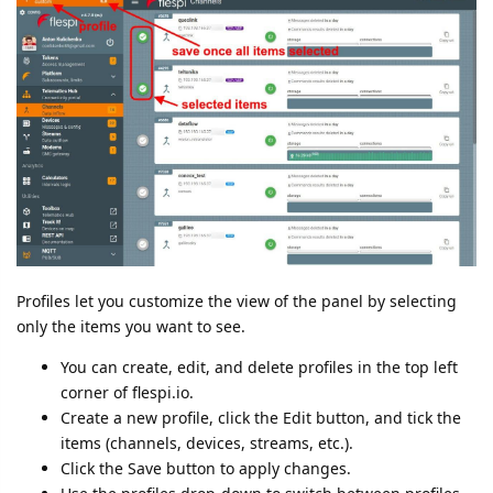
Profiles let you customize the view of the panel by selecting
only the items you want to see.
You can create, edit, and delete profiles in the top left
corner of flespi.io.
Create a new profile, click the Edit button, and tick the
items (channels, devices, streams, etc.).
Click the Save button to apply changes.