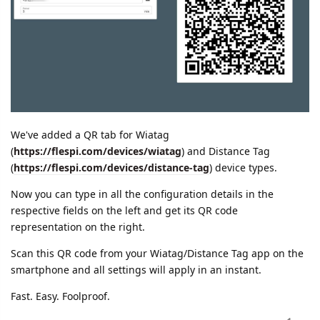
We've added a QR tab for Wiatag
(
https://flespi.com/devices/wiatag
) and Distance Tag
(
https://flespi.com/devices/distance-tag
) device types.
Now you can type in all the configuration details in the
respective fields on the left and get its QR code
representation on the right.
Scan this QR code from your Wiatag/Distance Tag app on the
smartphone and all settings will apply in an instant.
Fast. Easy. Foolproof.