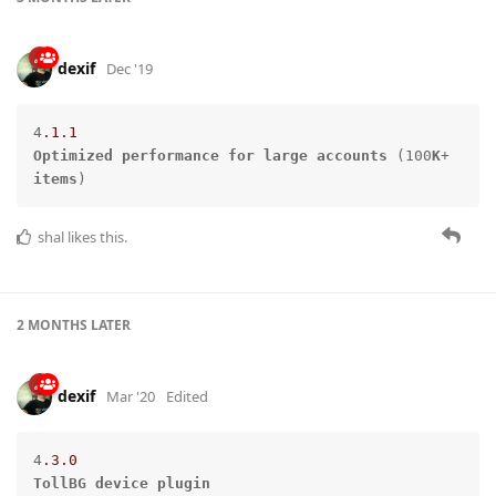
dexif
Dec '19
4
.1
.1
Optimized
performance
for
large
accounts
 (100
K
+ 
items
)
shal
likes this.
2 MONTHS
LATER
dexif
Mar '20
Edited
4
.3
.0
TollBG
device
plugin