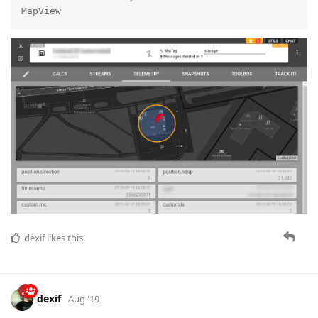
MapView
dexif
likes this.
dexif
Aug '19