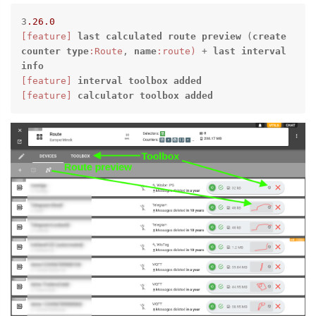
3
.26
.0
[feature]
last
calculated
route
preview
 (
create
counter
type
:Route
, 
name
:route)
 + 
last
interval
info
[feature]
interval
toolbox
added
[feature]
calculator
toolbox
added