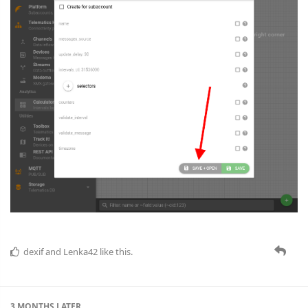
dexif
and
Lenka42
like this.
3 MONTHS
LATER