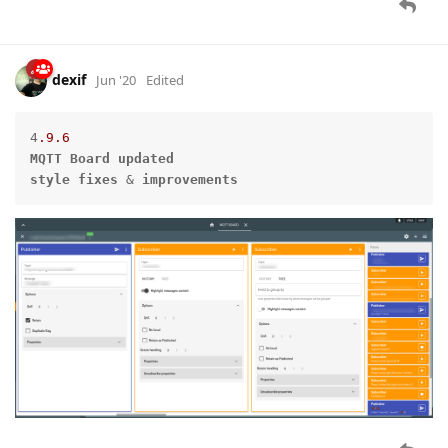
dexif
Jun '20
Edited
4
.9
.6
MQTT
Board
updated
style
fixes
 & 
improvements