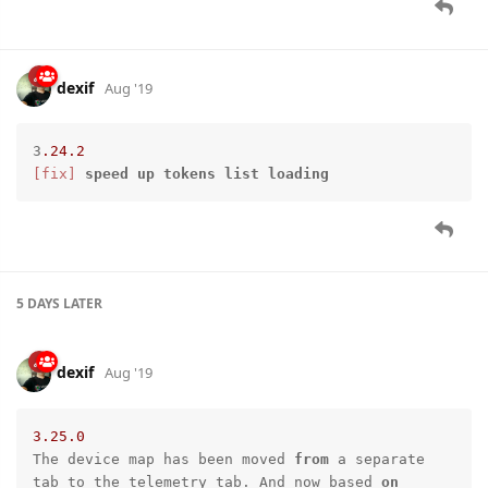
dexif
Aug '19
3
.24
.2
[fix]
speed
up
tokens
list
loading
5 DAYS
LATER
dexif
Aug '19
3.25
.0
The device map has been moved 
from
 a separate 
tab to the telemetry tab. And now based 
on