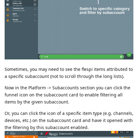
Sometimes, you may need to see the flespi items attributed to
a specific subaccount (not to scroll through the long lists).
Now in the Platform -> Subaccounts section you can click the
funnel icon on the subaccount card to enable filtering all
items by the given subaccount.
Or, you can click the icon of a specific item type (e.g. channels,
devices, etc.) on the subaccount card and have it opened with
the filtering by this subaccount enabled.