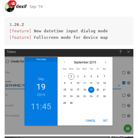
dexif
Sep '19
3
.26
.2
[feature]
New
datetime
input
dialog
mode
[feature]
Fullscreen
mode
for
device
map