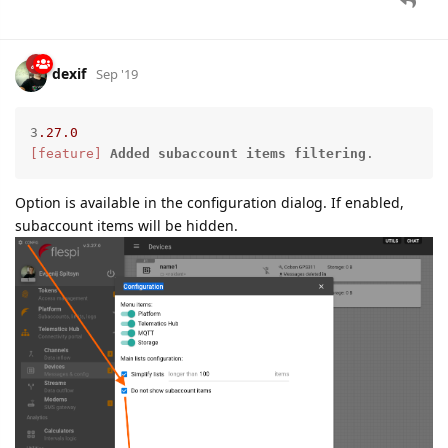
dexif
Sep '19
3
.27
.0
[feature]
Added
subaccount
items
filtering
.
Option is available in the configuration dialog. If enabled,
subaccount items will be hidden.