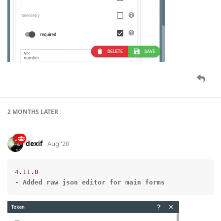
2 MONTHS
LATER
dexif
Aug '20
4
.11
.0
-
Added
raw
json
editor
for
main
forms