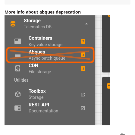
More info about abques deprecation