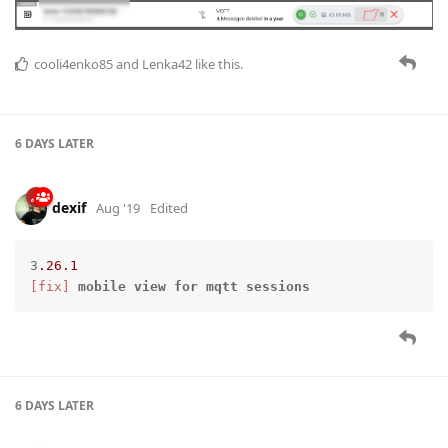
cooli4enko85
and
Lenka42
like this.
6 DAYS
LATER
dexif
Aug '19
Edited
3
.26
.1
[fix]
mobile
view
for
mqtt
sessions
6 DAYS
LATER