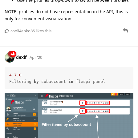
Use the profiles drop-down to switch between profiles
NOTE: profiles do not have representation in the API, this is
only for convenient visualization.
cooli4enko85
likes this.
dexif
Apr '20
4.7
.0
Filtering 
by
 subaccount 
in
 flespi panel