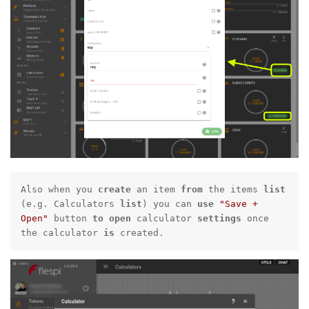
Also when you 
create
 an item 
from
 the items 
list
(e.g. Calculators 
list
) you can 
use
"Save + 
Open"
 button 
to
open
 calculator 
settings
 once 
the calculator 
is
 created.