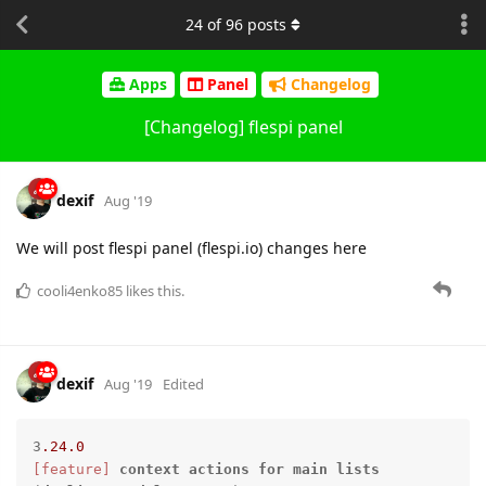
24
of
96
posts
Apps
Panel
Changelog
[Changelog] flespi panel
dexif
Aug '19
We will post flespi panel (flespi.io) changes here
cooli4enko85
likes this.
dexif
Aug '19
Edited
3
.24
.0
[feature]
context
actions
for
main
lists