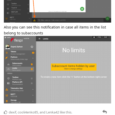
Also you can see this notification in case all items in the list
belong to subaccounts
dexif
,
cooli4enko85
, and
Lenka42
like this.