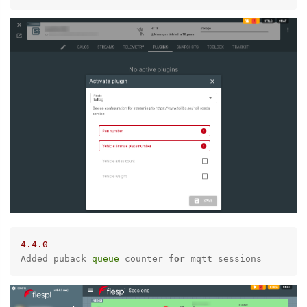
4.4
.0
Added puback 
queue
 counter 
for
 mqtt sessions