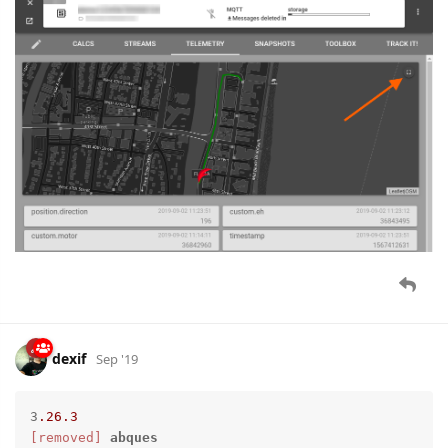
dexif
Sep '19
3
.26
.3
[removed]
abques