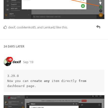
dexif
,
cooli4enko85
, and
Lenka42
like this.
24 DAYS
LATER
dexif
Sep '19
3.29.0

Now you can 
create
any
 item directly 
from
dashboard page.