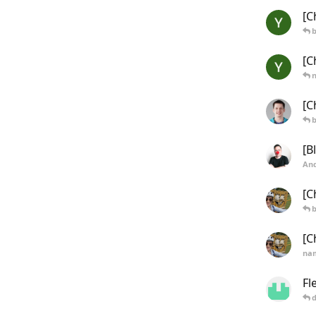
[C
b
[C
[C
b
[B
And
[C
b
[C
na
Fl
d