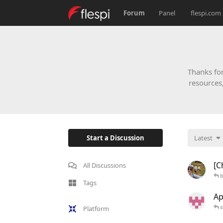
Forum
Panel
flespi.com
Thanks for
resources
Start a Discussion
Latest
[C
All Discussions
b
Tags
Ap
s
Platform