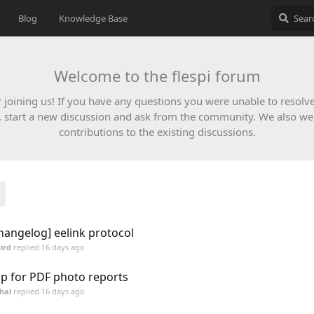
Blog
Knowledge Base
Welcome to the flespi forum
 joining us! If you have any questions you were unable to resolv
, start a new discussion and ask from the community. We also w
contributions to the existing discussions.
hangelog] eelink protocol
ird
replied
16 days ago
p for PDF photo reports
hal
replied
16 days ago