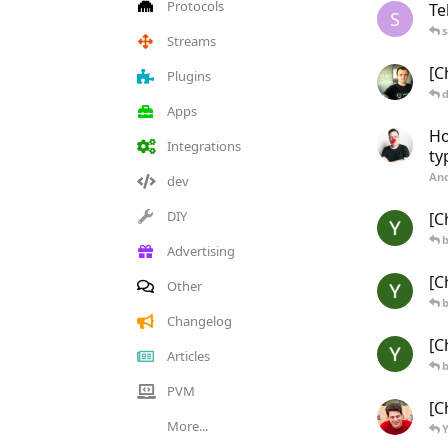
Protocols
Te
S
s
Streams
[C
Plugins
d
Apps
Ho
Integrations
ty
And
dev
DIY
[C
b
Advertising
[C
Other
b
Changelog
[C
Articles
b
PVM
[C
More...