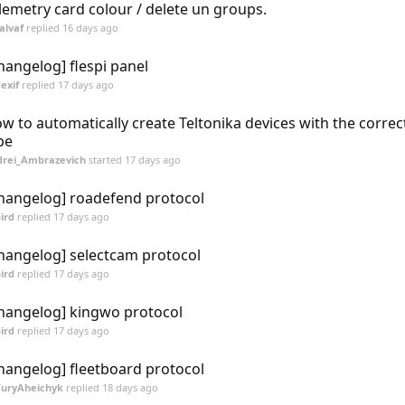
lemetry card colour / delete un groups.
alvaf
replied
16 days ago
hangelog] flespi panel
exif
replied
17 days ago
w to automatically create Teltonika devices with the correc
pe
rei_Ambrazevich
started
17 days ago
hangelog] roadefend protocol
ird
replied
17 days ago
hangelog] selectcam protocol
ird
replied
17 days ago
hangelog] kingwo protocol
ird
replied
17 days ago
hangelog] fleetboard protocol
YuryAheichyk
replied
18 days ago