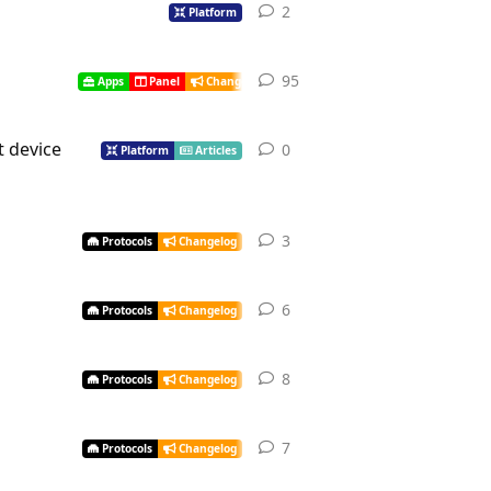
2
Platform
95
Apps
Panel
Changelog
t device
0
Platform
Articles
3
Protocols
Changelog
6
Protocols
Changelog
8
Protocols
Changelog
7
Protocols
Changelog