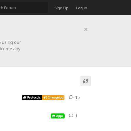
Sign Up
Log In
e using our
elcome any
15
Protocols
Changelog
1
Apps