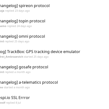
hangelog] spireon protocol
aja
replied
23 days ago
hangelog] topin protocol
namo
replied
24 days ago
hangelog] omni protocol
ird
replied
25 days ago
log] TrackBox: GPS tracking device emulator
rei_Ambrazevich
started
25 days ago
hangelog] gosafe protocol
ird
replied
a month ago
hangelog] a-telematics protocol
mo
started
a month ago
espi.io SSL Errror
exif
replied
8 Jul