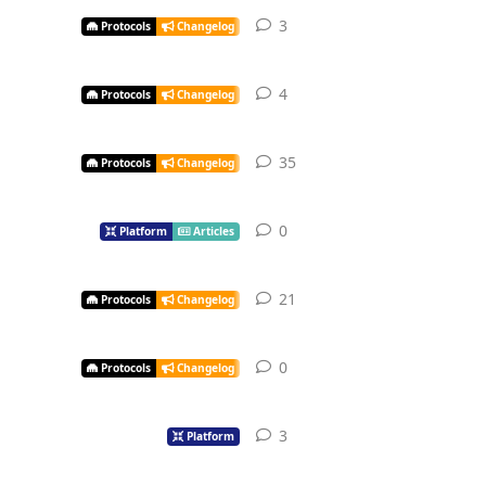
3
Protocols
Changelog
4
Protocols
Changelog
35
Protocols
Changelog
0
Platform
Articles
21
Protocols
Changelog
0
Protocols
Changelog
3
Platform