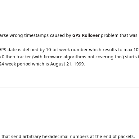
 parse wrong timestamps caused by
GPS Rollover
problem that was 
PS date is defined by 10-bit week number which results to max 1
0 then tracker (with firmware algorithms not covering this) starts
1024 week period which is August 21, 1999.
 that send arbitrary hexadecimal numbers at the end of packets.