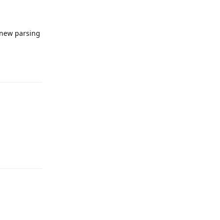
 new parsing