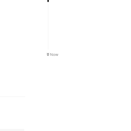
UNREAD
Now