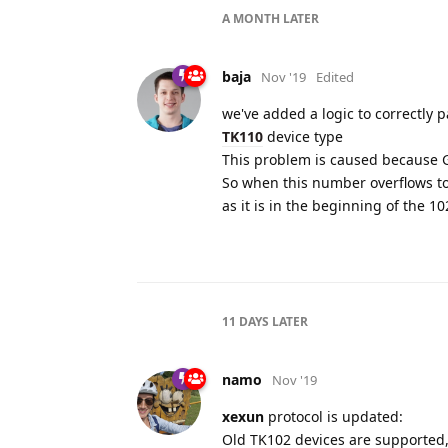
A MONTH
LATER
baja
Nov '19
Edited
we've added a logic to correctly
TK110
device type
This problem is caused because G
So when this number overflows to 
as it is in the beginning of the 
11 DAYS
LATER
namo
Nov '19
xexun
protocol is updated:
Old TK102 devices are supported,