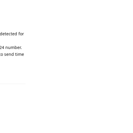
detected for
024 number.
 to send time