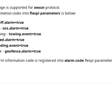
ge is supported for
xexun
protocol.
rmation codes
into
flespi parameters
is below:
ff.alarm=true
-
sos.alarm=true
ming
-
towing.event=true
ed.alarm=true
ding.event=true
e
-
geofence.alarm=true
arm information code is registered into
alarm.code
flespi parameter