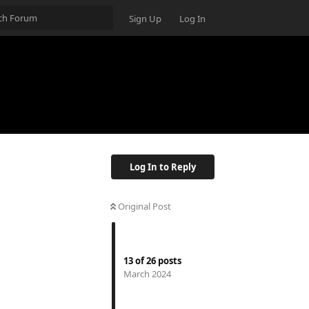
Sign Up
Log In
Log In to Reply
Original Post
13
of
26
posts
March 2024