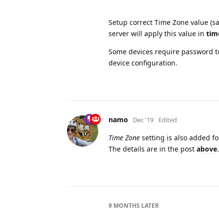
Setup correct Time Zone value (sa
server will apply this value in
tim
Some devices require password to
device configuration.
namo
Dec '19
Edited
Time Zone
setting is also added f
The details are in the post
above
.
9 MONTHS
LATER