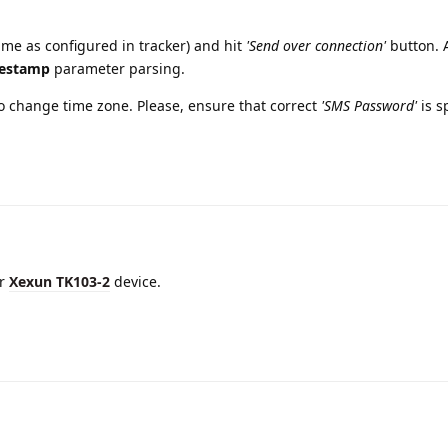
me as configured in tracker) and hit
'Send over connection'
button. A
estamp
parameter parsing.
 change time zone. Please, ensure that correct
'SMS Password'
is s
or
Xexun TK103-2
device.