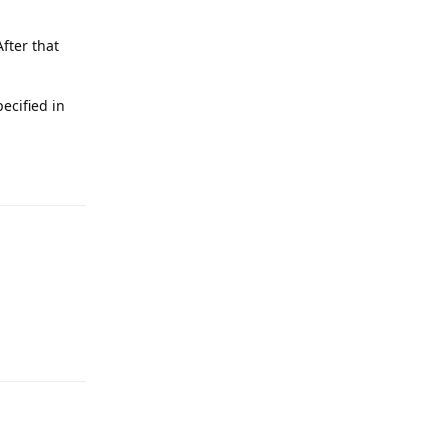
fter that
pecified in