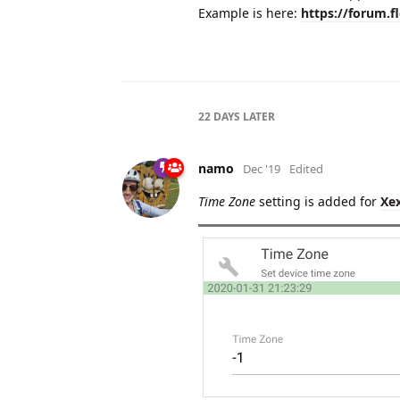
Example is here:
https://forum.f
22 DAYS
LATER
namo
Dec '19
Edited
Time Zone
setting is added for
Xe