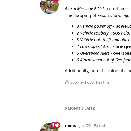
Alarm Message BO01
packet messa
The mapping of xexun
alarm info
0 Vehicle power off
-
power.o
2 Vehicle robbery（SOS help)
3 Vehicle anti-theft and alar
4 Lowerspeed Alert
-
low.spe
5 Overspeed Alert
-
overspee
6 Alarm when out of Geo-fenc
Additionally, numetic value of al
cooli4enko85
likes this.
6 MONTHS
LATER
namo
Jan '22
Edited