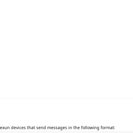
xexun devices that send messages in the following format: