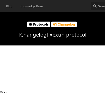
Blog
Knowledge Base
Protocols
Changelog
[Changelog] xexun protocol
ocol: