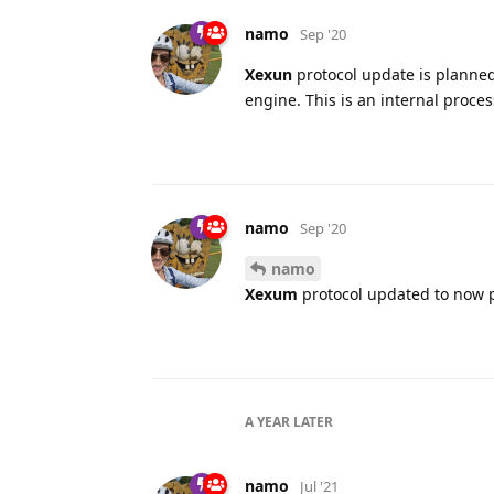
namo
Sep '20
Xexun
protocol update is planned
engine. This is an internal proce
namo
Sep '20
namo
Xexum
protocol updated to now 
A YEAR
LATER
namo
Jul '21