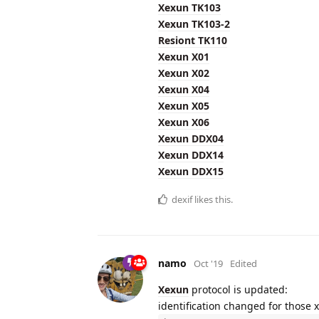
Xexun TK103
Xexun TK103-2
Resiont TK110
Xexun X01
Xexun X02
Xexun X04
Xexun X05
Xexun X06
Xexun DDX04
Xexun DDX14
Xexun DDX15
dexif
likes this.
namo
Oct '19
Edited
Xexun
protocol is updated:
identification changed for those 