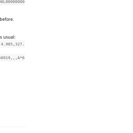
00L00000000
before.
s usual:
,4.985,327.
60919,,,A*6