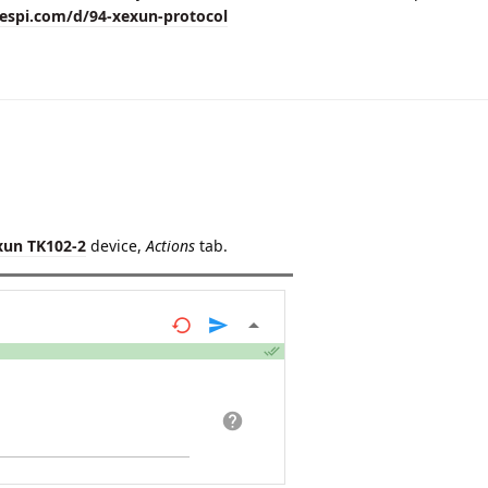
lespi.com/d/94-xexun-protocol
xun TK102-2
device,
Actions
tab.