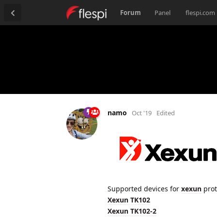
Forum
Panel
flespi.com
namo
Oct '19
Edited
Supported devices for
xexun
prot
Xexun TK102
Xexun TK102-2