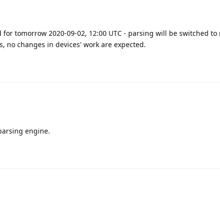
 for tomorrow 2020-09-02, 12:00 UTC - parsing will be switched to
ss, no changes in devices' work are expected.
parsing engine.