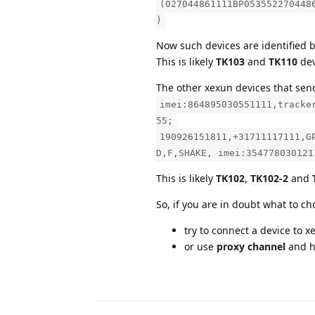
(027044861111BP053552270448
)
Now such devices are identified 
This is likely
TK103
and
TK110
dev
The other xexun devices that send
imei:864895030551111,tracke
55;
190926151811,+31711117111,G
D,F,SHAKE, imei:354778030121
This is likely
TK102
,
TK102-2
and
So, if you are in doubt what to c
try to connect a device to x
or use
proxy channel
and 