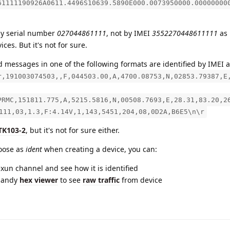
61111190926A0611.4496S10639.5890E000.0073950000.00000000
by serial number
027044861111
, not by IMEI
3552270448611111
as 
ices. But it's not for sure.
 messages in one of the following formats are identified by IMEI a
r,191003074503,,F,044503.00,A,4700.08753,N,02853.79387,E
PRMC,151811.775,A,5215.5816,N,00508.7693,E,28.31,83.20,2
111,03,1.3,F:4.14V,1,143,5451,204,08,0D2A,B6E5\n\r
TK103-2
, but it's not for sure either.
hoose as
ident
when creating a device, you can:
exun channel and see how it is identified
handy
hex viewer
to see
raw traffic
from device