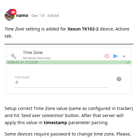
namo
Dec '19
Edited
Time Zone
setting is added for
Xexun TK102-2
device,
Actions
tab.
Setup correct Time Zone value (same as configured in tracker)
and hit
'Send over connection'
button. After that server will
apply this value in
timestamp
parameter parsing.
Some devices require password to change time zone. Please,