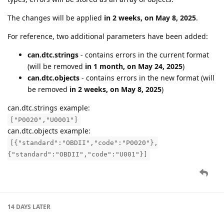
The changes will be applied
in 2 weeks, on May 8, 2025
.
For reference, two additional parameters have been added:
can.dtc.strings
- contains errors in the current format
(will be removed
in 1 month, on May 24, 2025
)
can.dtc.objects
- contains errors in the new format (will
be removed
in 2 weeks, on May 8, 2025
)
can.dtc.strings example:
["P0020","U0001"]
can.dtc.objects example:
[{"standard":"OBDII","code":"P0020"},
{"standard":"OBDII","code":"U001"}]
14 DAYS
LATER