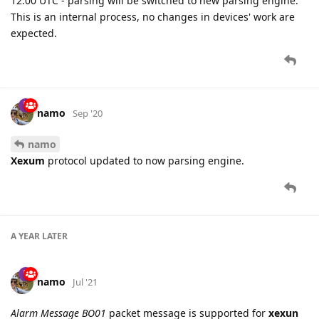
12:00 UTC - parsing will be switched to new parsing engine.
This is an internal process, no changes in devices' work are
expected.
namo
Sep '20
namo
Xexum
protocol updated to now parsing engine.
A YEAR
LATER
namo
Jul '21
Alarm Message BO01
packet message is supported for
xexun