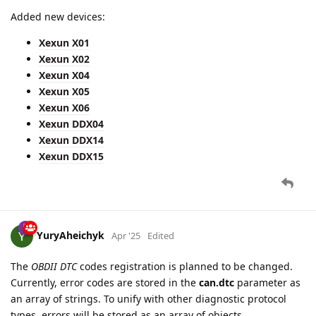
Added new devices:
Xexun X01
Xexun X02
Xexun X04
Xexun X05
Xexun X06
Xexun DDX04
Xexun DDX14
Xexun DDX15
YuryAheichyk
Apr '25
Edited
The
OBDII DTC
codes registration is planned to be changed.
Currently, error codes are stored in the
can.dtc
parameter as
an array of strings. To unify with other diagnostic protocol
types, errors will be stored as an array of objects.