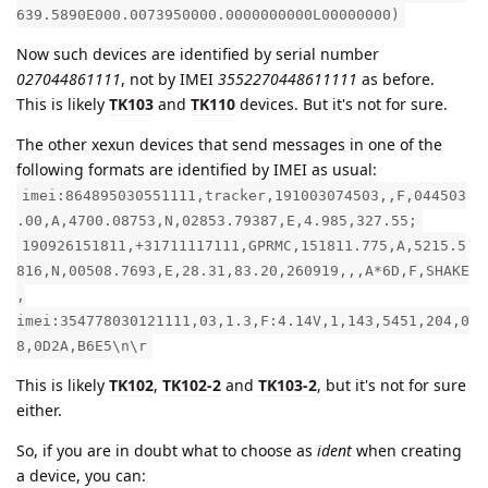
639.5890E000.0073950000.0000000000L00000000)
Now such devices are identified by serial number
027044861111
, not by IMEI
3552270448611111
as before.
This is likely
TK103
and
TK110
devices. But it's not for sure.
The other xexun devices that send messages in one of the
following formats are identified by IMEI as usual:
imei:864895030551111,tracker,191003074503,,F,044503
.00,A,4700.08753,N,02853.79387,E,4.985,327.55;
190926151811,+31711117111,GPRMC,151811.775,A,5215.5
816,N,00508.7693,E,28.31,83.20,260919,,,A*6D,F,SHAKE
,
imei:354778030121111,03,1.3,F:4.14V,1,143,5451,204,0
8,0D2A,B6E5\n\r
This is likely
TK102
,
TK102-2
and
TK103-2
, but it's not for sure
either.
So, if you are in doubt what to choose as
ident
when creating
a device, you can: