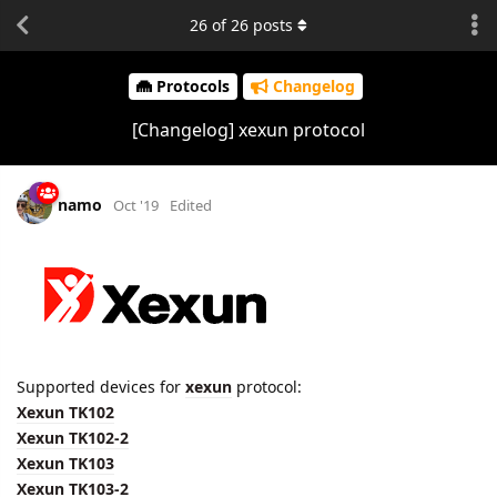
26
of
26
posts
Protocols
Changelog
[Changelog] xexun protocol
namo
Oct '19
Edited
Supported devices for
xexun
protocol:
Xexun TK102
Xexun TK102-2
Xexun TK103
Xexun TK103-2