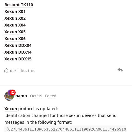
Resiont TK110
Xexun X01
Xexun X02
Xexun X04
Xexun X05
Xexun X06
Xexun DDX04
Xexun DDX14
Xexun DDX15
dexif
likes this.
namo
Oct '19
Edited
Xexun
protocol is updated:
identification changed for those xexun devices that send
messages in the following format:
(027044861111BP05355227044861111190926A0611.4496S10