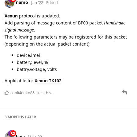
namo
Jan '22
Edited
Xexun
protocol is updated.
Add parsing of message content of BP00 packet
Handshake
signal message
.
The following parameters may be registered for this packet
(depending on the actual packet content):
device.imei
battery.level, %
battry.voltage, volts
Applicable for
Xexun TK102
cooli4enko85
likes this.
3 MONTHS
LATER
baja
May '22