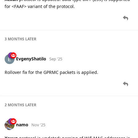
for <FAAF> variant of the protocol.
3 MONTHS
LATER
EvgenyShatilo
Sep '25
Rollover fix for the GPRMC packets is applied.
2 MONTHS
LATER
namo
Nov '25