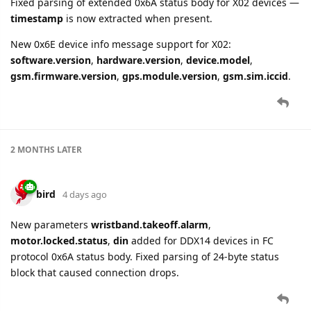
Fixed parsing of extended 0x6A status body for X02 devices —
timestamp
is now extracted when present.
New 0x6E device info message support for X02:
software.version
,
hardware.version
,
device.model
,
gsm.firmware.version
,
gps.module.version
,
gsm.sim.iccid
.
2 MONTHS
LATER
bird
4 days ago
New parameters
wristband.takeoff.alarm
,
motor.locked.status
,
din
added for DDX14 devices in FC
protocol 0x6A status body. Fixed parsing of 24-byte status
block that caused connection drops.