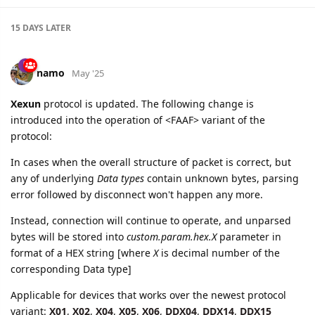
15 DAYS
LATER
namo
May '25
Xexun
protocol is updated. The following change is
introduced into the operation of <FAAF> variant of the
protocol:
In cases when the overall structure of packet is correct, but
any of underlying
Data types
contain unknown bytes, parsing
error followed by disconnect won't happen any more.
Instead, connection will continue to operate, and unparsed
bytes will be stored into
custom.param.hex.X
parameter in
format of a HEX string [where
X
is decimal number of the
corresponding Data type]
Applicable for devices that works over the newest protocol
variant:
X01
,
X02
,
X04
,
X05
,
X06
,
DDX04
,
DDX14
,
DDX15