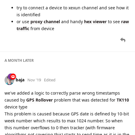
try to connect a device to xexun channel and see how it
is identified
or use
proxy channel
and handy
hex viewer
to see
raw
traffic
from device
A MONTH
LATER
baja
Nov '19
Edited
we've added a logic to correctly parse wrong timestamps
caused by
GPS Rollover
problem that was detected for
TK110
device type
This problem is caused because GPS date is defined by 10-bit
week number which results to max 1024 number. So when
this number overflows to 0 then tracker (with firmware
algorithms not covering this) starts to send time as it is in the