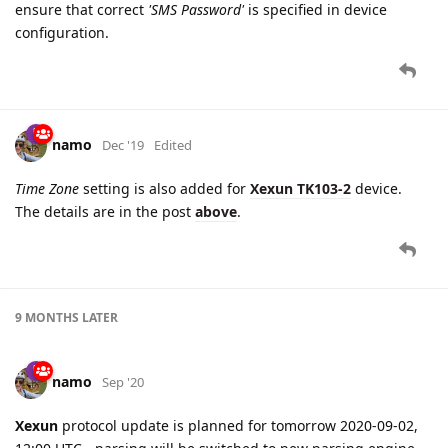
ensure that correct
'SMS Password'
is specified in device
configuration.
namo
Dec '19
Edited
Time Zone
setting is also added for
Xexun TK103-2
device.
The details are in the post
above
.
9 MONTHS
LATER
namo
Sep '20
Xexun
protocol update is planned for tomorrow 2020-09-02,