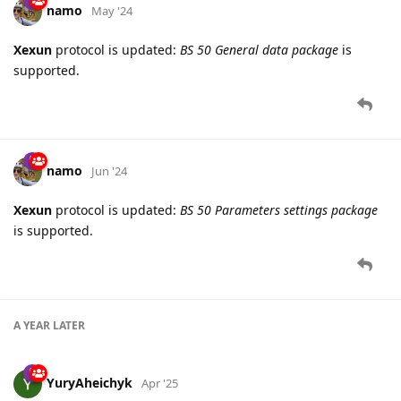
namo
May '24
Xexun
protocol is updated:
BS 50 General data package
is
supported.
namo
Jun '24
Xexun
protocol is updated:
BS 50 Parameters settings package
is supported.
A YEAR
LATER
YuryAheichyk
Apr '25