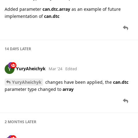
Added parameter
can.dtc.array
as an example of future
implementation of
can.dtc
14 DAYS
LATER
YuryAheichyk
Mar '24
Edited
YuryAheichyk
changes have been applied, the
can.dtc
parameter type changed to
array
2 MONTHS
LATER