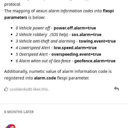
protocol.
The mapping of xexun
alarm information codes
into
flespi
parameters
is below:
0 Vehicle power off
-
power.off.alarm=true
2 Vehicle robbery（SOS help)
-
sos.alarm=true
3 Vehicle anti-theft and alarming
-
towing.event=true
4 Lowerspeed Alert
-
low.speed.alarm=true
5 Overspeed Alert
-
overspeeding.event=true
6 Alarm when out of Geo-fence
-
geofence.alarm=true
Additionally, numetic value of alarm information code is
registered into
alarm.code
flespi parameter.
cooli4enko85
likes this.
6 MONTHS
LATER