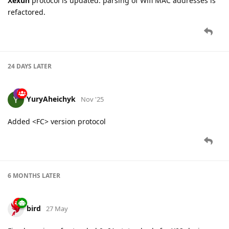
Xexun
protocol is updated: parsing of Wifi MAC addresses is
refactored.
24 DAYS
LATER
YuryAheichyk
Nov '25
Added <FC> version protocol
6 MONTHS
LATER
bird
27 May