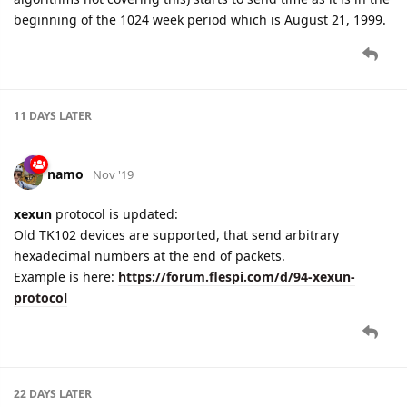
beginning of the 1024 week period which is August 21, 1999.
11 DAYS
LATER
namo
Nov '19
xexun
protocol is updated:
Old TK102 devices are supported, that send arbitrary
hexadecimal numbers at the end of packets.
Example is here:
https://forum.flespi.com/d/94-xexun-
protocol
22 DAYS
LATER