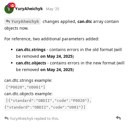
YuryAheichyk
May '25
YuryAheichyk
changes applied,
can.dtc
array contain
objects now.
For reference, two additional parameters added:
can.dtc.strings
- contains errors in the old format (will
be removed
on May 24, 2025
)
can.dtc.objects
- contains errors in the new format (will
be removed
on May 24, 2025
)
can.dtc.strings example:
["P0020","U0001"]
can.dtc.objects example:
[{"standard":"OBDII","code":"P0020"},
{"standard":"OBDII","code":"U001"}]
YuryAheichyk
replied to this.