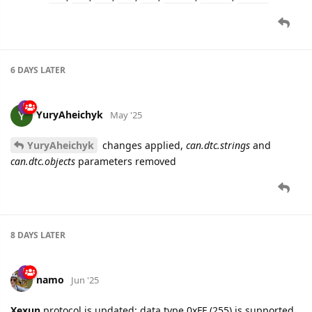
6 DAYS
LATER
YuryAheichyk
May '25
YuryAheichyk
changes applied,
can.dtc.strings
and
can.dtc.objects
parameters removed
8 DAYS
LATER
namo
Jun '25
Xexun
protocol is updated: data type 0xFF (255) is supported