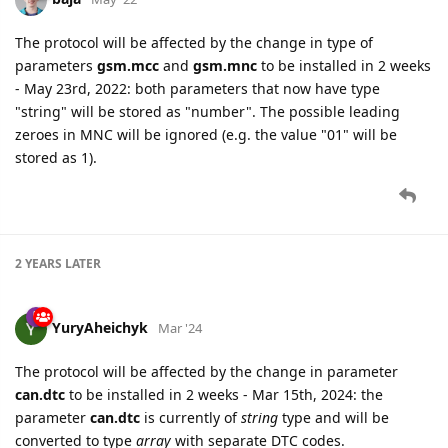
The protocol will be affected by the change in type of
parameters
gsm.mcc
and
gsm.mnc
to be installed in 2 weeks
- May 23rd, 2022: both parameters that now have type
"string" will be stored as "number". The possible leading
zeroes in MNC will be ignored (e.g. the value "01" will be
stored as 1).
2 YEARS
LATER
YuryAheichyk
Mar '24
The protocol will be affected by the change in parameter
can.dtc
to be installed in 2 weeks - Mar 15th, 2024: the
parameter
can.dtc
is currently of
string
type and will be
converted to type
array
with separate DTC codes.