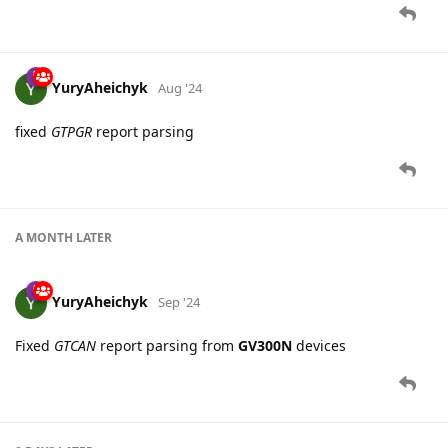
YuryAheichyk
Aug '24
fixed
GTPGR
report parsing
A MONTH
LATER
YuryAheichyk
Sep '24
Fixed
GTCAN
report parsing from
GV300N
devices
8 DAYS
LATER