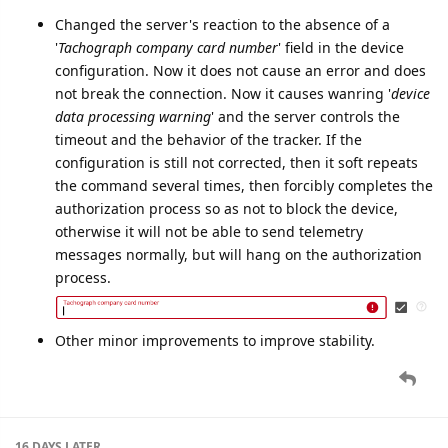
EvgenyShatilo
Nov '24
Improvements to Tachograph Functionality:
Changed the server's reaction to the absence of a
'
Tachograph company card number
' field in the device
configuration. Now it does not cause an error and does
not break the connection. Now it causes wanring '
device
data processing warning
' and the server controls the
timeout and the behavior of the tracker. If the
configuration is still not corrected, then it soft repeats
the command several times, then forcibly completes the
authorization process so as not to block the device,
otherwise it will not be able to send telemetry
messages normally, but will hang on the authorization
process.
Other minor improvements to improve stability.