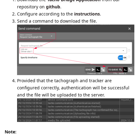
data from a
tachograph
.
What you need to do to download the file:
Download the
Tacho Bridge Application
from our
repository on
github
.
Configure according to the
instructions
.
Send a command to download the file.
Provided that the tachograph and tracker are
configured correctly, authentication will be successful
and the file will be uploaded to the server.