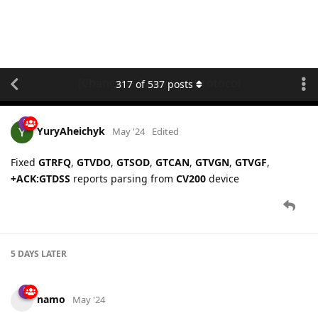
[Changelog] queclink protocol
317
of
537
posts
YuryAheichyk
May '24
Edited
Fixed
GTRFQ
,
GTVDO
,
GTSOD
,
GTCAN
,
GTVGN
,
GTVGF
,
+ACK:GTDSS
reports parsing from
CV200
device
5 DAYS
LATER
namo
May '24
Queclink
protocol is updated: fixed parsing of
BAS
configuration for
Queclink GV620MG