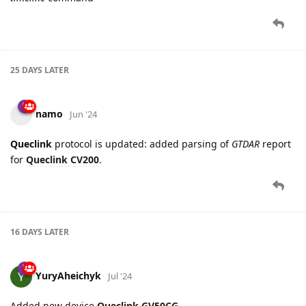
25 DAYS
LATER
namo
Jun '24
Queclink
protocol is updated: added parsing of
GTDAR
report
for
Queclink CV200
.
16 DAYS
LATER
YuryAheichyk
Jul '24
Added new device
Queclink GV50CG