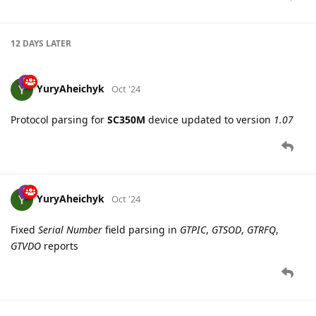
YuryAheichyk
Oct '24
Added new device
Queclink SC350M
12 DAYS
LATER
YuryAheichyk
Oct '24
Protocol parsing for
SC350M
device updated to version
1.07
YuryAheichyk
Oct '24
Fixed
Serial Number
field parsing in
GTPIC
,
GTSOD
,
GTRFQ
,
GTVDO
reports