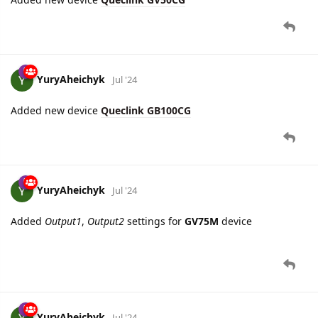
YuryAheichyk
Jul '24
Added new device
Queclink GB100CG
YuryAheichyk
Jul '24
Added
Output1
,
Output2
settings for
GV75M
device
YuryAheichyk
Jul '24