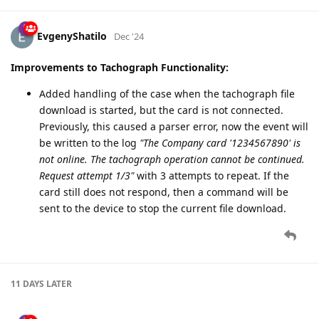
Fixed
GTCRD
report from
GB100CG
EvgenyShatilo
Dec '24
Improvements to Tachograph Functionality:
Added handling of the case when the tachograph file
download is started, but the card is not connected.
Previously, this caused a parser error, now the event will
be written to the log
"The Company card '1234567890' is
not online. The tachograph operation cannot be continued.
Request attempt 1/3"
with 3 attempts to repeat. If the
card still does not respond, then a command will be
sent to the device to stop the current file download.