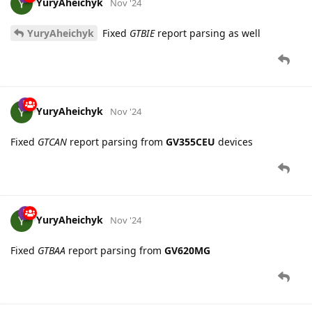
YuryAheichyk
Nov '24
YuryAheichyk
Fixed
GTBIE
report parsing as well
YuryAheichyk
Nov '24
Fixed
GTCAN
report parsing from
GV355CEU
devices
YuryAheichyk
Nov '24