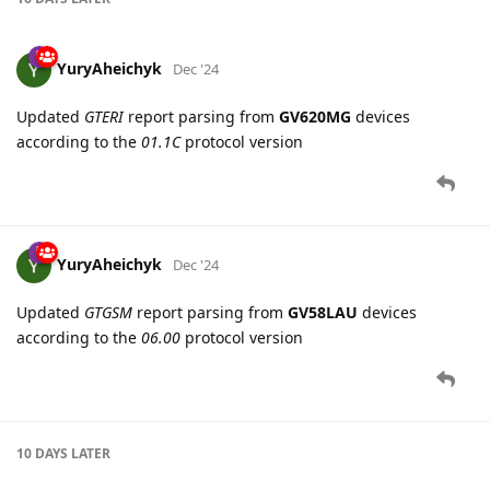
16 DAYS
LATER
YuryAheichyk
Dec '24
Updated
GTERI
report parsing from
GV620MG
devices
according to the
01.1C
protocol version
YuryAheichyk
Dec '24
Updated
GTGSM
report parsing from
GV58LAU
devices
according to the
06.00
protocol version