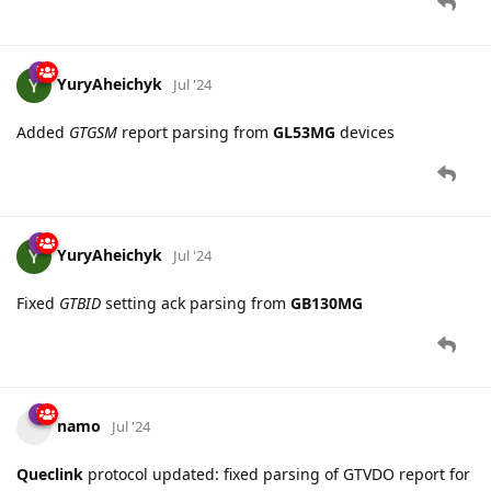
YuryAheichyk
Jul '24
Added
GTGSM
report parsing from
GL53MG
devices
YuryAheichyk
Jul '24
Fixed
GTBID
setting ack parsing from
GB130MG
namo
Jul '24
Queclink
protocol updated: fixed parsing of GTVDO report for
Queclink CV200
.