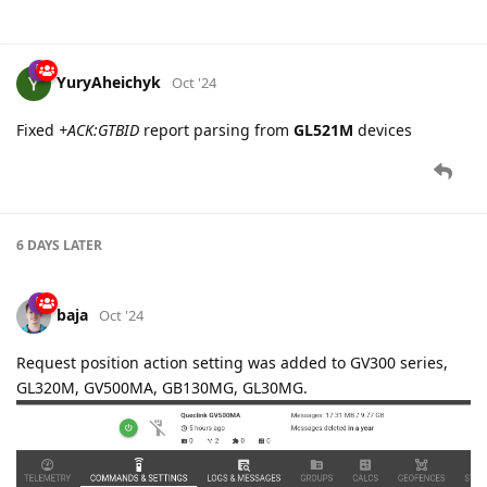
shal
likes this.
YuryAheichyk
Oct '24
Fixed
+ACK:GTBID
report parsing from
GL521M
devices
6 DAYS
LATER
baja
Oct '24
Request position action setting was added to GV300 series,
GL320M, GV500MA, GB130MG, GL30MG.