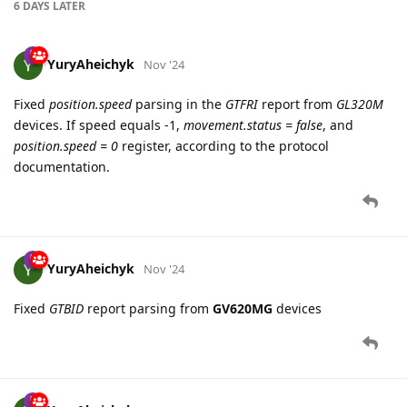
6 DAYS
LATER
YuryAheichyk
Nov '24
Fixed
position.speed
parsing in the
GTFRI
report from
GL320M
devices. If speed equals -1,
movement.status = false
, and
position.speed = 0
register, according to the protocol
documentation.
YuryAheichyk
Nov '24
Fixed
GTBID
report parsing from
GV620MG
devices