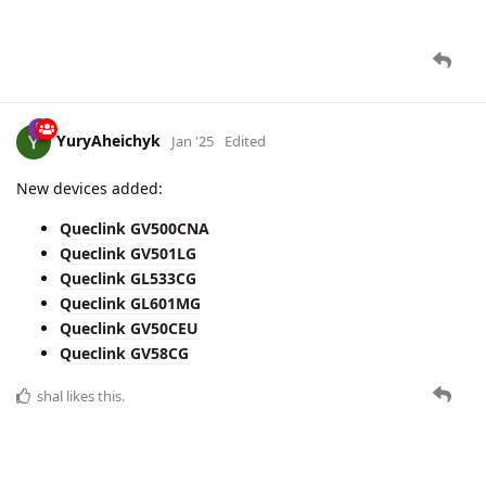
YuryAheichyk
Jan '25
Added
Time Zone
setting for
GT301
device
YuryAheichyk
Jan '25
Edited
New devices added:
Queclink GV500CNA
Queclink GV501LG
Queclink GL533CG
Queclink GL601MG