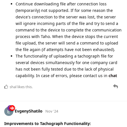
Note:
Сontinue downloading file after connection loss
(temporarily) not supported. If for some reason the
device's connection to the server was lost, the server
will ignore incoming parts of the file and try to send a
command to the device to complete the communication
process with Taho. When the device stops the current
file upload, the server will send a command to upload
the file again (if attempts have not been exhausted).
The functionality of uploading a tachograph file for
several devices simultaneously for one company card
has not been fully tested due to the lack of physical
capability. In case of errors, please contact us in
chat
shal
likes this.