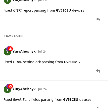
Fixed
GTERI
report parsing from
GV58CEU
devices
4 DAYS
LATER
YuryAheichyk
Jul '24
Fixed
GTBID
setting ack parsing from
GV600MG
YuryAheichyk
Jul '24
Fixed
Rand
,
Band
fields parsing from
GV58CEU
devices