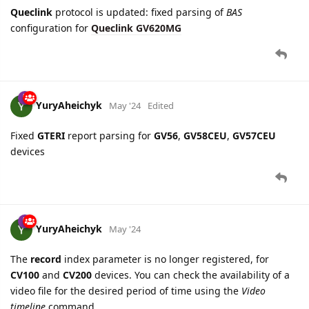
YuryAheichyk
May '24
Edited
Fixed
GTERI
report parsing for
GV56
,
GV58CEU
,
GV57CEU
devices
YuryAheichyk
May '24
The
record
index parameter is no longer registered, for
CV100
and
CV200
devices. You can check the availability of a
video file for the desired period of time using the
Video
timeline
command