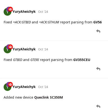
4 DAYS
LATER
YuryAheichyk
Oct '24
Fixed
+ACK:GTBID
and
+ACK:GTHUM
report parsing from
GV56
YuryAheichyk
Oct '24
Fixed
GTBID
and
GTERI
report parsing from
GV355CEU