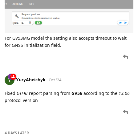
For GV53MG model the setting also accepts timeout to wait
for GNSS initialization field.
YuryAheichyk
Oct '24
Fixed
GTFRI
report parsing from
GV56
according to the
13.06
protocol version