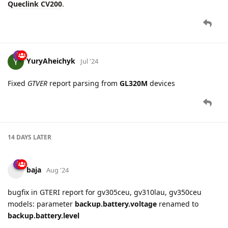
YuryAheichyk
Jul '24
Fixed
GTVER
report parsing from
GL320M
devices
14 DAYS
LATER
baja
Aug '24
bugfix in GTERI report for gv305ceu, gv310lau, gv350ceu
models: parameter
backup.battery.voltage
renamed to
backup.battery.level