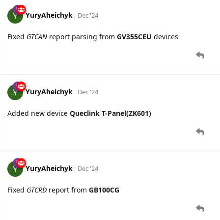
10 DAYS
LATER
YuryAheichyk
Dec '24
Fixed
GTCAN
report parsing from
GV355CEU
devices
YuryAheichyk
Dec '24
Added new device
Queclink T-Panel(ZK601)
YuryAheichyk
Dec '24