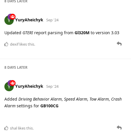
YuryAheichyk
Sep '24
Updated
GTERI
report parsing from
Gl320M
to version 3.03
dexif
likes this.
8 DAYS
LATER
YuryAheichyk
Sep '24
Added
Driving Behavior Alarm
,
Speed Alarm
,
Tow Alarm
,
Crash
Alarm
settings for
GB100CG