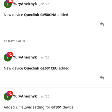
11 DAYS
LATER
YuryAheichyk
Jan '25
New device
Queclink GV50CNA
added
18 DAYS
LATER
YuryAheichyk
Jan '25
New device
Queclink GL601CEU
added