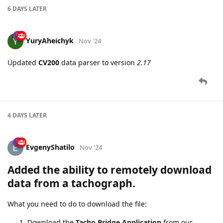
Fixed
GTBAA
report parsing from
GV620MG
6 DAYS
LATER
YuryAheichyk
Nov '24
Updated
CV200
data parser to version
2.17
4 DAYS
LATER
EvgenyShatilo
Nov '24
Added the ability to
remotely download