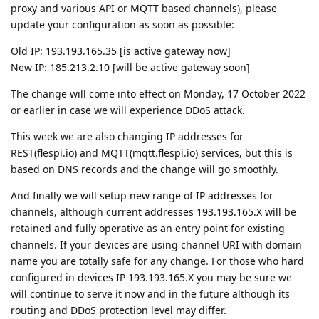
The change will come into effect on Monday, 17 October 2022
or earlier in case we will experience DDoS attack.
This week we are also changing IP addresses for
REST(flespi.io) and MQTT(mqtt.flespi.io) services, but this is
based on DNS records and the change will go smoothly.
And finally we will setup new range of IP addresses for
channels, although current addresses 193.193.165.X will be
retained and fully operative as an entry point for existing
channels. If your devices are using channel URI with domain
name you are totally safe for any change. For those who hard
configured in devices IP 193.193.165.X you may be sure we
will continue to serve it now and in the future although its
routing and DDoS protection level may differ.
cooli4enko85
likes this.
shal
replied to this.