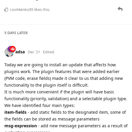
5 DAYS
LATER
adsa
Dec '21
Edited
Today we are going to install an update that affects how
plugins work. The plugin features that were added earlier
(PVM code, erase fields) made it clear to us that adding new
functionality to the plugin itself is difficult.
It is much more convenient if the plugin will have basic
functionality (priority, validation) and a selectable plugin type.
We have identified four main types:
item-fields
- add static fields to the designated item, some of
the fields can be stored as message parameters
msg-expression
- add new message parameters as a result of
evaluating expressions
msg-erase
- remove the listed parameters from the message
msg-pvm-code
- execute PVM code to process the message
We also implemented four additional types that will be