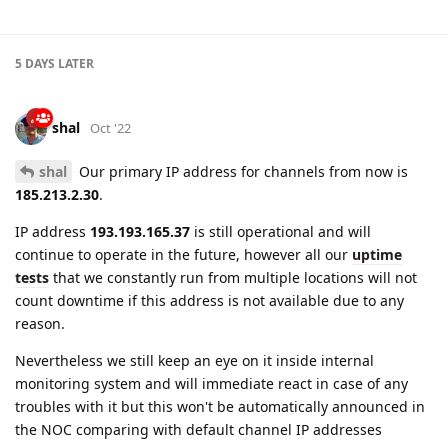
shal
Oct '22
shal
Our primary IP address for channels from now is
185.213.2.30
.
IP address
193.193.165.37
is still operational and will
continue to operate in the future, however all our
uptime
tests
that we constantly run from multiple locations will not
count downtime if this address is not available due to any
reason.
Nevertheless we still keep an eye on it inside internal
monitoring system and will immediate react in case of any
troubles with it but this won't be automatically announced in
the NOC comparing with default channel IP addresses
185.213.2.30
.
How this may affect you
:
If you are using IP address in devices configuration you