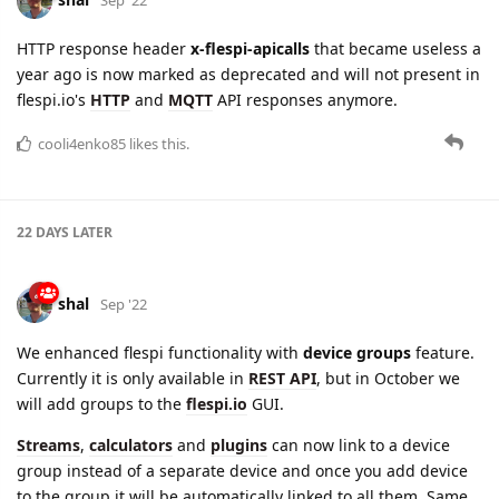
cooli4enko85
likes this.
22 DAYS
LATER
shal
Sep '22
We enhanced flespi functionality with
device groups
feature.
Currently it is only available in
REST API
, but in October we
will add groups to the
flespi.io
GUI.
Streams
,
calculators
and
plugins
can now link to a device
group instead of a separate device and once you add device
to the group it will be automatically linked to all them. Same
with
ACL
- if token provides access to device group, it will
automatically provide access to all devices in this group.
Groups are mostly designed to simplify operations on large