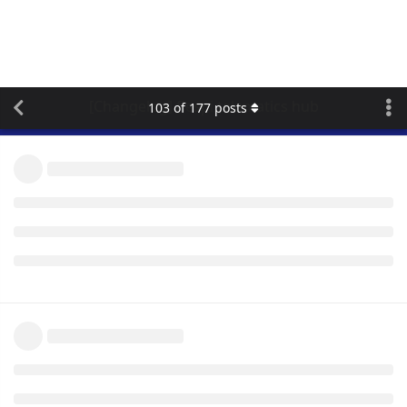
[Changelog] flespi telematics hub
103
of
177
posts