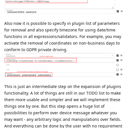
for removal and also specify timezone for using date/time
functions in all expressions/validators. For example, you may
activate the removal of coordinates on non-business days to
conform to GDPR private driving.
This is just an intermediate step on the expansion of plugins
functionality. A lot of things are still in our TODO list to make
them more usable and simpler and we will implement these
things one by one. But this step opens a huge list of
possibilities to perform over device message whatever you
may want - any arbitrary logic and manipulations over fields.
And everything can be done by the user with no requirement
for the flespi team to perform any development. We are just
developing the technology and supporting it which is an
extremely scalable approach.