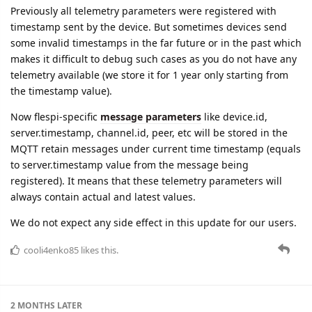
telemetry available (we store it for 1 year only starting from
the timestamp value).
Now flespi-specific
message parameters
like device.id,
server.timestamp, channel.id, peer, etc will be stored in the
MQTT retain messages under current time timestamp (equals
to server.timestamp value from the message being
registered). It means that these telemetry parameters will
always contain actual and latest values.
We do not expect any side effect in this update for our users.
cooli4enko85
likes this.
2 MONTHS
LATER
adsa
Jul '22
Edited