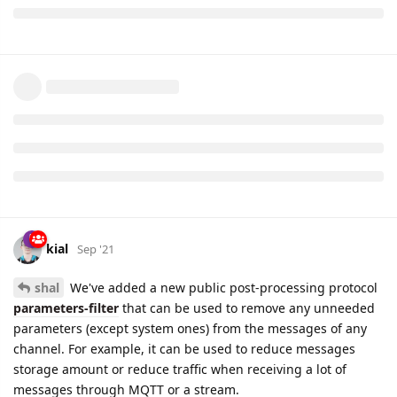
kial
Sep '21
shal
We've added a new public post-processing protocol
parameters-filter
that can be used to remove any unneeded
parameters (except system ones) from the messages of any
channel. For example, it can be used to reduce messages
storage amount or reduce traffic when receiving a lot of
messages through MQTT or a stream.
Another example to remove position information (latitude and
longitude) from all messages: