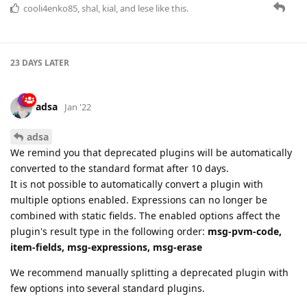
adsa
Jan '22
adsa
We remind you that deprecated plugins will be automatically
converted to the standard format after 10 days.
It is not possible to automatically convert a plugin with
multiple options enabled. Expressions can no longer be
combined with static fields. The enabled options affect the
plugin's result type in the following order:
msg-pvm-code,
item-fields, msg-expressions, msg-erase
We recommend manually splitting a deprecated plugin with
few options into several standard plugins.
cooli4enko85
likes this.
22 DAYS
LATER