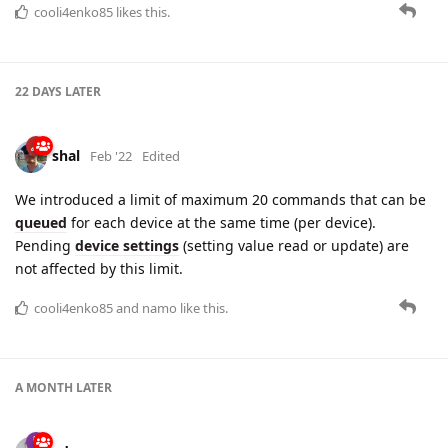
shal
Feb '22
Edited
We introduced a limit of maximum 20 commands that can be
queued
for each device at the same time (per device).
Pending
device settings
(setting value read or update) are
not affected by this limit.
cooli4enko85
and
namo
like this.
A MONTH
LATER
adsa
Mar '22
The
telemetry
field is now available to query the device via
the REST API. You can now select devices based on their
telemetry, for example: