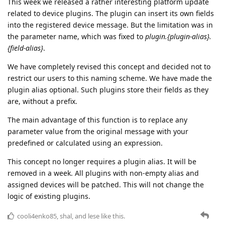
We have completely revised this concept and decided not to
restrict our users to this naming scheme. We have made the
plugin alias optional. Such plugins store their fields as they
are, without a prefix.
The main advantage of this function is to replace any
parameter value from the original message with your
predefined or calculated using an expression.
This concept no longer requires a plugin alias. It will be
removed in a week. All plugins with non-empty alias and
assigned devices will be patched. This will not change the
logic of existing plugins.
cooli4enko85
,
shal
, and
lese
like this.
8 DAYS
LATER