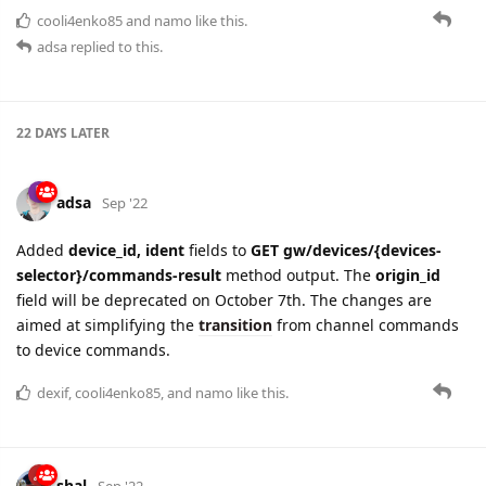
22 DAYS
LATER
adsa
Sep '22
Added
device_id, ident
fields to
GET gw/devices/{devices-
selector}/commands-result
method output. The
origin_id
field will be deprecated on October 7th. The changes are
aimed at simplifying the
transition
from channel commands
to device commands.
dexif
,
cooli4enko85
, and
namo
like this.
shal
Sep '22
HTTP response header
x-flespi-apicalls
that became useless a
year ago is now marked as deprecated and will not present in
flespi.io's
HTTP
and
MQTT
API responses anymore.