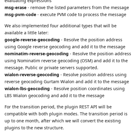
available a little later:
google-reverse-geocoding
- Resolve the position address
using Google reverse geocoding and add it to the message
nominatim-reverse-geocoding
- Resolve the position address
using Nominatim reverse geocoding (OSM) and add it to the
message. Public or private servers supported.
wialon-reverse-geocoding
- Resolve position address using
reverse geocoding Gurtam Wialon and add it to the message
wialon-lbs-geocoding
- Resolve position coordinates using
LBS Wialon geocoding and add it to the message
For the transition period, the plugin REST API will be
compatible with both plugin modes. The transition period is
up to one month, after which we will convert the existing
plugins to the new structure.
cooli4enko85
,
shal
,
kial
, and
lese
like this.
23 DAYS
LATER