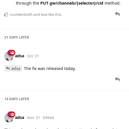
21 DAYS
LATER
adsa
Oct '21
adsa
The fix was released today.
14 DAYS
LATER
adsa
Nov '21
Edited
This week we released a rather interesting platform update
related to device plugins. The plugin can insert its own fields
into the registered device message. But the limitation was in
the parameter name, which was fixed to
plugin.{plugin-alias}.
{field-alias}
.