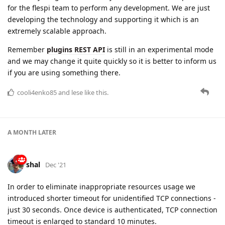
Remember
plugins REST API
is still in an experimental mode
and we may change it quite quickly so it is better to inform us
if you are using something there.
cooli4enko85
and
lese
like this.
A MONTH
LATER
shal
Dec '21
In order to eliminate inappropriate resources usage we
introduced shorter timeout for unidentified TCP connections -
just 30 seconds. Once device is authenticated, TCP connection
timeout is enlarged to standard 10 minutes.
cooli4enko85
likes this.