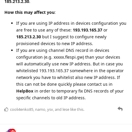
are free to use any of these:
193.193.165.37
or
185.213.2.30
but I suggest to configure newly
provisioned devices to new IP address.
If you are using channel DNS record in devices
configuration (e.g. xxxxx.flespi.gw) than your devices
will automatically use new IP address. But in case you
whitelisted 193.193.165.37 somewhere in the operator
network you have to whitelist also new IP address. If
this can not be done quickly please contact us in
HelpBox
in order to temporary fix DNS records of your
specific channels to old IP address.
cooli4enko85
,
namo
,
ysv
, and
lese
like this.
adsa
Oct '22
Edited
We're announcing an update that will change the way device
telemetry is published into MQTT. At the moment, telemetry