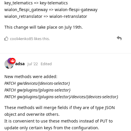
cooli4enko85
likes this.
adsa
Jul '22
Edited
New methods were added:
PATCH gw/devices/{devices-selector}
PATCH gw/plugins/{plugins-selector}
PATCH gw/plugins/{plugins-selector}/devices/{devices-selector}
These methods will merge fields if they are of type JSON
object and overwrite others.
It is convenient to use these methods instead of PUT to
update only certain keys from the configuration.
cooli4enko85
,
shal
, and
kial
like this.