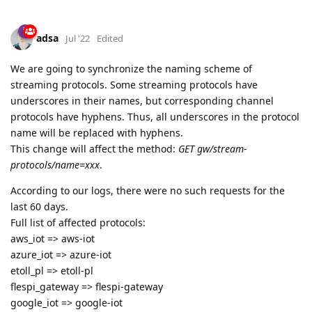
We are going to synchronize the naming scheme of
streaming protocols. Some streaming protocols have
underscores in their names, but corresponding channel
protocols have hyphens. Thus, all underscores in the protocol
name will be replaced with hyphens.
This change will affect the method:
GET gw/stream-
protocols/name=xxx
.
According to our logs, there were no such requests for the
last 60 days.
Full list of affected protocols:
aws_iot => aws-iot
azure_iot => azure-iot
etoll_pl => etoll-pl
flespi_gateway => flespi-gateway
google_iot => google-iot
key_telematics => key-telematics
wialon_flespi_gateway => wialon-flespi-gateway
wialon_retranslator => wialon-retranslator
This change will take place on July 19th.