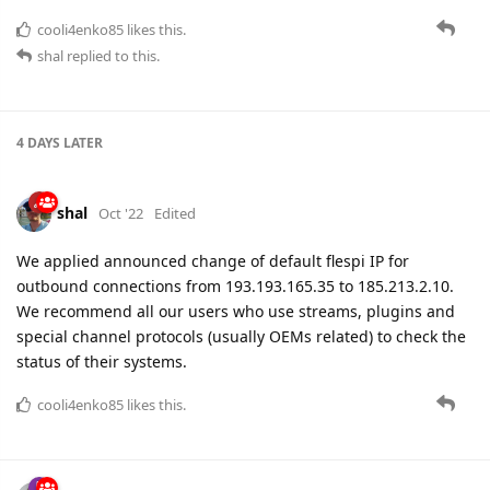
4 DAYS
LATER
shal
Oct '22
Edited
We applied announced change of default flespi IP for
outbound connections from 193.193.165.35 to 185.213.2.10.
We recommend all our users who use streams, plugins and
special channel protocols (usually OEMs related) to check the
status of their systems.
cooli4enko85
likes this.
adsa
Oct '22
We have fixed a bug in our SSL library that could cause
instability on long-term secure TCP connections.