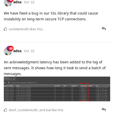
cooli4enko85
likes this.
adsa
Oct '22
An acknowledgment latency has been added to the log of
sent messages. It shows how long it took to send a batch of
messages.
dexif
,
cooli4enko85
, and
kial
like this.
5 DAYS
LATER