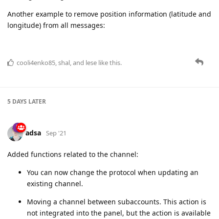
cooli4enko85
,
shal
, and
lese
like this.
5 DAYS
LATER
adsa
Sep '21
Added functions related to the channel:
You can now change the protocol when updating an
existing channel.
Moving a channel between subaccounts. This action is
not integrated into the panel, but the action is available
through the
PUT gw/channels/{selector}/cid
method.
cooli4enko85
and
lese
like this.