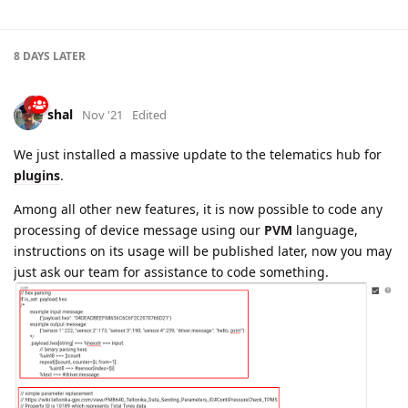
shal
Nov '21
Edited
We just installed a massive update to the telematics hub for
plugins
.
Among all other new features, it is now possible to code any
processing of device message using our
PVM
language,
instructions on its usage will be published later, now you may
just ask our team for assistance to code something.
Also now it is possible to specify in plugin list of parameters