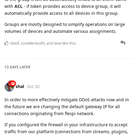
volumes of devices and automate various assignments.
dexif
,
cooli4enko85
, and
lese
like this.
13 DAYS
LATER
shal
Oct '22
In order to more effectively mitigate DDoS attacks now and in
the future we are changing the default gateway IP for all
connections originating from flespi network.
If you configured the firewall in your infrastructure to accept
traffic from our platform (connections from streams, plugins,
proxy and various API or MQTT based channels), please
update your configuration as soon as possible:
Old IP: 193.193.165.35 [is active gateway now]
New IP: 185.213.2.10 [will be active gateway soon]