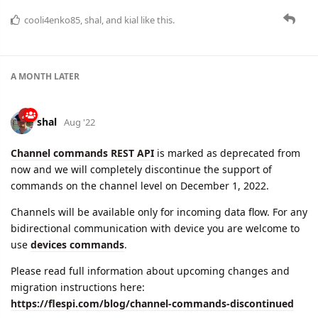
A MONTH
LATER
shal
Aug '22
Channel commands REST API
is marked as deprecated from
now and we will completely discontinue the support of
commands on the channel level on December 1, 2022.
Channels will be available only for incoming data flow. For any
bidirectional communication with device you are welcome to
use
devices commands
.
Please read full information about upcoming changes and
migration instructions here:
https://flespi.com/blog/channel-commands-discontinued
cooli4enko85
and
namo
like this.
adsa
replied to this.