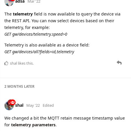
GET gw/devices/telemetry.speed>0
Telemetry is also available as a device field:
GET gw/devices/all?fields=id,telemetry
shal
likes this.
2 MONTHS
LATER
shal
May '22
Edited
We changed a bit the MQTT retain message timestamp value
for
telemetry parameters
.
Previously all telemetry parameters were registered with
timestamp sent by the device. But sometimes devices send
some invalid timestamps in the far future or in the past which
makes it difficult to debug such cases as you do not have any