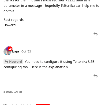
thanks for the hint that I must register RS232 data as a
parameter in a message - hopefully Teltonika can help me to
do this.
Best regards,
Howerd
baja
Oct '23
Howerd
You need to configure it using Teltonika USB
configuring tool. Here is the
explanation
5 DAYS
LATER