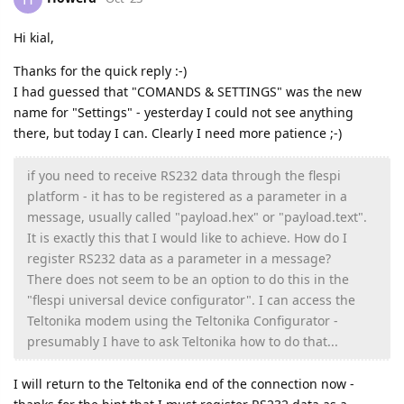
Hi kial,
Thanks for the quick reply :-)
I had guessed that "COMANDS & SETTINGS" was the new
name for "Settings" - yesterday I could not see anything
there, but today I can. Clearly I need more patience ;-)
if you need to receive RS232 data through the flespi
platform - it has to be registered as a parameter in a
message, usually called "payload.hex" or "payload.text".
It is exactly this that I would like to achieve. How do I
register RS232 data as a parameter in a message?
There does not seem to be an option to do this in the
"flespi universal device configurator". I can access the
Teltonika modem using the Teltonika Configurator -
presumably I have to ask Teltonika how to do that...
I will return to the Teltonika end of the connection now -