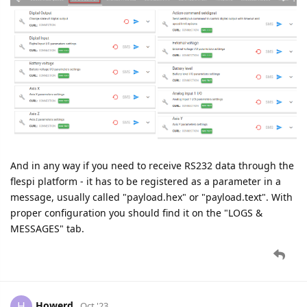
And in any way if you need to receive RS232 data through the
flespi platform - it has to be registered as a parameter in a
message, usually called "payload.hex" or "payload.text". With
proper configuration you should find it on the "LOGS &
MESSAGES" tab.
Howerd
H
Oct '23