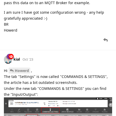
pass this data on to an MQTT Broker for example.
I am sure I have got some configuration wrong - any help
gratefully appreciated :-)
BR
Howerd
kial
Oct '23
Hi
Howerd
,
The tab "Settings" is now called "COMMANDS & SETTINGS",
the article has a bit outdated screenshots.
Under the new tab "COMMANDS & SETTINGS" you can find
the "Input/Output":