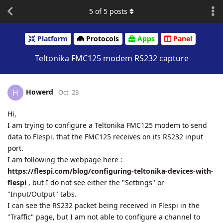
5
of
5
posts
Platform
Protocols
Apps
Panel
Teltonika FMC125 modem RS232 capture
Howerd
H
Oct '23
Hi,
I am trying to configure a Teltonika FMC125 modem to send
data to Flespi, that the FMC125 receives on its RS232 input
port.
I am following the webpage here :
https://flespi.com/blog/configuring-teltonika-devices-with-
flespi
, but I do not see either the "Settings" or
"Input/Output" tabs.
I can see the RS232 packet being received in Flespi in the
"Traffic" page, but I am not able to configure a channel to