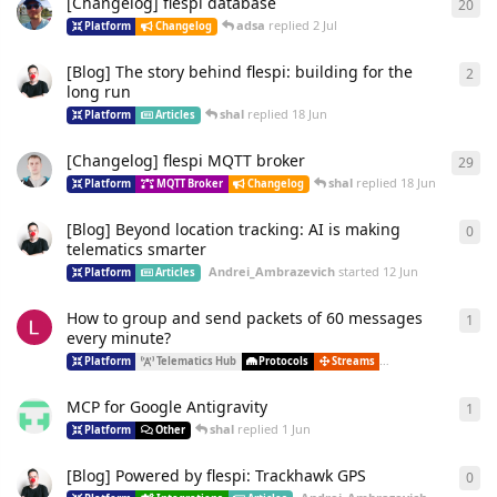
[Changelog] flespi database
20
adsa
replied
2 Jul
Platform
Changelog
[Blog] The story behind flespi: building for the
2
long run
shal
replied
18 Jun
Platform
Articles
[Changelog] flespi MQTT broker
29
shal
replied
18 Jun
Platform
MQTT Broker
Changelog
[Blog] Beyond location tracking: AI is making
0
telematics smarter
Andrei_Ambrazevich
started
12 Jun
Platform
Articles
How to group and send packets of 60 messages
1
every minute?
shal
re
Platform
Telematics Hub
Protocols
Streams
Other
MCP for Google Antigravity
1
shal
replied
1 Jun
Platform
Other
[Blog] Powered by flespi: Trackhawk GPS
0