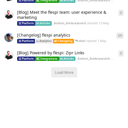
Andrei_Ambrazevich
started
26 
Platform
Integrations
Articles
[Blog] Meet the flespi team: user experience &
0
marketing
Andrei_Ambrazevich
started
13 May
Platform
Articles
[Changelog] flespi analytics
69
shal
replied
1 May
Platform
Analytics
Changelog
[Blog] Powered by flespi: Zipr Links
0
Andrei_Ambrazevich
started
28 
Platform
Integrations
Articles
Load More