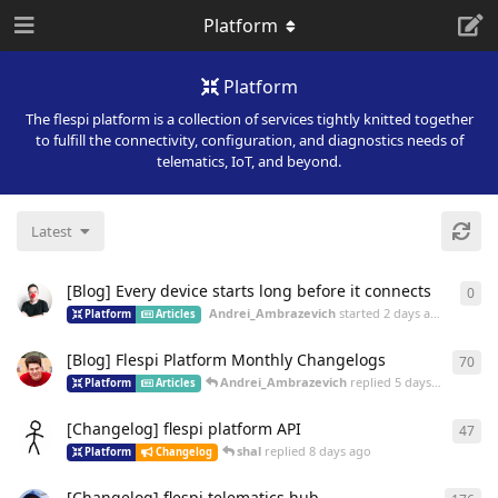
Platform
Platform
The flespi platform is a collection of services tightly knitted together
to fulfill the connectivity, configuration, and diagnostics needs of
telematics, IoT, and beyond.
Latest
[Blog] Every device starts long before it connects
0
Andrei_Ambrazevich
started
2 days ago
Platform
Articles
[Blog] Flespi Platform Monthly Changelogs
70
Andrei_Ambrazevich
replied
5 days ago
Platform
Articles
[Changelog] flespi platform API
47
shal
replied
8 days ago
Platform
Changelog
[Changelog] flespi telematics hub