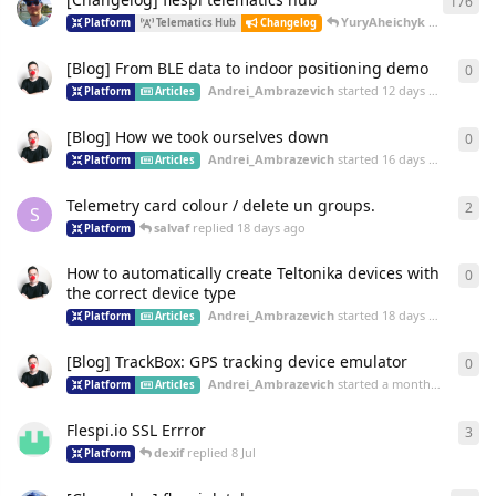
176
YuryAheichyk
replied
8 d
Platform
Telematics Hub
Changelog
[Blog] From BLE data to indoor positioning demo
0
Andrei_Ambrazevich
started
12 days ago
Platform
Articles
[Blog] How we took ourselves down
0
Andrei_Ambrazevich
started
16 days ago
Platform
Articles
Telemetry card colour / delete un groups.
2
S
salvaf
replied
18 days ago
Platform
How to automatically create Teltonika devices with
0
the correct device type
Andrei_Ambrazevich
started
18 days ago
Platform
Articles
[Blog] TrackBox: GPS tracking device emulator
0
Andrei_Ambrazevich
started
a month ago
Platform
Articles
Flespi.io SSL Errror
3
dexif
replied
8 Jul
Platform