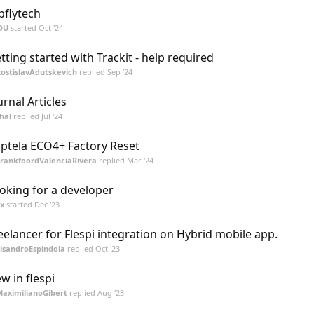
pflytech
DU
started
Oct '24
tting started with Trackit - help required
ostislavAdutskevich
replied
Sep '24
urnal Articles
hal
replied
Jul '24
ptela ECO4+ Factory Reset
rankfoordValenciaRivera
replied
Mar '24
oking for a developer
ix
started
Dec '23
eelancer for Flespi integration on Hybrid mobile app.
isandroEspindola
replied
Oct '23
w in flespi
aximilianoGibert
replied
Aug '23