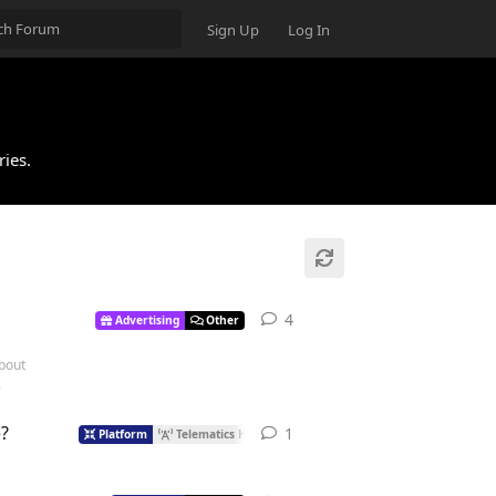
Sign Up
Log In
ries.
4
Advertising
Other
about
.
?
1
Platform
Telematics Hub
Protocols
Streams
Other