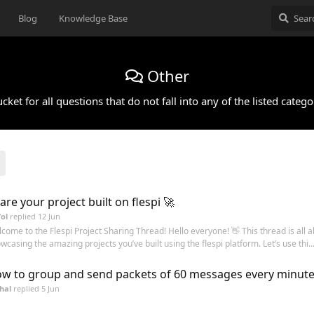
Blog
Knowledge Base
Other
cket for all questions that do not fall into any of the listed catego
are your project built on flespi 🚀
ol
replied
12 Jun
come to the Flespi Project Sharing Thread! Hello everyone! 👋 This thread is all 
wcasing the amazing projects you’ve built using the flespi platform. Let’s use thi..
w to group and send packets of 60 messages every minute
hal
replied
5 Jun