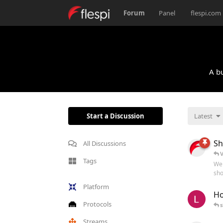
Forum
Panel
flespi.com
A bu
Start a Discussion
Latest
Sh
All Discussions
V
Tags
Wel
sho
Platform
Ho
Protocols
s
Streams