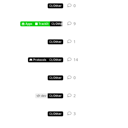
0
Other
9
Apps
TrackIt
Other
1
Other
14
Protocols
Other
0
Other
2
dev
Other
3
Other