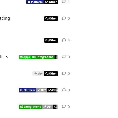
1
Platform
Other
facing
0
Other
4
Other
licts
0
Apps
Integrations
Other
0
dev
Other
0
Platform
DIY
Other
0
Integrations
DIY
Other