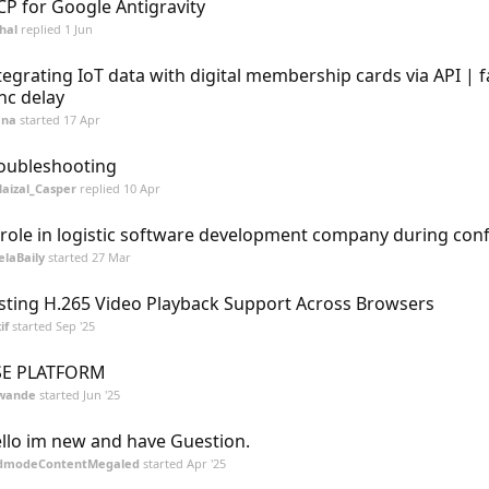
P for Google Antigravity
hal
replied
1 Jun
tegrating IoT data with digital membership cards via API | 
nc delay
ena
started
17 Apr
oubleshooting
aizal_Casper
replied
10 Apr
 role in logistic software development company during conf
laBaily
started
27 Mar
sting H.265 Video Playback Support Across Browsers
if
started
Sep '25
SE PLATFORM
wande
started
Jun '25
llo im new and have Guestion.
dmodeContentMegaled
started
Apr '25