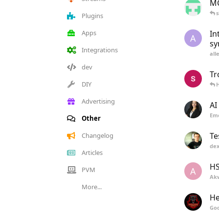
MC
s
Plugins
Apps
In
A
sy
Integrations
all
dev
Tr
DIY
H
Advertising
AI
Eme
Other
Te
Changelog
dex
Articles
H
PVM
A
Ak
More...
He
Go