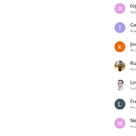
to
R
RA
Ge
T
R
Jo
s
Ru
F
Lo
Fel
Fr
L
Ne
M
M