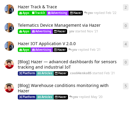
Hazer Track & Trace
2
ysv
replied
Feb '22
Apps
TrackIt
Advertising
Hazer
Telematics Device Management via Hazer
0
ysv
started
Nov '21
Apps
Advertising
Hazer
Hazer IOT Application V 2.0.0
4
ysv
replied
Feb '21
Apps
Advertising
Hazer
[Blog] Hazer — advanced dashboards for sensors
0
tracking and industrial IoT
cooli4enko85
started
Feb '21
Platform
Articles
Hazer
[Blog] Warehouse conditions monitoring with
5
Hazer
ysv
replied
May '20
Platform
Articles
Hazer