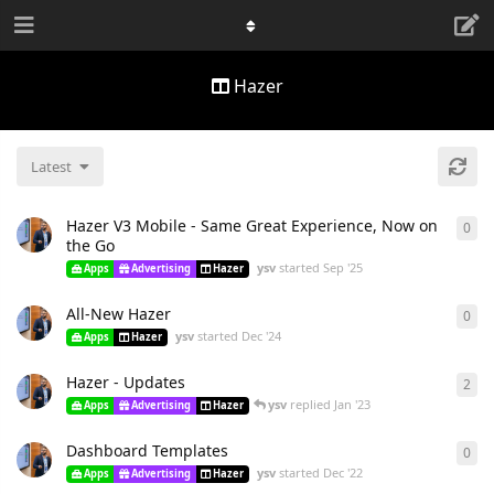
Hazer
Latest
Hazer V3 Mobile - Same Great Experience, Now on
0
the Go
ysv
started
Sep '25
Apps
Advertising
Hazer
All-New Hazer
0
ysv
started
Dec '24
Apps
Hazer
Hazer - Updates
2
ysv
replied
Jan '23
Apps
Advertising
Hazer
Dashboard Templates
0
ysv
started
Dec '22
Apps
Advertising
Hazer