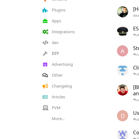
[H
Plugins
dex
Apps
ES
Integrations
dev
St
A
DIY
s
Advertising
Cl
d
Other
Changelog
[B
a
Articles
s
PVM
Us
D
More...
Co