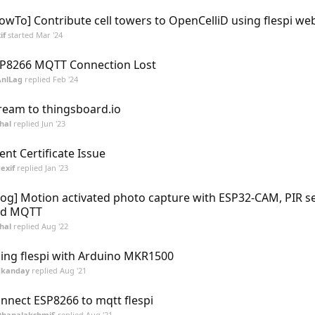
owTo] Contribute cell towers to OpenCelliD using flespi w
if
started
Mar '24
P8266 MQTT Connection Lost
AnlLag
replied
Feb '24
ream to thingsboard.io
hal
replied
Jun '23
ient Certificate Issue
exif
replied
Jan '23
log] Motion activated photo capture with ESP32-CAM, PIR s
nd MQTT
hal
replied
Aug '22
ing flespi with Arduino MKR1500
dkanday
replied
Aug '21
nnect ESP8266 to mqtt flespi
DhanalakshmiS
replied
Aug '21