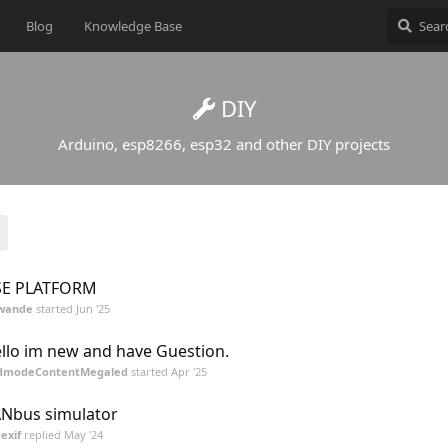
Blog
Knowledge Base
DIY
Arduino, esp8266, esp32 and other DIY projects
SE PLATFORM
wande
started
Jun '25
llo im new and have Guestion.
dmodeContentMegaled
started
Apr '25
Nbus simulator
exif
replied
May '24