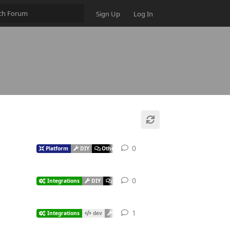
Sign Up
Log In
0
Platform
DIY
Other
0
Integrations
DIY
Other
1
Integrations
dev
DIY