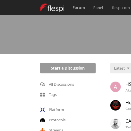
Forum
Panel
flespi.com
Start a Discussion
Latest
H
All Discussions
A
Ak
Tags
He
Go
Platform
Protocols
CA
d
Streams