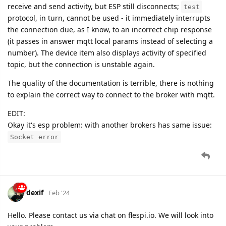
receive and send activity, but ESP still disconnects;
test
protocol, in turn, cannot be used - it immediately interrupts
the connection due, as I know, to an incorrect chip response
(it passes in answer mqtt local params instead of selecting a
number). The device item also displays activity of specified
topic, but the connection is unstable again.
The quality of the documentation is terrible, there is nothing
to explain the correct way to connect to the broker with mqtt.
EDIT:
Okay it's esp problem: with another brokers has same issue:
Socket error
dexif
Feb '24
Hello. Please contact us via chat on flespi.io. We will look into