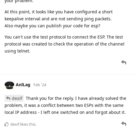
your problem.
At this point, it looks like you have configured a short
keepalive interval and are not sending ping packets.
Also maybe you can publish your code for esp?
You can't use the test protocol to connect the ESP. The test
protocol was created to check the operation of the channel
using telnet.
AnlLag
Feb '24
dexif
Thank you for the reply. I have already solved the
problem, it was a conflict between two ESPs with the same
local IP address - I left one switched on and forgot about it.
dexif
likes this.