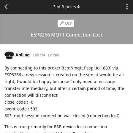
3
of
3
posts
DIY
ESP8266 MQTT Connection Lost
AnlLag
Feb '24
Edited
By connecting to this broker (tcp://mqtt.flespi.io:1883) via
ESP8266 a new session is created on the site. it would be all
right, I would be happy because I only need a message
transfer intermediary, but after a certain period of time, the
connection will disconnect:
close_code : -6
event_code : 503
503: mqtt session connection was closed (connection lost)
This is true primarily for ESP, device lost connection