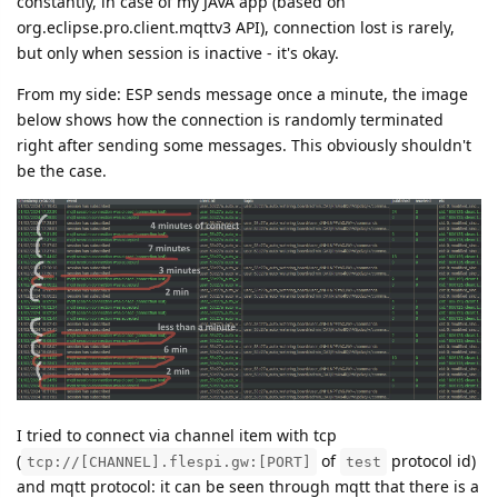
constantly, in case of my JAVA app (based on
org.eclipse.pro.client.mqttv3 API), connection lost is rarely,
but only when session is inactive - it's okay.
From my side: ESP sends message once a minute, the image
below shows how the connection is randomly terminated
right after sending some messages. This obviously shouldn't
be the case.
I tried to connect via channel item with tcp
(
of
protocol id)
tcp://[CHANNEL].flespi.gw:[PORT]
test
and mqtt protocol: it can be seen through mqtt that there is a