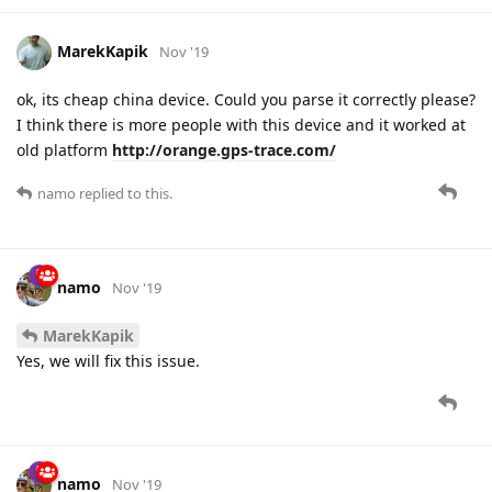
MarekKapik
Nov '19
ok, its cheap china device. Could you parse it correctly please?
I think there is more people with this device and it worked at
old platform
http://orange.gps-trace.com/
namo
replied to this.
namo
Nov '19
MarekKapik
Yes, we will fix this issue.
namo
Nov '19