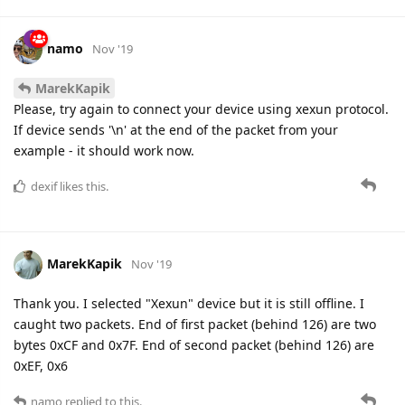
namo
Nov '19
MarekKapik
Please, try again to connect your device using xexun protocol.
If device sends '\n' at the end of the packet from your
example - it should work now.
dexif
likes this.
MarekKapik
Nov '19
Thank you. I selected "Xexun" device but it is still offline. I
caught two packets. End of first packet (behind 126) are two
bytes 0xCF and 0x7F. End of second packet (behind 126) are
0xEF, 0x6
namo
replied to this.