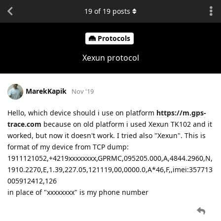
19
of
19
posts
Protocols
Xexun protocol
MarekKapik
Nov '19
Hello, which device should i use on platform
https://m.gps-
trace.com
because on old platform i used Xexun TK102 and it
worked, but now it doesn't work. I tried also "Xexun". This is
format of my device from TCP dump:
1911121052,+4219xxxxxxxx,GPRMC,095205.000,A,4844.2960,N,
1910.2270,E,1.39,227.05,121119,00,0000.0,A*46,F,,imei:357713
005912412,126
in place of "xxxxxxxx" is my phone number