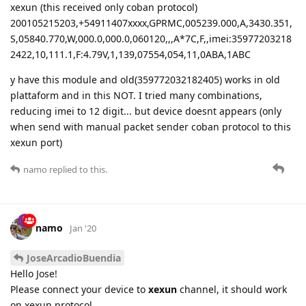
xexun (this received only coban protocol)
200105215203,+54911407xxxx,GPRMC,005239.000,A,3430.351,
S,05840.770,W,000.0,000.0,060120,,,A*7C,F,,imei:35977203218
2422,10,111.1,F:4.79V,1,139,07554,054,11,0ABA,1ABC
y have this module and old(359772032182405) works in old
plattaform and in this NOT. I tried many combinations,
reducing imei to 12 digit... but device doesnt appears (only
when send with manual packet sender coban protocol to this
xexun port)
namo
replied to this.
namo
Jan '20
JoseArcadioBuendia
Hello Jose!
Please connect your device to
xexun
channel, it should work
on xexun protocol.