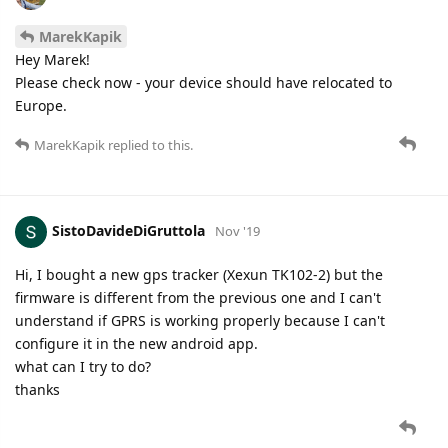
MarekKapik
Hey Marek!
Please check now - your device should have relocated to
Europe.
MarekKapik
replied to this.
SistoDavideDiGruttola
Nov '19
Hi, I bought a new gps tracker (Xexun TK102-2) but the
firmware is different from the previous one and I can't
understand if GPRS is working properly because I can't
configure it in the new android app.
what can I try to do?
thanks