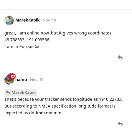
MarekKapik
Nov '19
great, i am online now, but it gives wrong coordinates:
48.738333, 191.003566
I am in Europe 😃
namo
Nov '19
MarekKapik
That's because your tracker sends longitude as 1910.2270,E
But according to NMEA specification longitude format is
expected as dddmm.mmmm