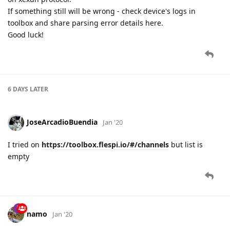
If something still will be wrong - check device's logs in
toolbox and share parsing error details here.
Good luck!
6 DAYS
LATER
JoseArcadioBuendia
Jan '20
I tried on
https://toolbox.flespi.io/#/channels
but list is
empty
namo
Jan '20