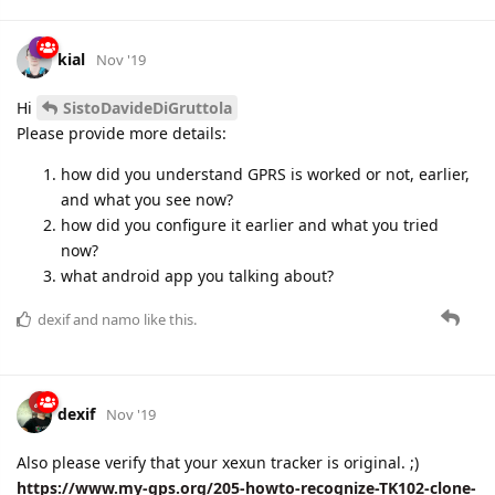
kial
Nov '19
Hi
SistoDavideDiGruttola
Please provide more details:
how did you understand GPRS is worked or not, earlier,
and what you see now?
how did you configure it earlier and what you tried
now?
what android app you talking about?
dexif
and
namo
like this.
dexif
Nov '19
Also please verify that your xexun tracker is original. ;)
https://www.my-gps.org/205-howto-recognize-TK102-clone-