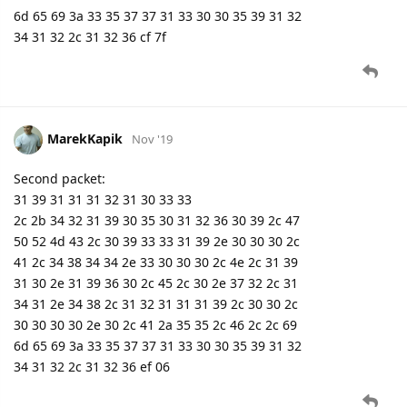
6d 65 69 3a 33 35 37 37 31 33 30 30 35 39 31 32
34 31 32 2c 31 32 36 cf 7f
MarekKapik
Nov '19
Second packet:
31 39 31 31 31 32 31 30 33 33
2c 2b 34 32 31 39 30 35 30 31 32 36 30 39 2c 47
50 52 4d 43 2c 30 39 33 33 31 39 2e 30 30 30 2c
41 2c 34 38 34 34 2e 33 30 30 30 2c 4e 2c 31 39
31 30 2e 31 39 36 30 2c 45 2c 30 2e 37 32 2c 31
34 31 2e 34 38 2c 31 32 31 31 31 39 2c 30 30 2c
30 30 30 30 2e 30 2c 41 2a 35 35 2c 46 2c 2c 69
6d 65 69 3a 33 35 37 37 31 33 30 30 35 39 31 32
34 31 32 2c 31 32 36 ef 06