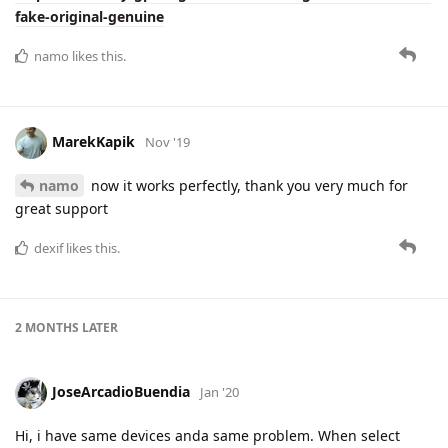
fake-original-genuine
namo
likes this.
MarekKapik
Nov '19
namo
now it works perfectly, thank you very much for
great support
dexif
likes this.
2 MONTHS
LATER
JoseArcadioBuendia
Jan '20
Hi, i have same devices anda same problem. When select