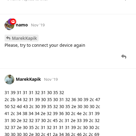
namo
Nov '19
MarekKapik
Please, try to connect your device again
MarekKapik
Nov '19
31 39 31 31 31 32 31 30 35 32
2c 2b 34 32 31 39 30 35 30 31 32 36 30 39 2c 47
50 52 4d 43 2c 30 39 35 32 30 35 2e 30 30 30 2c
41 2c 34 38 34 34 2e 32 39 36 30 2c 4e 2c 31 39
31 30 2e 32 32 37 30 2c 45 2c 31 2e 33 39 2c 32
32 37 2e 30 35 2c 31 32 31 31 31 39 2c 30 30 2c
30 30 30 30 2e 30 2c 41 2a 34 36 2c 46 2c 2c 69