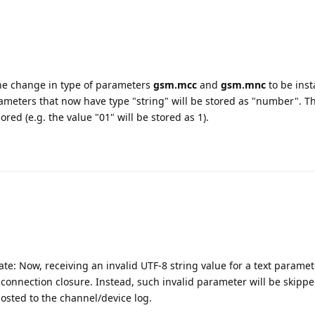
the change in type of parameters
gsm.mcc
and
gsm.mnc
to be inst
ameters that now have type "string" will be stored as "number". T
red (e.g. the value "01" will be stored as 1).
te: Now, receiving an invalid UTF-8 string value for a text paramet
connection closure. Instead, such invalid parameter will be skipp
osted to the channel/device log.