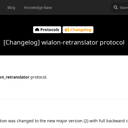
Blog
Knowledge Base
Protocols
Changelog
[Changelog] wialon-retranslator protocol
on_retranslator
protocol.
ion was changed to the new major version (2) with full backward c