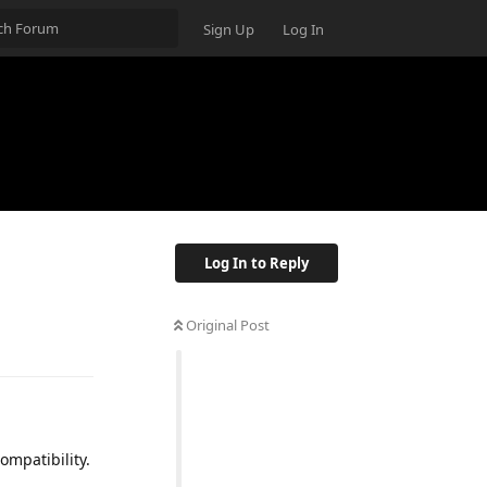
Sign Up
Log In
Log In to Reply
Original Post
ompatibility.