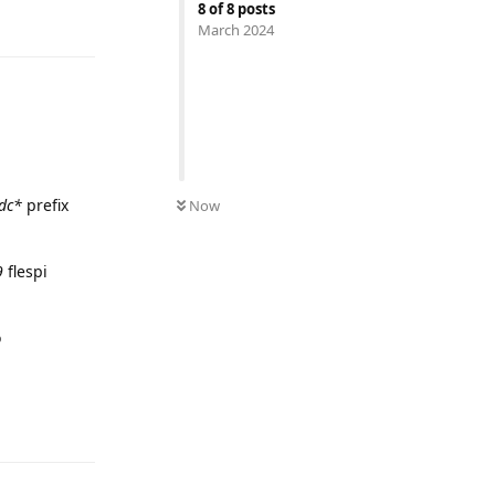
8
of
8
posts
March 2024
UNREAD
dc*
prefix
Now
9
flespi
o