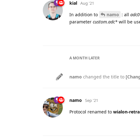
kial
Aug '21
In addition to
namo
: all
adc0
parameter
custom.adc*
will be us
A MONTH
LATER
namo
changed the title to
[Chang
namo
Sep '21
Protocol renamed to
wialon-retra