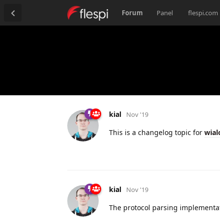
Forum
Panel
flespi.com
kial
Nov '19
This is a changelog topic for
wial
kial
Nov '19
The protocol parsing implementat