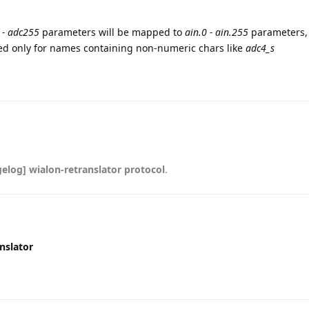
 - adc255
parameters will be mapped to
ain.0 - ain.255
parameters,
ed only for names containing non-numeric chars like
adc4_s
elog] wialon-retranslator protocol
.
nslator