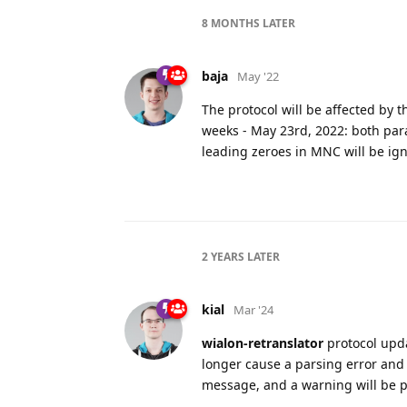
8 MONTHS
LATER
baja
May '22
The protocol will be affected by 
weeks - May 23rd, 2022: both par
leading zeroes in MNC will be igno
2 YEARS
LATER
kial
Mar '24
wialon-retranslator
protocol upda
longer cause a parsing error and 
message, and a warning will be p