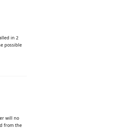
alled in 2
he possible
er will no
ed from the