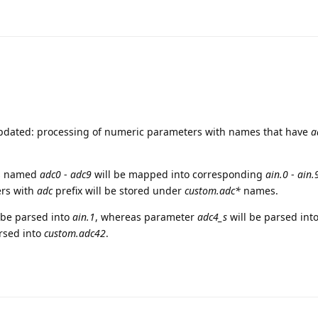
updated: processing of numeric parameters with names that have
a
rs named
adc0
-
adc9
will be mapped into corresponding
ain.0
-
ain.
ers with
adc
prefix will be stored under
custom.adc*
names.
 be parsed into
ain.1
, whereas parameter
adc4_s
will be parsed int
rsed into
custom.adc42
.