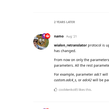
2 YEARS
LATER
namo
Aug '21
wialon_retranslator
protocol is 
has changed.
From now on only the paramete
parameters. All the rest paramet
For example, parameter
adc1
will
custom.adc4_s
, or
adc42
will be pa
cooli4enko85
likes this.