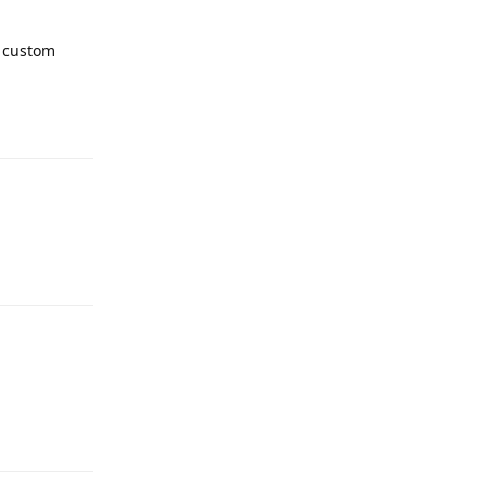
 custom