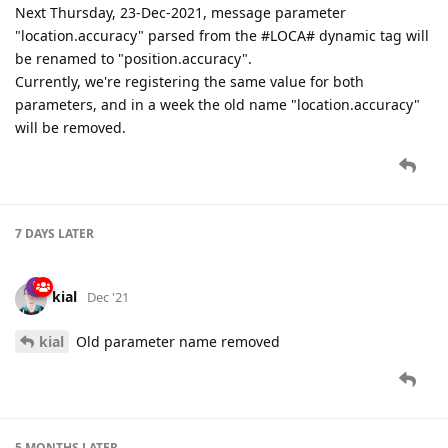
Next Thursday, 23-Dec-2021, message parameter
"location.accuracy" parsed from the #LOCA# dynamic tag will
be renamed to "position.accuracy".
Currently, we're registering the same value for both
parameters, and in a week the old name "location.accuracy"
will be removed.
7 DAYS
LATER
kial
Dec '21
kial
Old parameter name removed
5 MONTHS
LATER