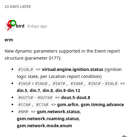
23 DAYS
LATER
bird
8 days ago
erm
New dynamic parameters supported in the Event report
structure (parameter 0177):
=>
virtual.engine.ignition.status
(ignition
#IGNL#
logic state, per Location report condition)
/
,
,
,
-
=>
#IN5#
#ING#
#IN7#
#IN8#
#INI#
#INL#
din.5
,
din.7
,
din.8
,
din.9
-
din.12
-
=>
dout.5
-
dout.8
#OUT5#
#OUT8#
,
=>
gsm.arfcn
,
gsm.timing.advance
#CCN#
#CTA#
=>
gsm.network.status
,
#NM#
gsm.network.roaming.status
,
gsm.network.mode.enum