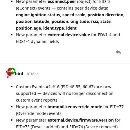
New parameter
econnect.peer
(object) for EID=3
(eConnect) events — contains peer device data:
engine.ignition.status
,
speed.scale
,
position.direction
,
position.latitude
,
position.longitude
,
rssi
,
state
,
position.age
,
ident.type
,
ident
New parameter
external.device.value
for EDV1-4 and
EDX1-4 dynamic fields
bird
10 Mar
Custom Events #1-#16 (EID 48-55, 60-67) are now
supported — devices will no longer disconnect on
custom event reports
New parameter
immobilizer.override.mode
for EID=77
(Override mode) events
New parameter
external.device.firmware.version
for
EID=73 (Device added) and EID=74 (Device removed)