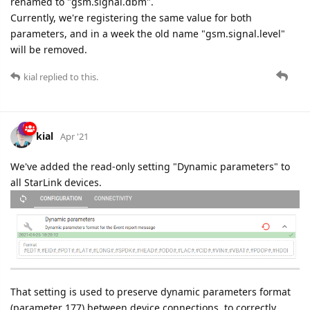
renamed to "gsm.signal.dbm".
Currently, we're registering the same value for both
parameters, and in a week the old name "gsm.signal.level"
will be removed.
kial
replied to this.
kial
Apr '21
We've added the read-only setting "Dynamic parameters" to
all StarLink devices.
That setting is used to preserve dynamic parameters format
(parameter 177) between device connections, to correctly