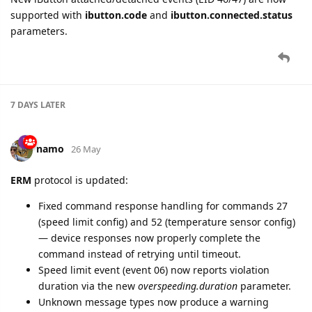
supported with
ibutton.code
and
ibutton.connected.status
parameters.
7 DAYS
LATER
namo
26 May
ERM
protocol is updated:
Fixed command response handling for commands 27
(speed limit config) and 52 (temperature sensor config)
— device responses now properly complete the
command instead of retrying until timeout.
Speed limit event (event 06) now reports violation
duration via the new
overspeeding.duration
parameter.
Unknown message types now produce a warning