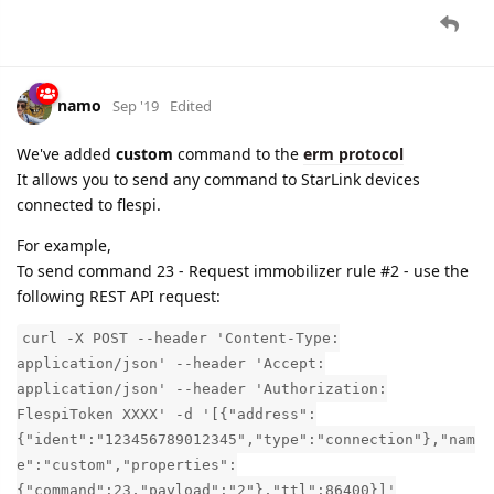
namo
Sep '19
Edited
We've added
custom
command to the
erm protocol
It allows you to send any command to StarLink devices
connected to flespi.
For example,
To send command 23 - Request immobilizer rule #2 - use the
following REST API request:
curl -X POST --header 'Content-Type:
application/json' --header 'Accept:
application/json' --header 'Authorization:
FlespiToken XXXX' -d '[{"address":
{"ident":"123456789012345","type":"connection"},"nam
e":"custom","properties":
{"command":23,"payload":"2"},"ttl":86400}]'