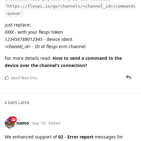
'https://flespi.io/gw/channels/<channel_id>/commands
-queue'
just replace:
XXXX
- with your flespi token
123456789012345
- device ident
<channel_id>
- ID of flespi erm channel
For more details read:
How to send a command to the
device over the channel’s connection?
dexif
likes this.
6 DAYS
LATER
namo
Sep '19
Edited
We enhanced support of
02 - Error report
messages for