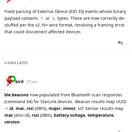
Fixed parsing of External Device (EID 33) events whose binary
payload contains
or
bytes. These are now correctly de-
*
$
stuffed per the v2.16+ wire format, resolving a framing error
that could disconnect affected devices.
4 DAYS
LATER
bird
27 Jun
ble.beacons
now populated from Bluetooth scan responses
(command 64) for StarLink devices. iBeacon results map UUID
->
id
,
mac
,
rssi
(dBm),
major
,
minor
; IoT Sensor results map
mac
(also id),
rssi
(dBm),
battery.voltage
,
temperature
,
version
.