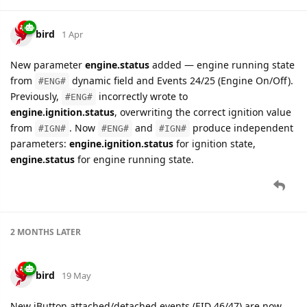
bird
1 Apr
New parameter
engine.status
added — engine running state
from
dynamic field and Events 24/25 (Engine On/Off).
#ENG#
Previously,
incorrectly wrote to
#ENG#
engine.ignition.status
, overwriting the correct ignition value
from
. Now
and
produce independent
#IGN#
#ENG#
#IGN#
parameters:
engine.ignition.status
for ignition state,
engine.status
for engine running state.
2 MONTHS
LATER
bird
19 May
New iButton attached/detached events (EID 46/47) are now