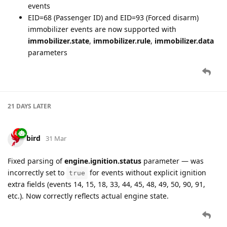
events
EID=68 (Passenger ID) and EID=93 (Forced disarm)
immobilizer events are now supported with
immobilizer.state
,
immobilizer.rule
,
immobilizer.data
parameters
21 DAYS
LATER
bird
31 Mar
Fixed parsing of
engine.ignition.status
parameter — was
incorrectly set to
for events without explicit ignition
true
extra fields (events 14, 15, 18, 33, 44, 45, 48, 49, 50, 90, 91,
etc.). Now correctly reflects actual engine state.