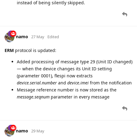
instead of being silently skipped.
namo
27 May
Edited
ERM
protocol is updated:
Added processing of message type 29 (Unit ID changed)
— when the device changes its Unit ID setting
(parameter 0001), flespi now extracts
device.serial.number
and
device.imei
from the notification
Message reference number is now stored as the
message.seqnum
parameter in every message
namo
29 May