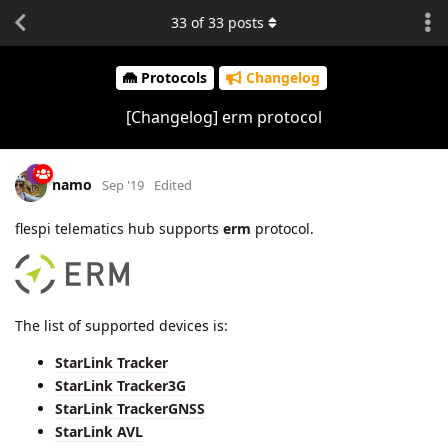
33
of
33
posts
Protocols
Changelog
[Changelog] erm protocol
namo
Sep '19
Edited
flespi telematics hub supports
erm
protocol.
The list of supported devices is:
StarLink Tracker
StarLink Tracker3G
StarLink TrackerGNSS
StarLink AVL