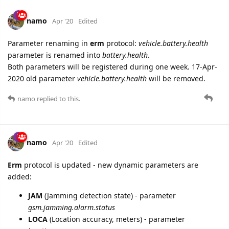
namo
Apr '20
Edited
Parameter renaming in
erm
protocol:
vehicle.battery.health
parameter is renamed into
battery.health
.
Both parameters will be registered during one week. 17-Apr-
2020 old parameter
vehicle.battery.health
will be removed.
namo
replied to this.
namo
Apr '20
Edited
Erm
protocol is updated - new dynamic parameters are
added:
JAM
(Jamming detection state) - parameter
gsm.jamming.alarm.status
LOCA
(Location accuracy, meters) - parameter