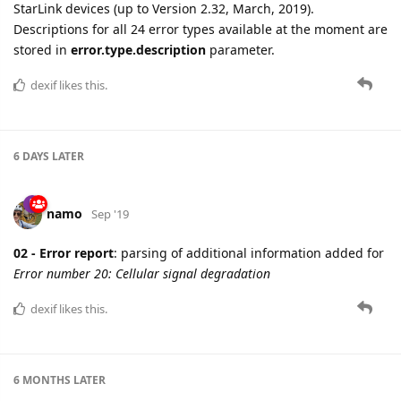
StarLink devices (up to Version 2.32, March, 2019).
Descriptions for all 24 error types available at the moment are
stored in
error.type.description
parameter.
dexif
likes this.
6 DAYS
LATER
namo
Sep '19
02 - Error report
: parsing of additional information added for
Error number 20: Cellular signal degradation
dexif
likes this.
6 MONTHS
LATER