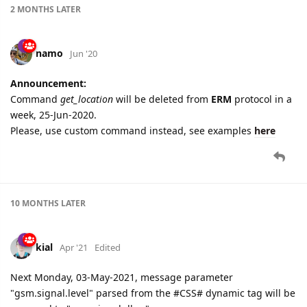
2 MONTHS
LATER
namo
Jun '20
Announcement:
Command
get_location
will be deleted from
ERM
protocol in a
week, 25-Jun-2020.
Please, use custom command instead, see examples
here
10 MONTHS
LATER
kial
Apr '21
Edited
Next Monday, 03-May-2021, message parameter
"gsm.signal.level" parsed from the #CSS# dynamic tag will be