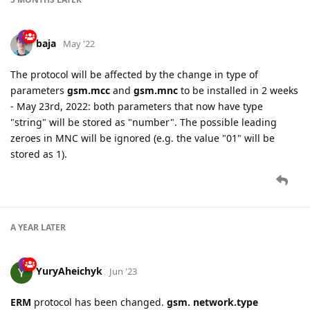
baja
May '22
The protocol will be affected by the change in type of
parameters
gsm.mcc
and
gsm.mnc
to be installed in 2 weeks
- May 23rd, 2022: both parameters that now have type
"string" will be stored as "number". The possible leading
zeroes in MNC will be ignored (e.g. the value "01" will be
stored as 1).
A YEAR
LATER
YuryAheichyk
Jun '23
ERM
protocol has been changed.
gsm. network.type