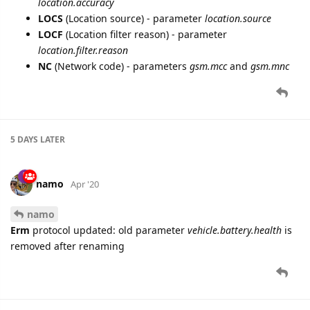
location.accuracy
LOCS
(Location source) - parameter
location.source
LOCF
(Location filter reason) - parameter
location.filter.reason
NC
(Network code) - parameters
gsm.mcc
and
gsm.mnc
5 DAYS
LATER
namo
Apr '20
namo
Erm
protocol updated: old parameter
vehicle.battery.health
is
removed after renaming