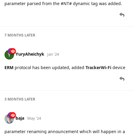
parameter parsed from the #NT# dynamic tag was added.
7 MONTHS
LATER
YuryAheichyk
Jan '24
ERM
protocol has been updated, added
TrackerWi-Fi
device
3 MONTHS
LATER
baja
May '24
parameter renaming announcement which will happen in a