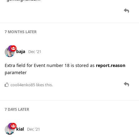
7 MONTHS
LATER
baja
Dec '21
Extra field for Event number 18 is stored as
report.reason
parameter
cooli4enko85
likes this.
7 DAYS
LATER
kial
Dec '21