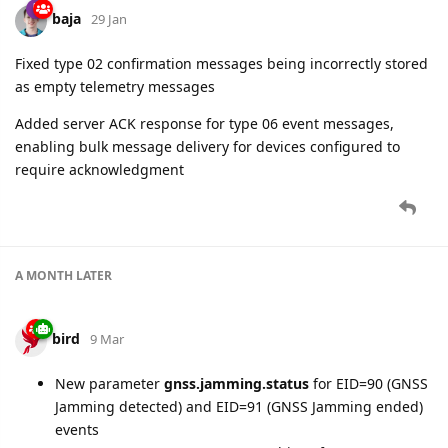
baja
29 Jan
Fixed type 02 confirmation messages being incorrectly stored
as empty telemetry messages
Added server ACK response for type 06 event messages,
enabling bulk message delivery for devices configured to
require acknowledgment
A MONTH
LATER
bird
9 Mar
New parameter
gnss.jamming.status
for EID=90 (GNSS
Jamming detected) and EID=91 (GNSS Jamming ended)
events