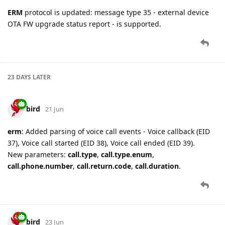
ERM
protocol is updated: message type 35 - external device
OTA FW upgrade status report - is supported.
23 DAYS
LATER
bird
21 Jun
erm
: Added parsing of voice call events - Voice callback (EID
37), Voice call started (EID 38), Voice call ended (EID 39).
New parameters:
call.type
,
call.type.enum
,
call.phone.number
,
call.return.code
,
call.duration
.
bird
23 Jun