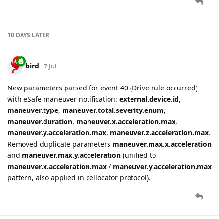
10 DAYS
LATER
bird
7 Jul
New parameters parsed for event 40 (Drive rule occurred)
with eSafe maneuver notification:
external.device.id
,
maneuver.type
,
maneuver.total.severity.enum
,
maneuver.duration
,
maneuver.x.acceleration.max
,
maneuver.y.acceleration.max
,
maneuver.z.acceleration.max
.
Removed duplicate parameters
maneuver.max.x.acceleration
and
maneuver.max.y.acceleration
(unified to
maneuver.x.acceleration.max
/
maneuver.y.acceleration.max
pattern, also applied in cellocator protocol).