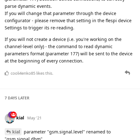
parse dynamic events.
If you will change that parameter through the device
configurator - please remove that setting in the flespi device
Settings to trigger its re-reading.
If you will not create a device (i.e. you're working on the
channel-level only) - the command to read dynamic
parameters format (parameter 177) will be sent to the device
at the beginning of every connection.
cooli4enko85
likes this.
7 DAYS
LATER
kial
May '21
kial
parameter "gsm.signal.level" renamed to
"gsm.signal.dbm"