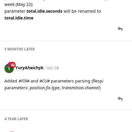
week (May 22):
parameter
total.idle.seconds
will be renamed to
total.idle.time
5 MONTHS
LATER
YuryAheichyk
Oct '24
Added
#FIX#
and
#CU#
parameters parsing (flespi
parameters:
position.fix.type
,
transmition.channel
)
A YEAR
LATER