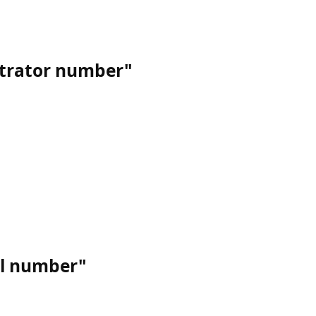
strator number"
al number"