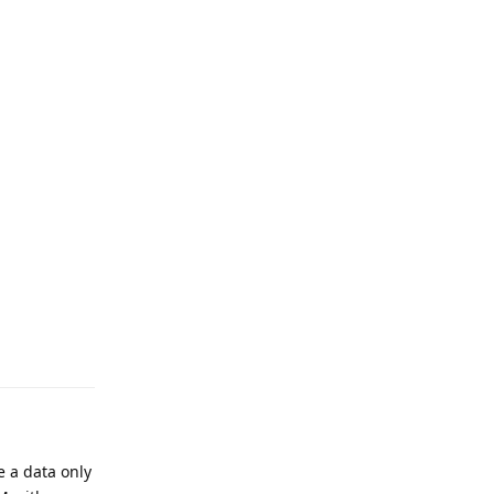
e a data only