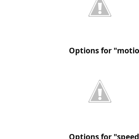
Options for "moti
Options for "spee