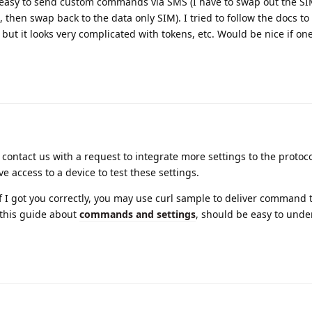
ry easy to send custom commands via SMS (I have to swap out the S
hen swap back to the data only SIM). I tried to follow the docs to f
t it looks very complicated with tokens, etc. Would be nice if one
 contact us with a request to integrate more settings to the protocol
ve access to a device to test these settings.
 I got you correctly, you may use curl sample to deliver command 
 this guide about
commands and settings
, should be easy to und