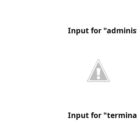
Input for "admini
Input for "termin