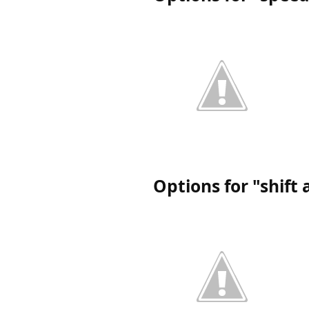
Options for "shift