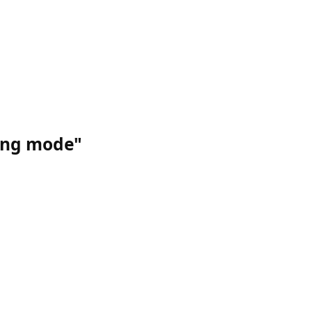
ing mode"