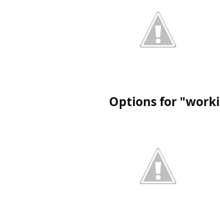
Options for "work