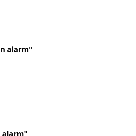
on alarm"
d alarm"