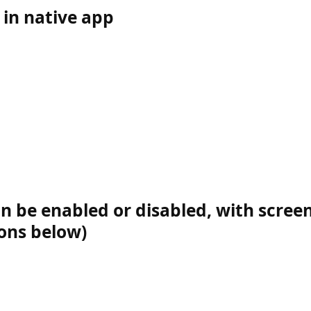
in native app
n be enabled or disabled, with screen
ions below)