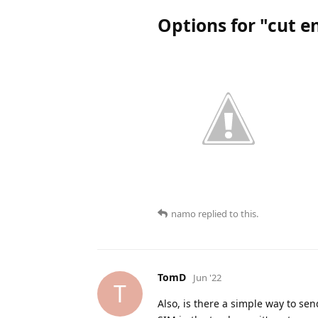
Options for "cut e
namo
replied to this.
TomD
Jun '22
T
Also, is there a simple way to se