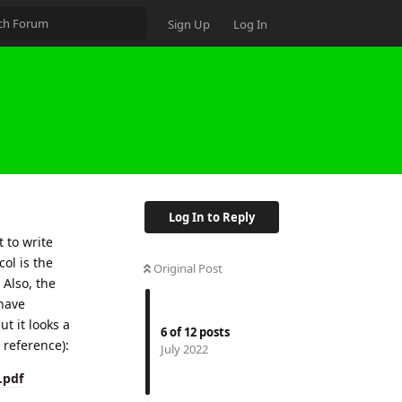
Sign Up
Log In
Log In to Reply
t to write
col is the
Original Post
 Also, the
 have
ut it looks a
6
of
12
posts
 reference):
July 2022
.pdf