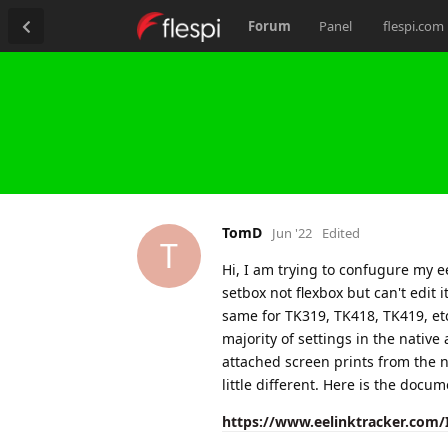
Forum
Panel
flespi.com
TomD
Jun '22
Edited
T
Hi, I am trying to confugure my ee
setbox not flexbox but can't edit i
same for TK319, TK418, TK419, etc.
majority of settings in the native
attached screen prints from the na
little different. Here is the docum
https://www.eelinktracker.com