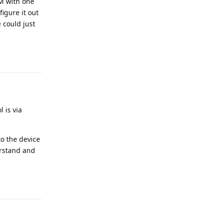
IM with one
igure it out
 could just
 is via
to the device
erstand and