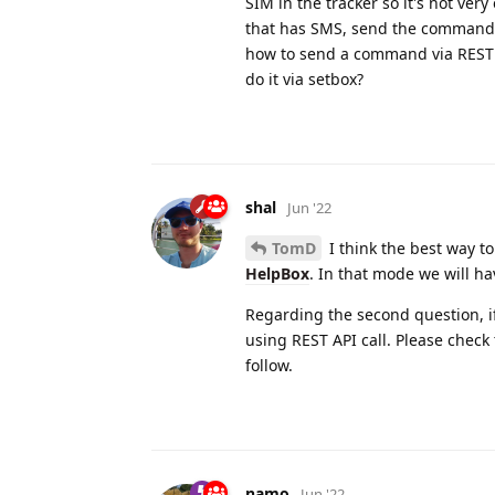
SIM in the tracker so it's not ve
that has SMS, send the command, t
how to send a command via REST bu
do it via setbox?
shal
Jun '22
TomD
I think the best way to
HelpBox
. In that mode we will ha
Regarding the second question, if
using REST API call. Please check
follow.
namo
Jun '22