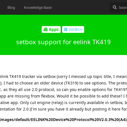
Blog
Knowledge Base
Apps
SetBox
setbox support for eelink TK419
link TK419 tracker via setbox (sorry I messed up topic title, I mean
t). I had to choose an older device (TK319) to see options. The proto
 as they all use 2.0 protocol, so can you enable options for TK419?
 app are missing from flexbox. Would it be possible to add these? I
tive app. Only cut engine (relay) is currently available in setbox, b
entation for 2.0 (I'm sure you have it already but posting it here for
/Images/default/EELINK%20Device%20Protocol%20V2.0.3%20(A4)