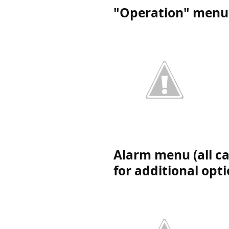
"Operation" menu 
Alarm menu (all ca
for additional opt