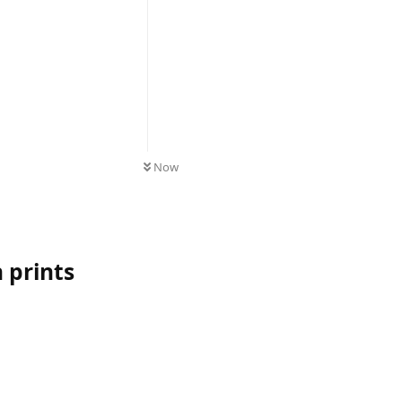
UNREAD
Now
 prints