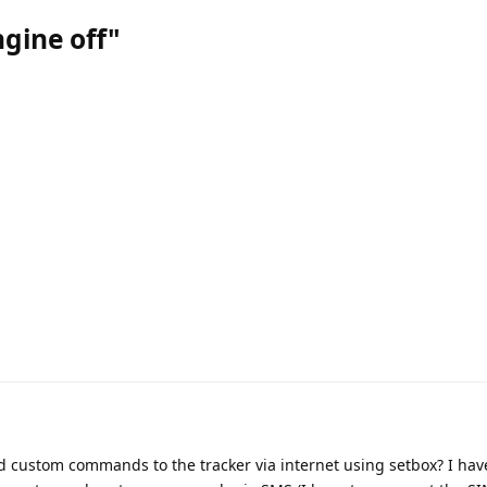
ngine off"
nd custom commands to the tracker via internet using setbox? I hav