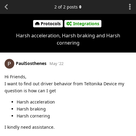
2
of
2
posts
Protocols
Integrations
Harsh acceleration, Harsh braking and Harsh
cornering
PaulSosthenes
May '22
Hi Friends,
I want to find out driver behavior from Teltonika Device my
question is how can I get
Harsh acceleration
Harsh braking
Harsh cornering
I kindly need assistance.