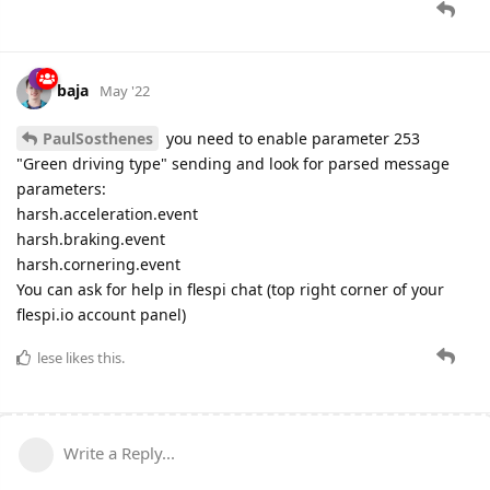
baja
May '22
PaulSosthenes
you need to enable parameter 253
"Green driving type" sending and look for parsed message
parameters:
harsh.acceleration.event
harsh.braking.event
harsh.cornering.event
You can ask for help in flespi chat (top right corner of your
flespi.io account panel)
lese
likes this.
Write a Reply...