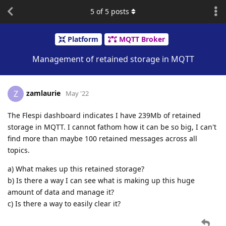
5
of
5
posts
Platform
MQTT Broker
Management of retained storage in MQTT
zamlaurie
Z
May '22
The Flespi dashboard indicates I have 239Mb of retained
storage in MQTT. I cannot fathom how it can be so big, I can't
find more than maybe 100 retained messages across all
topics.
a) What makes up this retained storage?
b) Is there a way I can see what is making up this huge
amount of data and manage it?
c) Is there a way to easily clear it?