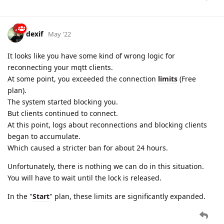
dexif
May '22
It looks like you have some kind of wrong logic for
reconnecting your mqtt clients.
At some point, you exceeded the connection
limits
(Free
plan).
The system started blocking you.
But clients continued to connect.
At this point, logs about reconnections and blocking clients
began to accumulate.
Which caused a stricter ban for about 24 hours.
Unfortunately, there is nothing we can do in this situation.
You will have to wait until the lock is released.
In the "
Start
" plan, these limits are significantly expanded.