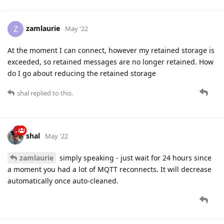
zamlaurie
Z
May '22
At the moment I can connect, however my retained storage is
exceeded, so retained messages are no longer retained. How
do I go about reducing the retained storage
shal
replied to this.
shal
May '22
zamlaurie
simply speaking - just wait for 24 hours since
a moment you had a lot of MQTT reconnects. It will decrease
automatically once auto-cleaned.