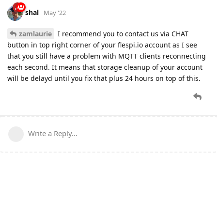
shal
May '22
zamlaurie
I recommend you to contact us via CHAT
button in top right corner of your flespi.io account as I see
that you still have a problem with MQTT clients reconnecting
each second. It means that storage cleanup of your account
will be delayd until you fix that plus 24 hours on top of this.
Write a Reply...