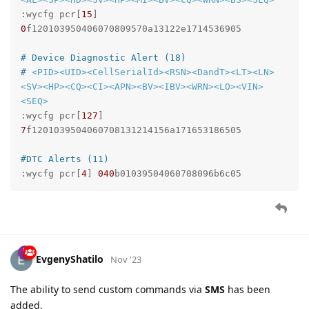
:wycfg pcr[
15
] 
0
f120103950406070809570a13122e1714536905

# Device Diagnostic Alert (18)
# 
<PID>
<UID>
<CellSerialId>
<RSN>
<DandT>
<LT>
<LN>
<SV>
<HP>
<CQ>
<CI>
<APN>
<BV>
<IBV>
<WRN>
<LO>
<VIN>
<SEQ>
:wycfg pcr[
127
] 
7
f1201039504060708131214156a171653186505

#DTC Alerts (11)
:wycfg pcr[
4
] 
040
b01039504060708096b6c05
EvgenyShatilo
Nov '23
The ability to send custom commands via
SMS
has been
added.