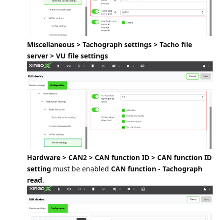
Miscellaneous > Tachograph settings > Tacho file
server > VU file settings
Hardware > CAN2 > CAN function ID > CAN function ID
setting
must be enabled
CAN function - Tachograph
read
.