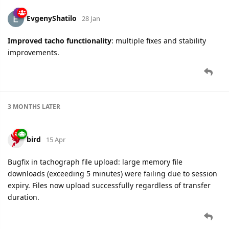
EvgenyShatilo
28 Jan
Improved
tacho functionality
: multiple fixes and stability
improvements.
3 MONTHS
LATER
bird
15 Apr
Bugfix in tachograph file upload: large memory file
downloads (exceeding 5 minutes) were failing due to session
expiry. Files now upload successfully regardless of transfer
duration.