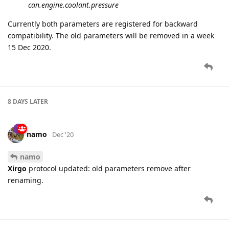
can.engine.coolant.pressure
Currently both parameters are registered for backward
compatibility. The old parameters will be removed in a week
15 Dec 2020.
8 DAYS
LATER
namo
Dec '20
namo
Xirgo
protocol updated: old parameters remove after
renaming.