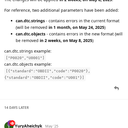
For reference, two additional parameters have been added:
can.dtc.strings
- contains errors in the current format
(will be removed
in 1 month, on May 24, 2025
)
can.dtc.objects
- contains errors in the new format (will
be removed
in 2 weeks, on May 8, 2025
)
can.dtc.strings example:
["P0020","U0001"]
can.dtc.objects example:
[{"standard":"OBDII","code":"P0020"},
{"standard":"OBDII","code":"U001"}]
14 DAYS
LATER
YuryAheichyk
May '25