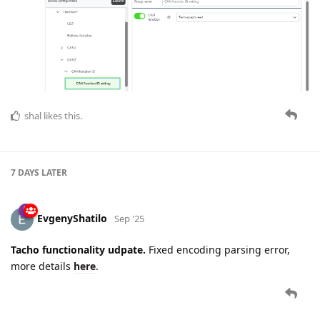
shal
likes this.
7 DAYS
LATER
EvgenyShatilo
Sep '25
Tacho functionality udpate.
Fixed encoding parsing error,
more details
here
.