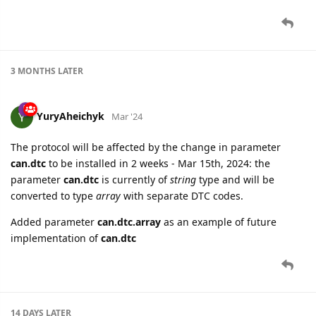
3 MONTHS
LATER
YuryAheichyk
Mar '24
The protocol will be affected by the change in parameter
can.dtc
to be installed in 2 weeks - Mar 15th, 2024: the
parameter
can.dtc
is currently of
string
type and will be
converted to type
array
with separate DTC codes.
Added parameter
can.dtc.array
as an example of future
implementation of
can.dtc
14 DAYS
LATER