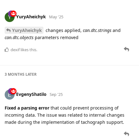
YuryAheichyk
May '25
YuryAheichyk
changes applied,
can.dtc.strings
and
can.dtc.objects
parameters removed
dexif
likes this.
3 MONTHS
LATER
EvgenyShatilo
Sep '25
Fixed a parsing error
that could prevent processing of
incoming data. The issue was related to internal changes
made during the implementation of tachograph support.