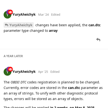
YuryAheichyk
Mar '24
Edited
YuryAheichyk
changes have been applied, the
can.dtc
parameter type changed to
array
A YEAR
LATER
YuryAheichyk
Apr '25
Edited
The
OBDII DTC
codes registration is planned to be changed.
Currently, error codes are stored in the
can.dtc
parameter as
an array of strings. To unify with other diagnostic protocol
types, errors will be stored as an array of objects.
The changes will be applied
in 2 weeks, on May 8, 2025
.