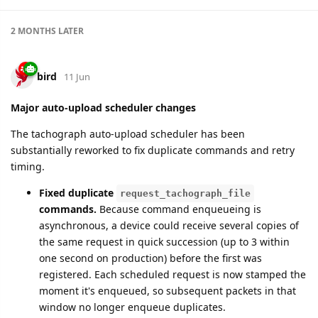
2 MONTHS
LATER
bird
11 Jun
Major auto-upload scheduler changes
The tachograph auto-upload scheduler has been
substantially reworked to fix duplicate commands and retry
timing.
Fixed duplicate
request_tachograph_file
commands.
Because command enqueueing is
asynchronous, a device could receive several copies of
the same request in quick succession (up to 3 within
one second on production) before the first was
registered. Each scheduled request is now stamped the
moment it's enqueued, so subsequent packets in that
window no longer enqueue duplicates.