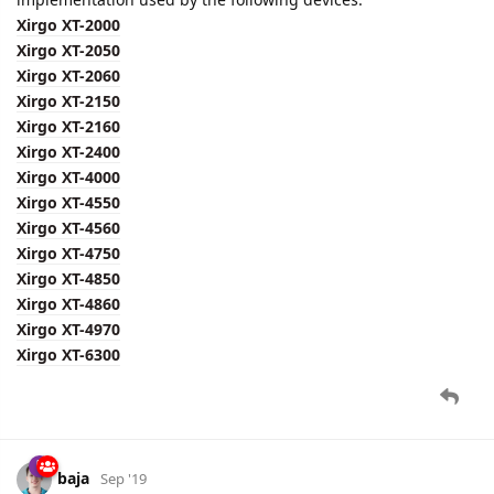
Xirgo XT-2000
Xirgo XT-2050
Xirgo XT-2060
Xirgo XT-2150
Xirgo XT-2160
Xirgo XT-2400
Xirgo XT-4000
Xirgo XT-4550
Xirgo XT-4560
Xirgo XT-4750
Xirgo XT-4850
Xirgo XT-4860
Xirgo XT-4970
Xirgo XT-6300
baja
Sep '19