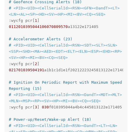
# Geofence Crossing Alerts (18)
# 
<PID>
<UID>
<CellSerialId>
<RSN>
<GFN>
<DandT>
<LT>
<LN>
<AL>
<SP>
<HD>
<SV>
<HP>
<MI>
<BV>
<CQ>
<SEQ>
:wycfg pcr[
1
] 
0112010395044106070809570
a13122e171405

# Accelerometer Alerts (23)
# 
<PID>
<UID>
<CellSerialId>
<RSN>
<SDT>
<SLT>
<SLN>
<SSP>
<SHD>
<MA>
<AED>
<EDT>
<ELT>
<ELN>
<ESP>
<EHD>
<RP>
<SV>
<HP>
<MI>
<BV>
<CQ>
<SEQ>
:wycfg pcr[
2
] 
021701039504191
a1b1c1d1e1f20212223245813122e171405

# Ignition On Periodic Report with Maximum Speed 
Reporting (15)
# 
<PID>
<UID>
<CellSerialId>
<RSN>
<DandT>
<MDT>
<MLT>
<MLN>
<MSP>
<RP>
<SV>
<HP>
<MI>
<BV>
<CQ>
<SEQ>
:wycfg pcr[
3
] 
030
f010395044a4b4c445813122e171405

# Power-up/Reset/Wake-up Alert (18)
# 
<PID>
<UID>
<CellSerialId>
<RSN>
<DandT>
<LT>
<LN>
<AL>
<SP>
<HD>
<SV>
<HP>
<MI>
<BV>
<CQ>
<WRN>
<BS>
<SEQ>