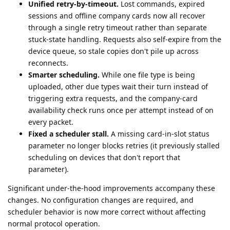
Unified retry-by-timeout.
Lost commands, expired
sessions and offline company cards now all recover
through a single retry timeout rather than separate
stuck-state handling. Requests also self-expire from the
device queue, so stale copies don't pile up across
reconnects.
Smarter scheduling.
While one file type is being
uploaded, other due types wait their turn instead of
triggering extra requests, and the company-card
availability check runs once per attempt instead of on
every packet.
Fixed a scheduler stall.
A missing card-in-slot status
parameter no longer blocks retries (it previously stalled
scheduling on devices that don't report that
parameter).
Significant under-the-hood improvements accompany these
changes. No configuration changes are required, and
scheduler behavior is now more correct without affecting
normal protocol operation.