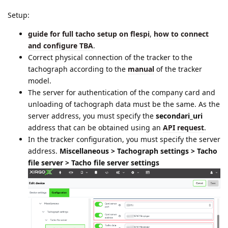
Setup:
guide for full tacho setup on flespi
,
how to connect
and configure TBA
.
Correct physical connection of the tracker to the
tachograph according to the
manual
of the tracker
model.
The server for authentication of the company card and
unloading of tachograph data must be the same. As the
server address, you must specify the
secondari_uri
address that can be obtained using an
API request
.
In the tracker configuration, you must specify the server
address.
Miscellaneous > Tachograph settings > Tacho
file server > Tacho file server settings