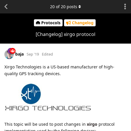
20
of
20
posts
Protocols
Changelog
[Changelog] xirgo protocol
baja
Sep '19
Edited
Xirgo Technologies is a US-based manufacturer of high-
quality GPS tracking devices.
This topic will be used to post changes in
xirgo
protocol
implementation used by the following devices: