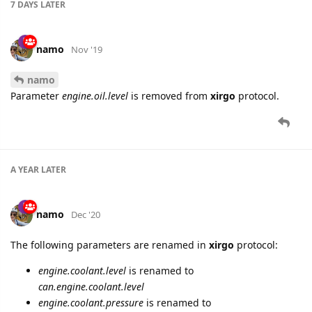
7 DAYS
LATER
namo
Nov '19
namo
Parameter
engine.oil.level
is removed from
xirgo
protocol.
A YEAR
LATER
namo
Dec '20
The following parameters are renamed in
xirgo
protocol:
engine.coolant.level
is renamed to
can.engine.coolant.level
engine.coolant.pressure
is renamed to