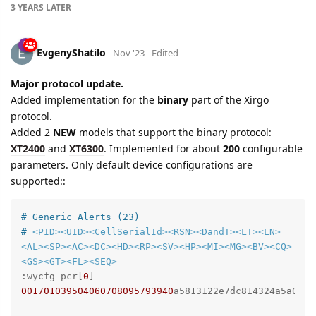
3 YEARS
LATER
EvgenyShatilo
Nov '23
Edited
Major protocol update.
Added implementation for the
binary
part of the Xirgo
protocol.
Added 2
NEW
models that support the binary protocol:
XT2400
and
XT6300
. Implemented for about
200
configurable
parameters. Only default device configurations are
supported::
# Generic Alerts (23)
# 
<PID>
<UID>
<CellSerialId>
<RSN>
<DandT>
<LT>
<LN>
<AL>
<SP>
<AC>
<DC>
<HD>
<RP>
<SV>
<HP>
<MI>
<MG>
<BV>
<CQ>
<GS>
<GT>
<FL>
<SEQ>
:wycfg pcr[
0
] 
001701039504060708095793940
a5813122e7dc814324a5a05
