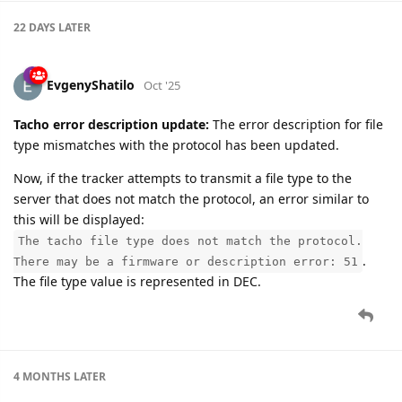
22 DAYS
LATER
EvgenyShatilo
Oct '25
Tacho error description update:
The error description for file
type mismatches with the protocol has been updated.
Now, if the tracker attempts to transmit a file type to the
server that does not match the protocol, an error similar to
this will be displayed:
The tacho file type does not match the protocol.
.
There may be a firmware or description error: 51
The file type value is represented in DEC.
4 MONTHS
LATER