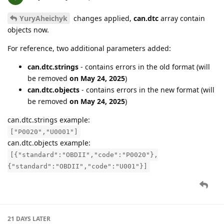
YuryAheichyk
changes applied,
can.dtc
array contain
objects now.
For reference, two additional parameters added:
can.dtc.strings
- contains errors in the old format (will
be removed
on May 24, 2025
)
can.dtc.objects
- contains errors in the new format (will
be removed
on May 24, 2025
)
can.dtc.strings example:
["P0020","U0001"]
can.dtc.objects example:
[{"standard":"OBDII","code":"P0020"},
{"standard":"OBDII","code":"U001"}]
21 DAYS
LATER