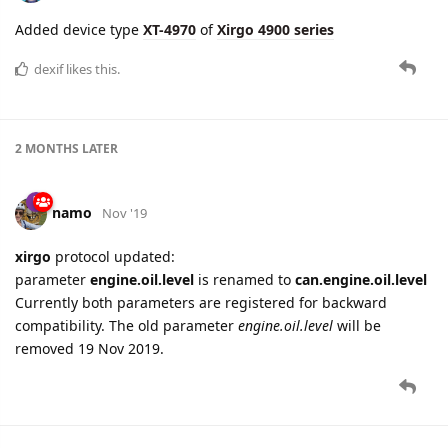
Added device type
XT-4970
of
Xirgo 4900 series
dexif
likes this.
2 MONTHS
LATER
namo
Nov '19
xirgo
protocol updated:
parameter
engine.oil.level
is renamed to
can.engine.oil.level
Currently both parameters are registered for backward
compatibility. The old parameter
engine.oil.level
will be
removed 19 Nov 2019.