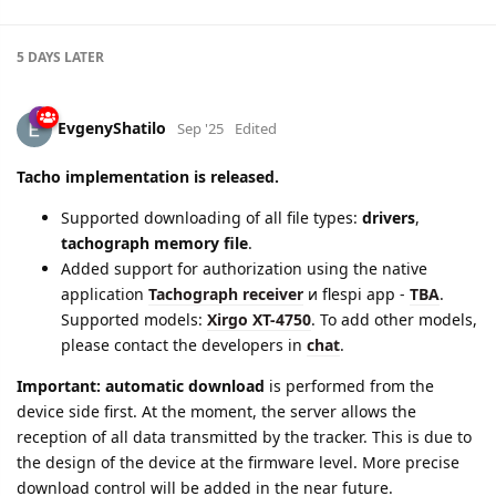
5 DAYS
LATER
EvgenyShatilo
Sep '25
Edited
Tacho implementation is released.
Supported downloading of all file types:
drivers
,
tachograph memory file
.
Added support for authorization using the native
application
Tachograph receiver
и flespi app -
TBA
.
Supported models:
Xirgo XT-4750
. To add other models,
please contact the developers in
chat
.
Important:
automatic download
is performed from the
device side first. At the moment, the server allows the
reception of all data transmitted by the tracker. This is due to
the design of the device at the firmware level. More precise
download control will be added in the near future.