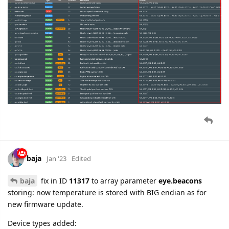
baja
Jan '23
Edited
baja
fix in ID
11317
to array parameter
eye.beacons
storing: now temperature is stored with BIG endian as for
new firmware update.
Device types added:
Teltonika FMM800
Teltonika FMC800
Teltonika FMM920
Teltonika FMM150