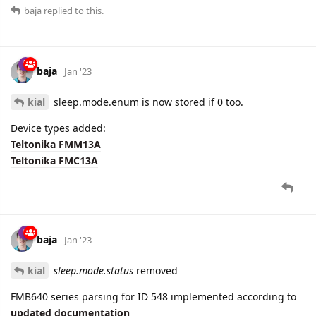
baja
Jan '23
kial
sleep.mode.enum is now stored if 0 too.
Device types added:
Teltonika FMM13A
Teltonika FMC13A
baja
Jan '23
kial
sleep.mode.status
removed
FMB640 series parsing for ID 548 implemented according to
updated documentation
Parsing updated for all FMB series:
ID 258 is parsed to parameters
max.x.acceleration
,
max.y.acceleration
and
max.z.acceleration