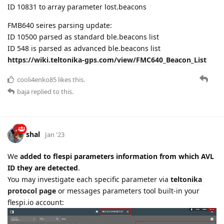
ID 548 is parsed as advanced ble.beacons list
https://wiki.teltonika-gps.com/view/FMC640_Beacon_List
cooli4enko85
likes this.
baja
replied to this.
shal
Jan '23
We
added to flespi parameters information from which AVL
ID they are detected
.
You may investigate each specific parameter via
teltonika
protocol page
or messages parameters tool built-in your
flespi.io account: