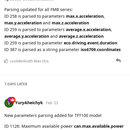
ID 259 is parsed to parameters
average.x.acceleration
,
average.y.acceleration
and
average.z.acceleration
ID 259 is parsed to parameter
eco.driving.event.duration
ID 387 is parsed as a string parameter
iso6709.coordinates
cooli4enko85
likes this.
7 DAYS
LATER
YuryAheichyk
Feb '23
New parameters parsing added for TFT100 model
ID 1126: Maximum available power
can.max.available.power
ID 1127: Handlebar lock status
can.handlebar.lock.status
ID 1128: Rear brake status
can.rear.brake.status
ID 1129: COM Error
can.com.error.status
ID 1130: RPM
can.engine.rpm