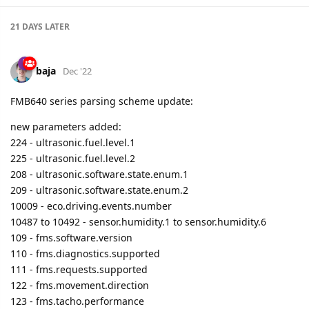
baja
Dec '22
FMB640 series parsing scheme update:
new parameters added:
224 - ultrasonic.fuel.level.1
225 - ultrasonic.fuel.level.2
208 - ultrasonic.software.state.enum.1
209 - ultrasonic.software.state.enum.2
10009 - eco.driving.events.number
10487 to 10492 - sensor.humidity.1 to sensor.humidity.6
109 - fms.software.version
110 - fms.diagnostics.supported
111 - fms.requests.supported
122 - fms.movement.direction
123 - fms.tacho.performance
124 - fms.handling.info
125 - fms.system.event
137 - pto.drive.engagement.enum
229 - fms.adblue.state.enum