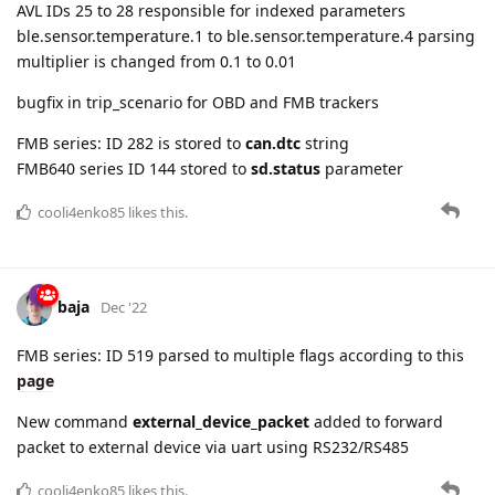
FMB series: ID 282 is stored to
can.dtc
string
FMB640 series ID 144 stored to
sd.status
parameter
cooli4enko85
likes this.
baja
Dec '22
FMB series: ID 519 parsed to multiple flags according to this
page
New command
external_device_packet
added to forward
packet to external device via uart using RS232/RS485
cooli4enko85
likes this.
5 DAYS
LATER