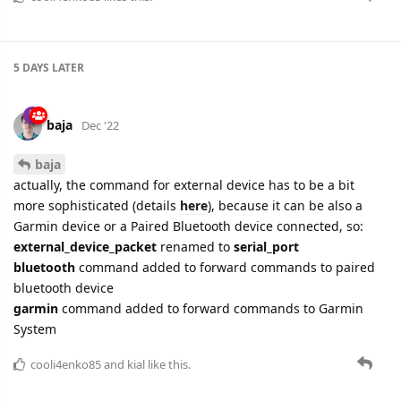
baja
Dec '22
baja
actually, the command for external device has to be a bit
more sophisticated (details
here
), because it can be also a
Garmin device or a Paired Bluetooth device connected, so:
external_device_packet
renamed to
serial_port
bluetooth
command added to forward commands to paired
bluetooth device
garmin
command added to forward commands to Garmin
System
cooli4enko85
and
kial
like this.
21 DAYS
LATER