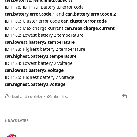
ID 1182: Lowest battery 2 temperature
can.lowest.battery2.temperature
ID 1183: Highest battery 2 temperature
can.highest.battery2.temperature
ID 1184: Lowest battery 2 voltage
can.lowest.battery2.voltage
ID 1185: Highest battery 2 voltage
can.highest.battery2.voltage
dexif
and
cooli4enko85
like this.
6 DAYS
LATER
YuryAheichyk
Feb '23
Edited
The device type
FMC650
was added.
Settings were added for TAT100 device.