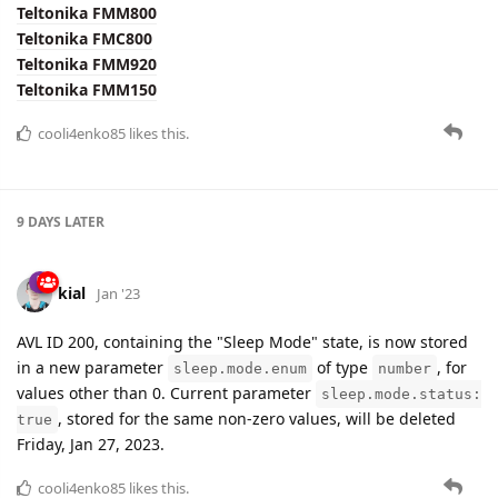
cooli4enko85
likes this.
9 DAYS
LATER
kial
Jan '23
AVL ID 200, containing the "Sleep Mode" state, is now stored
in a new parameter
of type
, for
sleep.mode.enum
number
values other than 0. Current parameter
sleep.mode.status:
, stored for the same non-zero values, will be deleted
true
Friday, Jan 27, 2023.
cooli4enko85
likes this.
baja
replied to this.