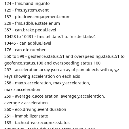
357 - can.brake.pedal.level
10428 to 10431 - fms.tell.tale.1 to fms.tell.tale.4
10445 - can.adblue.level
176 - can.dtc.number
550 to 599 - geofence.status.51 and overspeeding.status.51 to
geofence.status.100 and overspeeding.status.100
257 - acceleration.array json array of json objects with x, y,z
keys showing acceleration on each axis
258 - max.x.acceleration, max.y.acceleration,
max.z.acceleration
259 - average.x.acceleration, average.y.acceleration,
average.z.acceleration
260 - eco.driving.event.duration
251 - immobilizer.state
183 - tacho.drive.recognize.status
189 to 190 - tacho.driver.time.state.enum.1 and
tacho.driver.time.state.1 to tacho.driver.time.state.enum.2 and
tacho.driver.time.state.2
56 to 57 - tacho.driver.continuous_driving.duration.1 to
tacho.driver.continuous_driving.duration.2