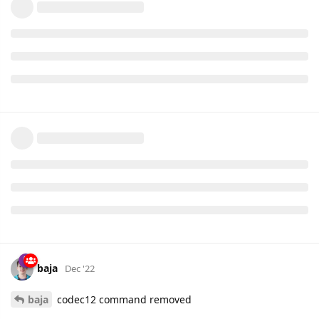
baja
Dec '22
baja
codec12 command removed
AVL IDs 25 to 28 responsible for indexed parameters
ble.sensor.temperature.1 to ble.sensor.temperature.4 parsing
multiplier is changed from 0.1 to 0.01
bugfix in trip_scenario for OBD and FMB trackers