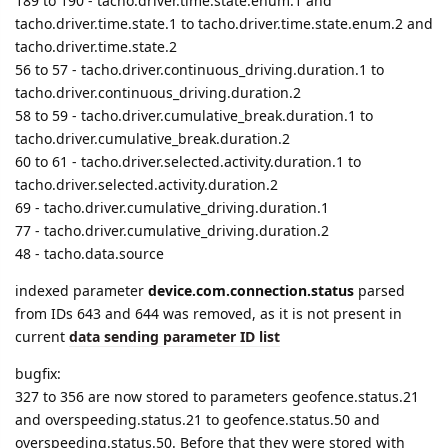
58 to 59 - tacho.driver.cumulative_break.duration.1 to
tacho.driver.cumulative_break.duration.2
60 to 61 - tacho.driver.selected.activity.duration.1 to
tacho.driver.selected.activity.duration.2
69 - tacho.driver.cumulative_driving.duration.1
77 - tacho.driver.cumulative_driving.duration.2
48 - tacho.data.source
indexed parameter
device.com.connection.status
parsed
from IDs 643 and 644 was removed, as it is not present in
current
data sending parameter ID list
bugfix:
327 to 356 are now stored to parameters geofence.status.21
and overspeeding.status.21 to geofence.status.50 and
overspeeding.status.50. Before that they were stored with
incorrect index from 1 to 30