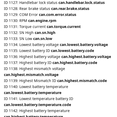
ID 1131: Torque current
can.torque.current
ID 1132: SN High
can.sn.high
ID 1133: SN Low
can.sn.low
ID 1134: Lowest battery voltage
can.lowest.battery.voltage
ID 1135: Lowest battery ID
can.lowest.battery.code
ID 1136: Highest battery voltage
can.highest.battery.voltage
ID 1137: Highest battery ID
can.highest.battery.code
ID 1138: Highest mismatch voltage
can.highest.mismatch.voltage
ID 1139: Highest Mismatch ID
can.highest.mismatch.code
ID 1140: Lowest battery temperature
can.lowest.battery.temperature
ID 1141: Lowest temperature battery ID
can.lowest.battery.temperature.code
ID 1142: Highest battery temperature
can.highest.battery.temperature
ID 1143: Highest temperature battery ID
can.highest.battery.temperature.code
ID 1145: Time to empty
can.discharge.time
ID 1146: Time full
can.full.charge.time