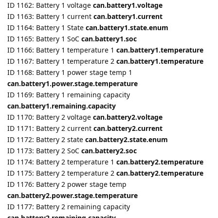
ID 1166: Battery 1 temperature 1
can.battery1.temperature
ID 1167: Battery 1 temperature 2
can.battery1.temperature
ID 1168: Battery 1 power stage temp 1
can.battery1.power.stage.temperature
ID 1169: Battery 1 remaining capacity
can.battery1.remaining.capacity
ID 1170: Battery 2 voltage
can.battery2.voltage
ID 1171: Battery 2 current
can.battery2.current
ID 1172: Battery 2 state
can.battery2.state.enum
ID 1173: Battery 2 SoC
can.battery2.soc
ID 1174: Battery 2 temperature 1
can.battery2.temperature
ID 1175: Battery 2 temperature 2
can.battery2.temperature
ID 1176: Battery 2 power stage temp
can.battery2.power.stage.temperature
ID 1177: Battery 2 remaining capacity
can.battery2.remaining.capacity
ID 1178, ID 1179: Battery ID error code
can.battery.error.code.1
and
can.battery.error.code.2
ID 1180: Cluster error code
can.cluster.error.code
ID 1181: Max charge current
can.max.charge.current