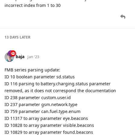
13 DAYS
LATER
baja
Jan '23
FMB series parsing update:
ID 10 boolean parameter sd.status
ID 116 parsing to battery.charging.status parameter
removed, as it does not correspond the documentation
ID 238 parameter custom.user.id
ID 237 parameter gsm.network.type
ID 759 parameter can.fuel.type.enum
ID 11317 to array parameter eye.beacons
ID 10828 to array parameter visible.beacons
ID 10829 to array parameter found.beacons
ID 10831 to array parameter lost.beacons
FMB640 seires parsing update:
ID 10500 parsed as standard ble.beacons list