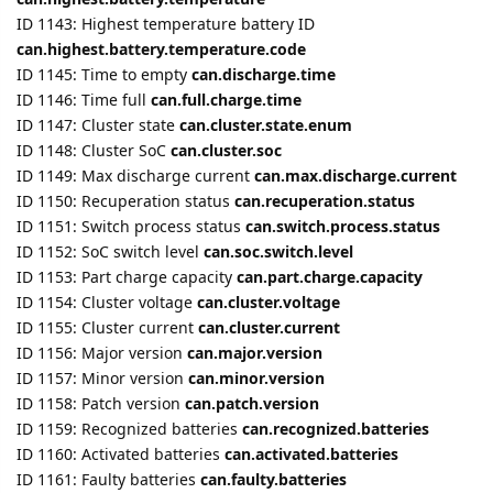
ID 1147: Cluster state
can.cluster.state.enum
ID 1148: Cluster SoC
can.cluster.soc
ID 1149: Max discharge current
can.max.discharge.current
ID 1150: Recuperation status
can.recuperation.status
ID 1151: Switch process status
can.switch.process.status
ID 1152: SoC switch level
can.soc.switch.level
ID 1153: Part charge capacity
can.part.charge.capacity
ID 1154: Cluster voltage
can.cluster.voltage
ID 1155: Cluster current
can.cluster.current
ID 1156: Major version
can.major.version
ID 1157: Minor version
can.minor.version
ID 1158: Patch version
can.patch.version
ID 1159: Recognized batteries
can.recognized.batteries
ID 1160: Activated batteries
can.activated.batteries
ID 1161: Faulty batteries
can.faulty.batteries
ID 1162: Battery 1 voltage
can.battery1.voltage
ID 1163: Battery 1 current
can.battery1.current
ID 1164: Battery 1 State
can.battery1.state.enum
ID 1165: Battery 1 SoC
can.battery1.soc