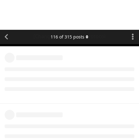
[Changelog] teltonika protocol
116
of
315
posts