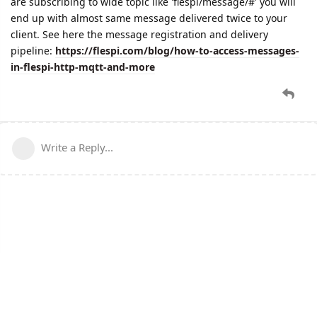
are subscribing to wide topic like 'flespi/message/#' you will
end up with almost same message delivered twice to your
client. See here the message registration and delivery
pipeline:
https://flespi.com/blog/how-to-access-messages-
in-flespi-http-mqtt-and-more
Write a Reply...