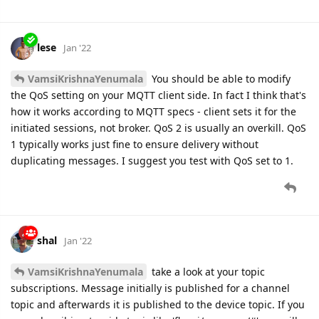
lese
Jan '22
VamsiKrishnaYenumala
You should be able to modify
the QoS setting on your MQTT client side. In fact I think that's
how it works according to MQTT specs - client sets it for the
initiated sessions, not broker. QoS 2 is usually an overkill. QoS
1 typically works just fine to ensure delivery without
duplicating messages. I suggest you test with QoS set to 1.
shal
Jan '22
VamsiKrishnaYenumala
take a look at your topic
subscriptions. Message initially is published for a channel
topic and afterwards it is published to the device topic. If you