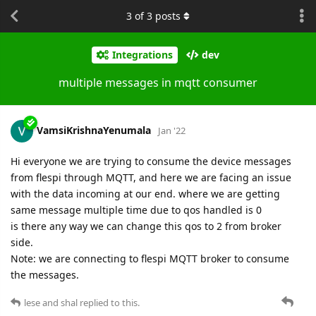
3
of
3
posts
Integrations
dev
multiple messages in mqtt consumer
VamsiKrishnaYenumala
Jan '22
Hi everyone we are trying to consume the device messages
from flespi through MQTT, and here we are facing an issue
with the data incoming at our end. where we are getting
same message multiple time due to qos handled is 0
is there any way we can change this qos to 2 from broker
side.
Note: we are connecting to flespi MQTT broker to consume
the messages.
lese
and
shal
replied to this.