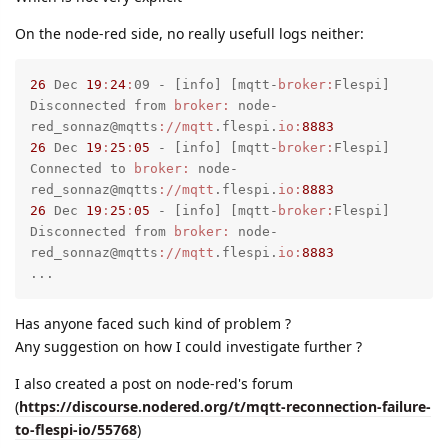
On the node-red side, no really usefull logs neither:
26
 Dec 
19
:
24
:
09 - [info] [mqtt-
broker:
Flespi] 
Disconnected from 
broker:
 node-
red_sonnaz@mqtts
://mqtt
.flespi.
io:
8883
26
 Dec 
19
:
25
:
05
 - [info] [mqtt-
broker:
Flespi] 
Connected to 
broker:
 node-
red_sonnaz@mqtts
://mqtt
.flespi.
io:
8883
26
 Dec 
19
:
25
:
05
 - [info] [mqtt-
broker:
Flespi] 
Disconnected from 
broker:
 node-
red_sonnaz@mqtts
://mqtt
.flespi.
io:
8883
...
Has anyone faced such kind of problem ?
Any suggestion on how I could investigate further ?
I also created a post on node-red's forum
(
https://discourse.nodered.org/t/mqtt-reconnection-failure-
to-flespi-io/55768
)