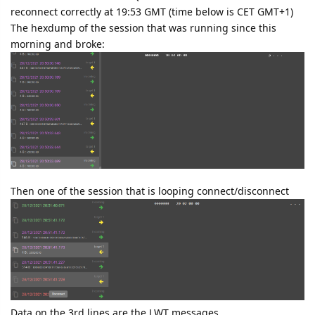
reconnect correctly at 19:53 GMT (time below is CET GMT+1)
The hexdump of the session that was running since this
morning and broke:
Then one of the session that is looping connect/disconnect
Data on the 3rd lines are the LWT messages