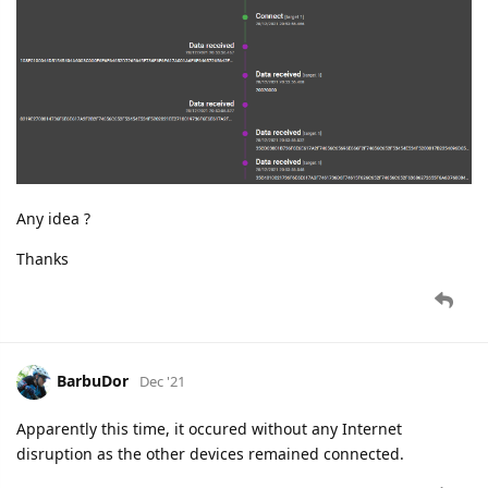
Any idea ?
Thanks
BarbuDor
Dec '21
Apparently this time, it occured without any Internet
disruption as the other devices remained connected.