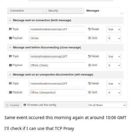
Same event occured this morning again at around 10:06 GMT
I'll check if I can use that TCP Proxy