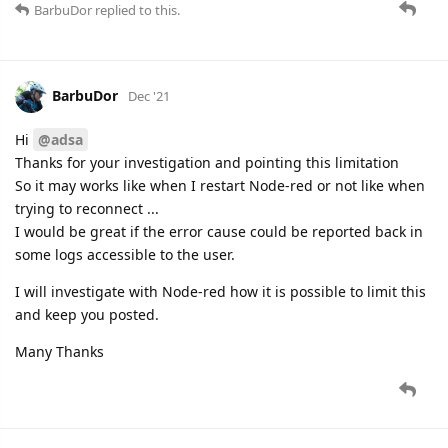
BarbuDor
replied to this.
BarbuDor
Dec '21
Hi
@adsa
Thanks for your investigation and pointing this limitation
So it may works like when I restart Node-red or not like when
trying to reconnect ...
I would be great if the error cause could be reported back in
some logs accessible to the user.
I will investigate with Node-red how it is possible to limit this
and keep you posted.
Many Thanks