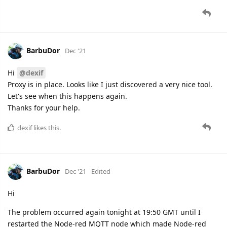
BarbuDor
Dec '21
Hi
@dexif
Proxy is in place. Looks like I just discovered a very nice tool.
Let's see when this happens again.
Thanks for your help.
dexif
likes this.
BarbuDor
Dec '21
Edited
Hi
The problem occurred again tonight at 19:50 GMT until I
restarted the Node-red MQTT node which made Node-red