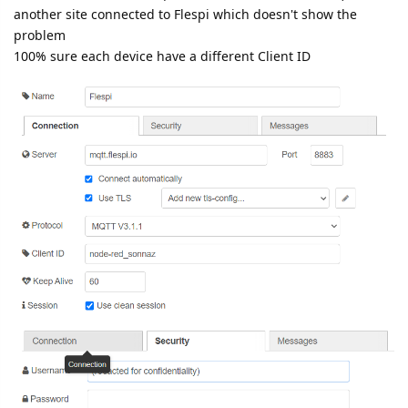
another site connected to Flespi which doesn't show the
problem
100% sure each device have a different Client ID