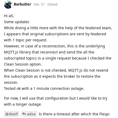
BarbuDor
Dec '21
Edited
Hi all,
Some updates
While diving a little more with the help of the Nodered team,
I appears that original subscriptions are sent by Nodered
with 1 topic per request.
However, in case of a reconnection, this is the underlying
MQTT.js library that reconnect and send the all the
subscripted topics in a single request because I checked the
Clean Session option.
When Clean Session is not checked, MQTT.js do not resend
the subscription as it expects the broker to restore the
session.
Tested ok with a 1 minute connection outage.
For now, I will use that configuration but I would like to try
with a longer outage.
@dexif
adsa
Is there a timeout after which the Flespi