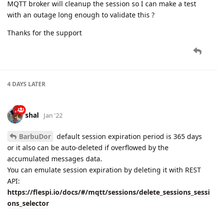
MQTT broker will cleanup the session so I can make a test
with an outage long enough to validate this ?
Thanks for the support
4 DAYS
LATER
shal
Jan '22
BarbuDor
default session expiration period is 365 days
or it also can be auto-deleted if overflowed by the
accumulated messages data.
You can emulate session expiration by deleting it with REST
API:
https://flespi.io/docs/#/mqtt/sessions/delete_sessions_sessi
ons_selector