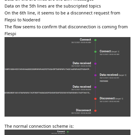
Data on the 5th lines are the subscripted topics
On the 6th line, it seems to be a disconnect request from
Flepsi to Nodered
The flow seems to confirm that disconnection is coming from
Flespi
The normal connection scheme is: