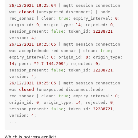
26
/
12
/
2021
19
:
25
:
04
 | 
mqtt session connection 
was 
closed
 (
unexpected disconnect
) | node-
red_sonnaz | clean: 
true
; expiry_interval: 
0
; 
origin_id: 
0
; origin_type: 
14
; rejected: 
0
; 
session_present: 
false
; token_id: 
32288721
; 
version: 
4
26
/
12
/
2021
19
:
25
:
05
 | mqtt session connection 
was acceptednode-red_sonnaz | clean: 
true
; 
expiry_interval: 
0
; origin_id: 
0
; origin_type: 
14
; peer: 
"2.7.144.209"
; rejected: 
0
; 
session_present: 
false
; token_id: 
32288721
; 
version: 
4
26
/
12
/
2021
19
:
25
:
05
 | 
mqtt session connection 
was 
closed
 (
unexpected disconnect
)node-
red_sonnaz | clean: 
true
; expiry_interval: 
0
; 
origin_id: 
0
; origin_type: 
14
; rejected: 
0
; 
session_present: 
false
; token_id: 
32288721
; 
version: 
4
;

...
Which is not very explicit