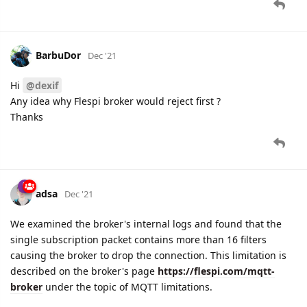
BarbuDor
Dec '21
Hi
@dexif
Any idea why Flespi broker would reject first ?
Thanks
adsa
Dec '21
We examined the broker's internal logs and found that the
single subscription packet contains more than 16 filters
causing the broker to drop the connection. This limitation is
described on the broker's page
https://flespi.com/mqtt-
broker
under the topic of MQTT limitations.