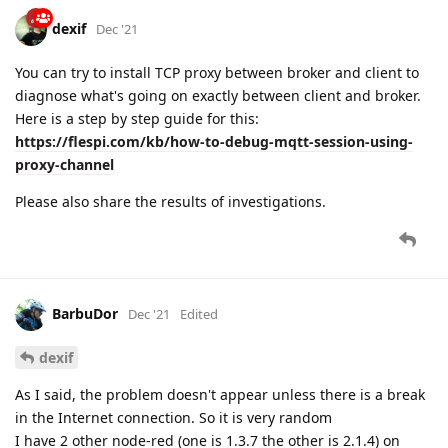
dexif
Dec '21
You can try to install TCP proxy between broker and client to
diagnose what's going on exactly between client and broker.
Here is a step by step guide for this:
https://flespi.com/kb/how-to-debug-mqtt-session-using-
proxy-channel
Please also share the results of investigations.
BarbuDor
Dec '21
Edited
dexif
As I said, the problem doesn't appear unless there is a break
in the Internet connection. So it is very random
I have 2 other node-red (one is 1.3.7 the other is 2.1.4) on