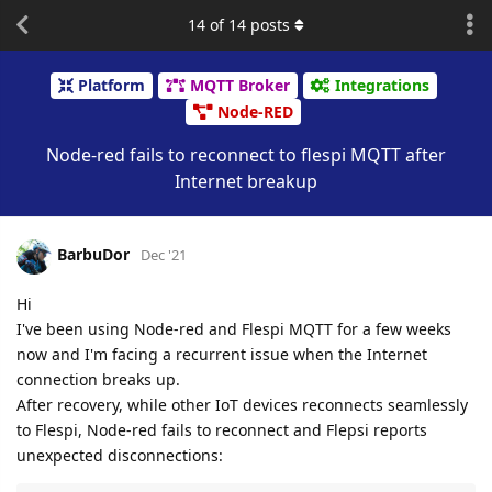
14
of
14
posts
Platform
MQTT Broker
Integrations
Node-RED
Node-red fails to reconnect to flespi MQTT after
Internet breakup
BarbuDor
Dec '21
Hi
I've been using Node-red and Flespi MQTT for a few weeks
now and I'm facing a recurrent issue when the Internet
connection breaks up.
After recovery, while other IoT devices reconnects seamlessly
to Flespi, Node-red fails to reconnect and Flepsi reports
unexpected disconnections: