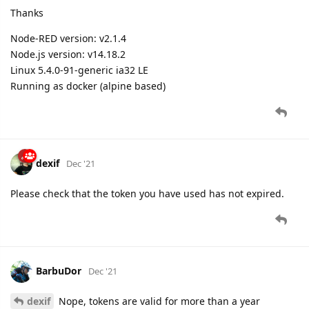
Thanks
Node-RED version: v2.1.4
Node.js version: v14.18.2
Linux 5.4.0-91-generic ia32 LE
Running as docker (alpine based)
dexif
Dec '21
Please check that the token you have used has not expired.
BarbuDor
Dec '21
dexif
Nope, tokens are valid for more than a year