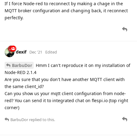
If I force Node-red to reconnect by making a chage in the
MQTT broker configuration and changing back, it reconnect
perfectly.
dexif
Dec '21
Edited
BarbuDor
Hmm I can't reproduce it on my installation of
Node-RED 2.1.4
Are you sure that you don't have another MQTT client with
the same client_id?
Can you show us your mqtt client configuration from node-
red? You can send it to integrated chat on flespi.io (top right
corner)
BarbuDor
replied to this.