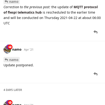
namo
Correction to the previous post:
the update of
MQTT protocol
of flespi telematics hub
is rescheduled to the earlier time
and will be conducted on Thursday 2021-04-22 at about 06:00
UTC
namo
Apr '21
namo
Update postponed.
4 DAYS
LATER
namo
Apr '21