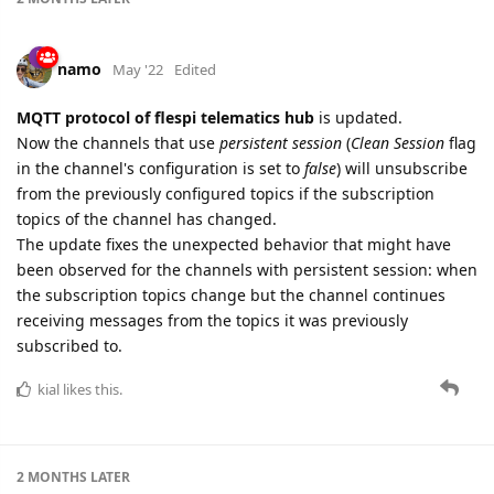
namo
May '22
Edited
MQTT protocol of flespi telematics hub
is updated.
Now the channels that use
persistent session
(
Clean Session
flag
in the channel's configuration is set to
false
) will unsubscribe
from the previously configured topics if the subscription
topics of the channel has changed.
The update fixes the unexpected behavior that might have
been observed for the channels with persistent session: when
the subscription topics change but the channel continues
receiving messages from the topics it was previously
subscribed to.
kial
likes this.
2 MONTHS
LATER