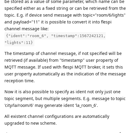
be stored as a value of some parameter, which name can be
specified either as a fixed string or can be retrieved from the
topic. E.g. if device send message with topic="room/6/lights"
and payload="11" it is possible to convert it into flespi
channel message like:
{"ident":"room_6", "timestamp":1567242121,
"lights":11}
The timestamp of channel message, if not specified will be
retrieved (if available) from "timestamp" user property of
MQTT message. If used with flespi MQTT broker, it sets this
user property automatically as the indication of the message
reception time.
Now it is also possible to specify as ident not only just one
topic segment, but multiple segments. E.g. message to topic
'city/la/room/6' may generate ident 'la_room_6'.
All existent channel configurations are automatically
upgraded to new scheme.