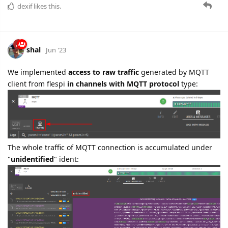
dexif
likes this.
shal
Jun '23
We implemented
access to raw traffic
generated by MQTT
client from flespi
in channels with MQTT protocol
type:
The whole traffic of MQTT connection is accumulated under
"
unidentified
" ident: