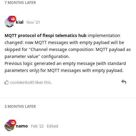
7 MONTHS
LATER
kial
Nov '21
MQTT protocol of flespi telematics hub
implementation
changed: now MQTT messages with empty payload will be
skipped for "Channel message composition: MQTT payload as
parameter value" configuration.
Previous logic generated an empty message (with standard
parameters only) for MQTT messages with empty payload.
cooli4enko85
likes this.
3 MONTHS
LATER
namo
Feb '22
Edited