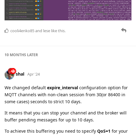
cooli4enko85
and
lese
like this.
10 MONTHS
LATER
shal
Apr '24
We changed default
expire_interval
configuration option for
MQTT channels with non-clean session from 30(or 86400 in
some cases) seconds to strict 10 days.
It means that you can stop your channel and the broker will
buffer pending messages for up to 10 days.
To achieve this buffering you need to specify
QoS=1
for your