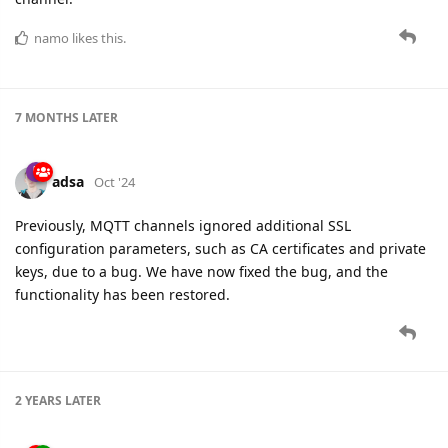
namo
likes this.
7 MONTHS
LATER
adsa
Oct '24
Previously, MQTT channels ignored additional SSL
configuration parameters, such as CA certificates and private
keys, due to a bug. We have now fixed the bug, and the
functionality has been restored.
2 YEARS
LATER