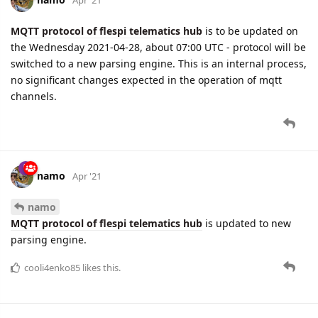
MQTT protocol of flespi telematics hub
is to be updated on
the Wednesday 2021-04-28, about 07:00 UTC - protocol will be
switched to a new parsing engine. This is an internal process,
no significant changes expected in the operation of mqtt
channels.
namo
Apr '21
namo
MQTT protocol of flespi telematics hub
is updated to new
parsing engine.
cooli4enko85
likes this.