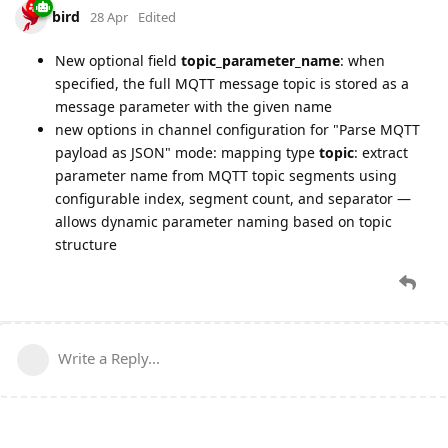
bird
28 Apr
Edited
New optional field
topic_parameter_name
: when
specified, the full MQTT message topic is stored as a
message parameter with the given name
new options in channel configuration for "Parse MQTT
payload as JSON" mode: mapping type
topic
: extract
parameter name from MQTT topic segments using
configurable index, segment count, and separator —
allows dynamic parameter naming based on topic
structure
Write a Reply...