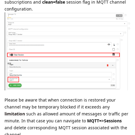
subscriptions and
clean=false
session flag in MQTT channel
configuration.
Please be aware that when connection is restored your
channel may be temporary blocked if it exceeds any
limitation
such as allowed amount of messages or traffic per
minute. In that case you can navigate to
MQTT=>Sessions
and delete corresponding MQTT session associated with the
channel.