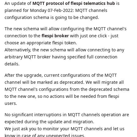
An update of
MQTT protocol of flespi telematics hub
is
planned for Monday 07-Feb-2022: MQTT channels
configuration schema is going to be changed.
The new schema will allow configuring the MQTT channel's
connection to the
flespi broker
with just one click - just
choose an appropriate flespi token.
Alternatively, the new schema will allow connecting to any
arbitrary MQTT broker having specified full connection
details.
After the upgrade, current configurations of the MQTT
channel will be marked as deprecated. We will migrate all
MQTT channel's configurations from the deprecated schema
to the new one, so no actions will be needed from flespi
users.
No significant interruptions in MQTT channels operation are
expected during the update and migration.
We just ask you to monitor your MQTT channels and let us
know in case of any unexpected issues.