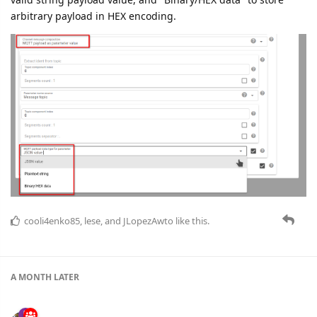
arbitrary payload in HEX encoding.
cooli4enko85
,
lese
, and
JLopezAwto
like this.
A MONTH
LATER