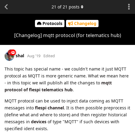
21
of
21
posts
Protocols
Changelog
[Changelog] mqtt protocol (for telematics hub)
shal
Aug '19
Edited
This topic has special name - we couldn't name it just MQTT
protocol as MQTT is more generic name. What we mean here
- in this topic we will publish all the changes to
mqtt
protocol of flespi telematics hub
.
MQTT protocol can be used to inject data coming as MQTT
messages into
flespi channel
. It is then possible preprocess it
(define what and where to store) and then register historical
messages in
devices
of type "MQTT" if such devices with
specified ident exists.