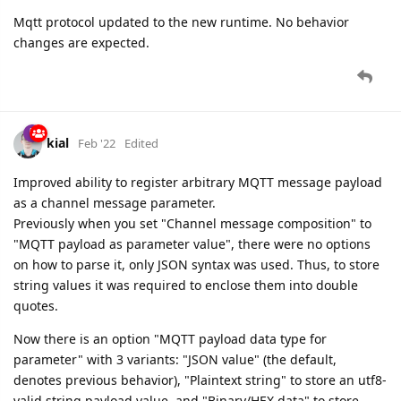
Mqtt protocol updated to the new runtime. No behavior
changes are expected.
kial
Feb '22
Edited
Improved ability to register arbitrary MQTT message payload
as a channel message parameter.
Previously when you set "Channel message composition" to
"MQTT payload as parameter value", there were no options
on how to parse it, only JSON syntax was used. Thus, to store
string values it was required to enclose them into double
quotes.
Now there is an option "MQTT payload data type for
parameter" with 3 variants: "JSON value" (the default,
denotes previous behavior), "Plaintext string" to store an utf8-
valid string payload value, and "Binary/HEX data" to store