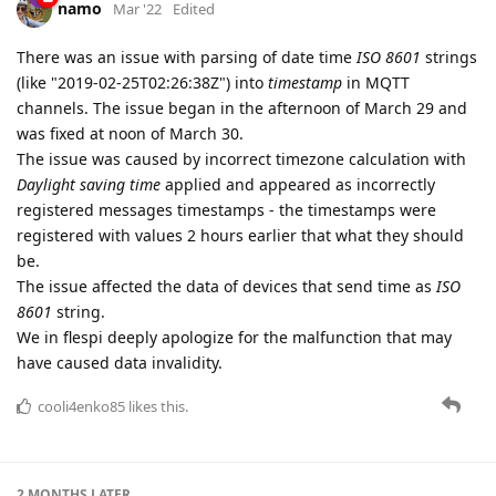
namo
Mar '22
Edited
There was an issue with parsing of date time
ISO 8601
strings
(like "2019-02-25T02:26:38Z") into
timestamp
in MQTT
channels. The issue began in the afternoon of March 29 and
was fixed at noon of March 30.
The issue was caused by incorrect timezone calculation with
Daylight saving time
applied and appeared as incorrectly
registered messages timestamps - the timestamps were
registered with values 2 hours earlier that what they should
be.
The issue affected the data of devices that send time as
ISO
8601
string.
We in flespi deeply apologize for the malfunction that may
have caused data invalidity.
cooli4enko85
likes this.
2 MONTHS
LATER