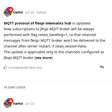
namo
Jul '22
Edited
MQTT protocol of flespi telematics hub
is updated.
Now subscriptions to
flespi MQTT broker
will be always
performed with flag
retain_handling=1
, so that retained
messages from flespi MQTT broker won't be delivered to the
channel after server restart, if
clean_session
=false.
The update is applicable only to the channels configured as
flespi MQTT broker
(
see more
)
cooli4enko85
likes this.
16 DAYS
LATER
namo
Jul '22