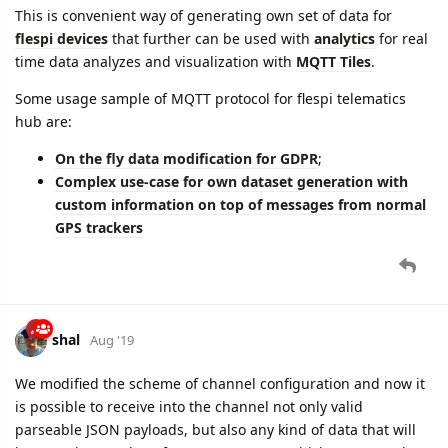
This is convenient way of generating own set of data for
flespi devices
that further can be used with
analytics
for real
time data analyzes and visualization with
MQTT Tiles
.
Some usage sample of MQTT protocol for flespi telematics
hub are:
On the fly data modification for GDPR
;
Complex use-case for own dataset generation with
custom information on top of messages from normal
GPS trackers
shal
Aug '19
We modified the scheme of channel configuration and now it
is possible to receive into the channel not only valid
parseable JSON payloads, but also any kind of data that will