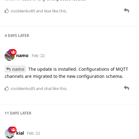
cooli4enko85
and
lese
like this.
4 DAYS
LATER
namo
Feb '22
namo
The update is installed. Configurations of MQTT
channels are migrated to the new configuration schema.
cooli4enko85
and
shal
like this.
11 DAYS
LATER
kial
Feb '22