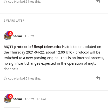
cooli4enko85
likes this.
2 YEARS
LATER
namo
Apr '21
MQTT protocol of flespi telematics hub
is to be updated on
the Thursday 2021-04-22, about 12:00 UTC - protocol will be
switched to a new parsing engine. This is an internal process,
no significant changes expected in the operation of mqtt
channels.
cooli4enko85
likes this.
namo
Apr '21
Edited