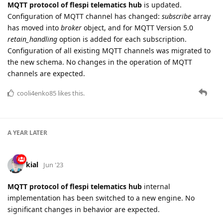
MQTT protocol of flespi telematics hub
is updated.
Configuration of MQTT channel has changed:
subscribe
array
has moved into
broker
object, and for MQTT Version 5.0
retain_handling
option is added for each subscription.
Configuration of all existing MQTT channels was migrated to
the new schema. No changes in the operation of MQTT
channels are expected.
cooli4enko85
likes this.
A YEAR
LATER
kial
Jun '23
MQTT protocol of flespi telematics hub
internal
implementation has been switched to a new engine. No
significant changes in behavior are expected.