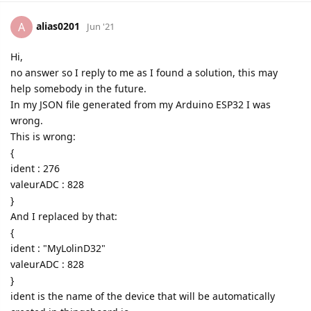
alias0201
A
Jun '21
Hi,
no answer so I reply to me as I found a solution, this may
help somebody in the future.
In my JSON file generated from my Arduino ESP32 I was
wrong.
This is wrong:
{
ident : 276
valeurADC : 828
}
And I replaced by that:
{
ident : "MyLolinD32"
valeurADC : 828
}
ident is the name of the device that will be automatically