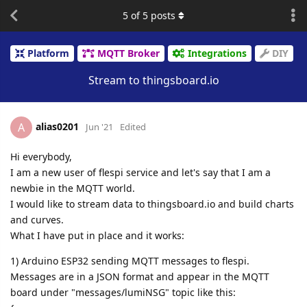
5
of
5
posts
Platform
MQTT Broker
Integrations
DIY
Stream to thingsboard.io
alias0201
A
Jun '21
Edited
Hi everybody,
I am a new user of flespi service and let's say that I am a
newbie in the MQTT world.
I would like to stream data to thingsboard.io and build charts
and curves.
What I have put in place and it works:
1) Arduino ESP32 sending MQTT messages to flespi.
Messages are in a JSON format and appear in the MQTT
board under "messages/lumiNSG" topic like this: