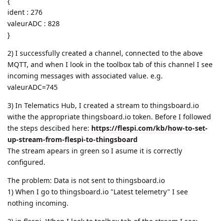
{
ident : 276
valeurADC : 828
}
2) I successfully created a channel, connected to the above
MQTT, and when I look in the toolbox tab of this channel I see
incoming messages with associated value. e.g.
valeurADC=745
3) In Telematics Hub, I created a stream to thingsboard.io
withe the appropriate thingsboard.io token. Before I followed
the steps descibed here:
https://flespi.com/kb/how-to-set-
up-stream-from-flespi-to-thingsboard
The stream apears in green so I asume it is correctly
configured.
The problem: Data is not sent to thingsboard.io
1) When I go to thingsboard.io "Latest telemetry" I see
nothing incoming.