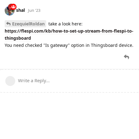
shal
Jun '23
EzequielRoldan
take a look here:
https://flespi.com/kb/how-to-set-up-stream-from-flespi-to-
thingsboard
You need checked "Is gateway" option in Thingsboard device.
Write a Reply...