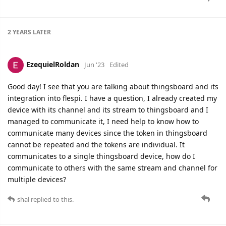
2 YEARS
LATER
EzequielRoldan
Jun '23
Edited
Good day! I see that you are talking about thingsboard and its
integration into flespi. I have a question, I already created my
device with its channel and its stream to thingsboard and I
managed to communicate it, I need help to know how to
communicate many devices since the token in thingsboard
cannot be repeated and the tokens are individual. It
communicates to a single thingsboard device, how do I
communicate to others with the same stream and channel for
multiple devices?
shal
replied to this.