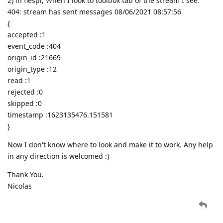
2) in flespi, When I look to toolbox tab of the stream I see:
404: stream has sent messages 08/06/2021 08:57:56
{
accepted :1
event_code :404
origin_id :21669
origin_type :12
read :1
rejected :0
skipped :0
timestamp :1623135476.151581
}
Now I don't know where to look and make it to work. Any help
in any direction is welcomed :)
Thank You.
Nicolas