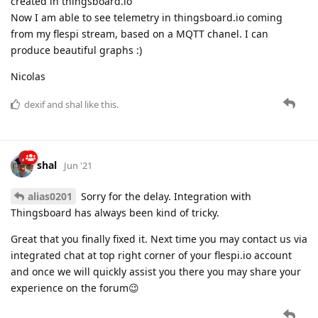
created in thingsboard.io
Now I am able to see telemetry in thingsboard.io coming
from my flespi stream, based on a MQTT chanel. I can
produce beautiful graphs :)
Nicolas
dexif
and
shal
like this.
shal
Jun '21
alias0201
Sorry for the delay. Integration with
Thingsboard has always been kind of tricky.
Great that you finally fixed it. Next time you may contact us via
integrated chat at top right corner of your flespi.io account
and once we will quickly assist you there you may share your
experience on the forum😉