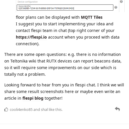
floor plans can be displayed with
MQTT Tiles
I suggest you to start implementing your idea and
contact flespi team in chat (top right corner of your
https://flespi.io
account when you proceed with data
connection).
There are some open questions: e.g. there is no information
on Teltonika wiki that RUTX devices can report beacons data,
so it will require some improvements on our side which is
totally not a problem.
Looking forward to hear from you in flespi chat. I think we will
share some result screenshots here or maybe even write an
article in
flespi blog
together!
cooli4enko85
and
shal
like this.