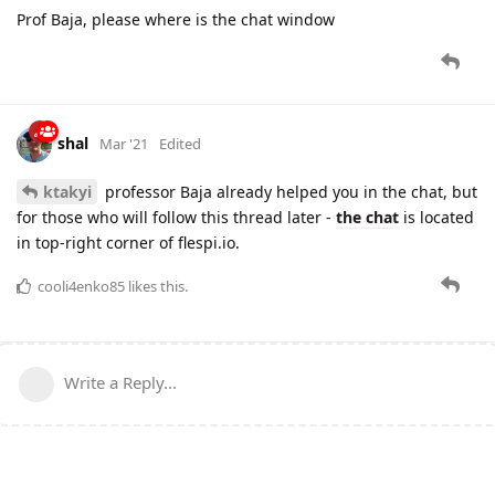
Prof Baja, please where is the chat window
shal
Mar '21
Edited
ktakyi
professor Baja already helped you in the chat, but
for those who will follow this thread later -
the chat
is located
in top-right corner of flespi.io.
cooli4enko85
likes this.
Write a Reply...