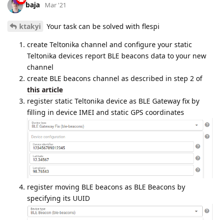
baja
Mar '21
ktakyi
Your task can be solved with flespi
create Teltonika channel and configure your static
Teltonika devices report BLE beacons data to your new
channel
create BLE beacons channel as described in step 2 of
this article
register static Teltonika device as BLE Gateway fix by
filling in device IMEI and static GPS coordinates
register moving BLE beacons as BLE Beacons by
specifying its UUID