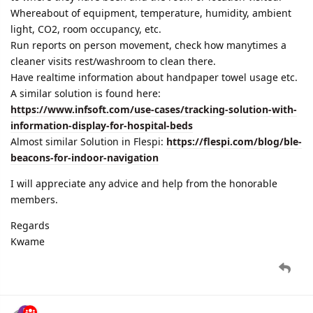
Whereabout of equipment, temperature, humidity, ambient
light, CO2, room occupancy, etc.
Run reports on person movement, check how manytimes a
cleaner visits rest/washroom to clean there.
Have realtime information about handpaper towel usage etc.
A similar solution is found here:
https://www.infsoft.com/use-cases/tracking-solution-with-
information-display-for-hospital-beds
Almost similar Solution in Flespi:
https://flespi.com/blog/ble-
beacons-for-indoor-navigation
I will appreciate any advice and help from the honorable
members.
Regards
Kwame