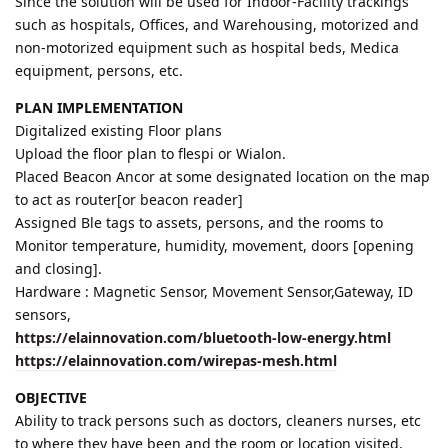
Since the solution will be used for Indoor-Facility trackings
such as hospitals, Offices, and Warehousing, motorized and
non-motorized equipment such as hospital beds, Medica
equipment, persons, etc.
PLAN IMPLEMENTATION
Digitalized existing Floor plans
Upload the floor plan to flespi or Wialon.
Placed Beacon Ancor at some designated location on the map
to act as router[or beacon reader]
Assigned Ble tags to assets, persons, and the rooms to
Monitor temperature, humidity, movement, doors [opening
and closing].
Hardware : Magnetic Sensor, Movement Sensor,Gateway, ID
sensors,
https://elainnovation.com/bluetooth-low-energy.html
https://elainnovation.com/wirepas-mesh.html
OBJECTIVE
Ability to track persons such as doctors, cleaners nurses, etc
to where they have been and the room or location visited.