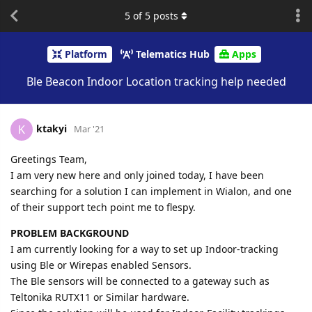
5
of
5
posts
Platform
Telematics Hub
Apps
Ble Beacon Indoor Location tracking help needed
ktakyi
K
Mar '21
Greetings Team,
I am very new here and only joined today, I have been
searching for a solution I can implement in Wialon, and one
of their support tech point me to flespy.
PROBLEM BACKGROUND
I am currently looking for a way to set up Indoor-tracking
using Ble or Wirepas enabled Sensors.
The Ble sensors will be connected to a gateway such as
Teltonika RUTX11 or Similar hardware.