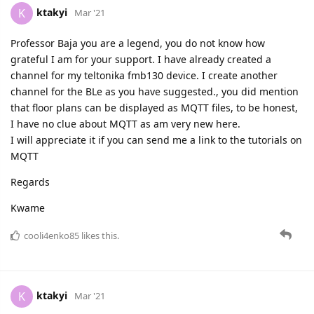
ktakyi
K
Mar '21
Professor Baja you are a legend, you do not know how
grateful I am for your support. I have already created a
channel for my teltonika fmb130 device. I create another
channel for the BLe as you have suggested., you did mention
that floor plans can be displayed as MQTT files, to be honest,
I have no clue about MQTT as am very new here.
I will appreciate it if you can send me a link to the tutorials on
MQTT
Regards
Kwame
cooli4enko85
likes this.
ktakyi
K
Mar '21