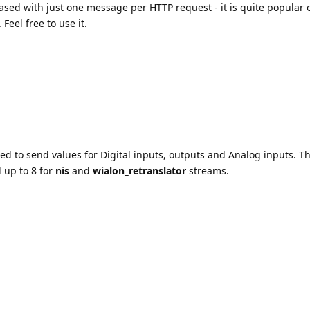
sed with just one message per HTTP request - it is quite popular 
Feel free to use it.
d to send values for Digital inputs, outputs and Analog inputs. 
 up to 8 for
nis
and
wialon_retranslator
streams.