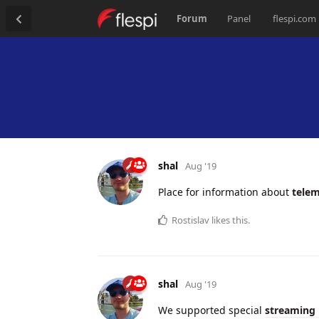
Forum
Panel
flespi.com
shal
Aug '19
Place for information about
telem
Rostislav
likes this.
shal
Aug '19
We supported special
streaming 