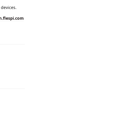
 devices.
m.flespi.com