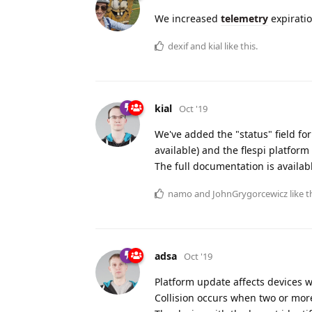
We increased
telemetry
expiratio
dexif
and
kial
like this.
kial
Oct '19
We've added the "status" field for 
available) and the flespi platfor
The full documentation is availab
namo
and
JohnGrygorcewicz
like t
adsa
Oct '19
Platform update affects devices wi
Collision occurs when two or mor