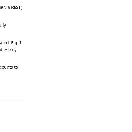
le via
REST
)
lly
ted. E.g if
tity only
counts to