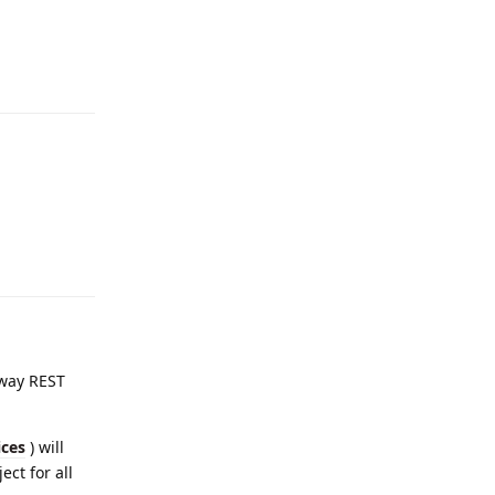
eway REST
ices
) will
ject for all