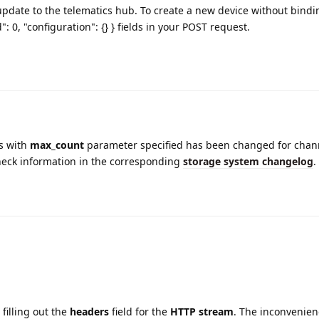
pdate to the telematics hub. To create a new device without bindi
": 0, "configuration": {} } fields in your POST request.
s with
max_count
parameter specified has been changed for chann
heck information in the corresponding
storage system changelog
.
 filling out the
headers
field for the
HTTP stream
. The inconvenien