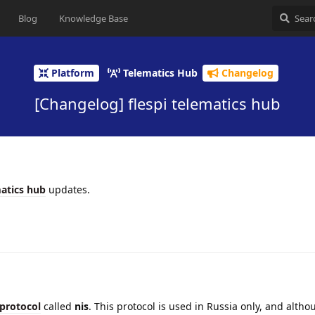
Blog
Knowledge Base
Platform
Telematics Hub
Changelog
[Changelog] flespi telematics hub
atics hub
updates.
protocol
called
nis
. This protocol is used in Russia only, and althou