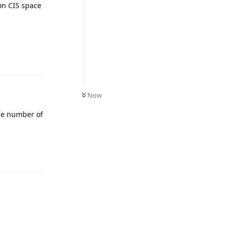
on CIS space
UNREAD
Now
The number of