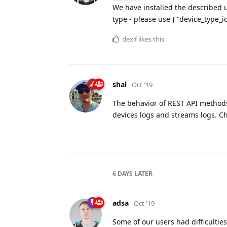
We have installed the described u
type - please use { "device_type_id
dexif
likes this.
shal
Oct '19
The behavior of REST API method
devices logs and streams logs. C
6 DAYS
LATER
adsa
Oct '19
Some of our users had difficulties