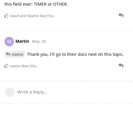
this field ever: TIMER or OTHER.
dexif
and
Martin
like this.
Martin
M
May '20
namo
Thank you, I'll go to their docs next on this topic.
namo
likes this.
Write a Reply...