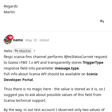
Regards
Martin
namo
May '20
Edited
Hello
Martin
!
flespi scania-fms channel performs
RfmsStatusCurrent
request
to
Scania rFMS 1.x API
and transparently stores
TriggerType
response field into parameter
message.type
.
Full info about Scania API should be available on
Scania
Developer Portal
.
Thus there is no magic here - the value is stored as it is, so I
suggest you to ask about possible values of this field from
Scania technical support.
By the way, in out test account I observed only two values of