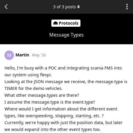
3
of
3
posts
Protocols
Message Types
Martin
M
May '20
Hello, I'm busy with a POC and integrating scania FMS into
our system using flespi.
Looking at the JSON message we receive, the message.type is
TIMER for the demo vehicles.
What other message.types are there?
I assume the message.type is the event.type?
Where would I get information about the different event
types, like overspeeding, stopping, starting, etc. ?
Currently, we're happy with just the position data, but later
we would expand into the other event types too.