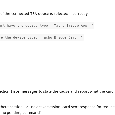
of the connected TBA device is selected incorrectly.
ust have the device type: 'Tacho Bridge App'."
ve the device type: 'Tacho Bridge Card'."
ection
Error
messages to state the cause and report what the card 
hout session" -> "no active session: card sent response for reque
as no pending command"