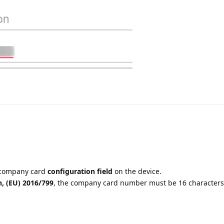
 company card
configuration field
on the device.
, (EU) 2016/799
, the company card number must be 16 characters