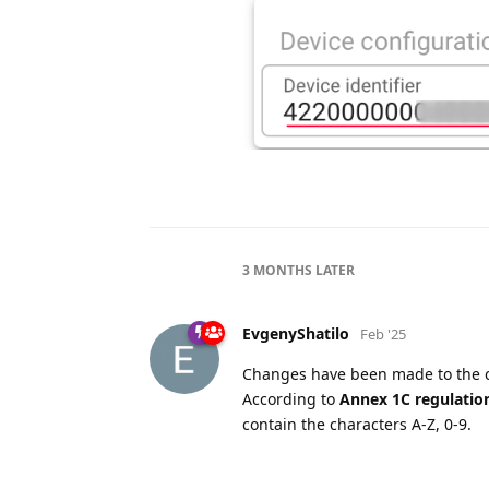
3 MONTHS
LATER
EvgenyShatilo
Feb '25
Changes have been made to the
According to
Annex 1C regulation
contain the characters A-Z, 0-9.