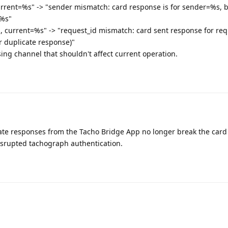
rent=%s" -> "sender mismatch: card response is for sender=%s, bu
=%s"
 current=%s" -> "request_id mismatch: card sent response for re
or duplicate response)"
ing channel that shouldn't affect current operation.
cate responses from the Tacho Bridge App no longer break the card
disrupted tachograph authentication.