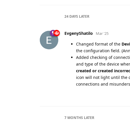
24 DAYS
LATER
EvgenyShatilo
Mar '25
Changed format of the
Devi
the configuration field. (An
Added checking of connectio
and type of the device when
created or created incorrec
icon will not light until the
connections and misunders
7 MONTHS
LATER