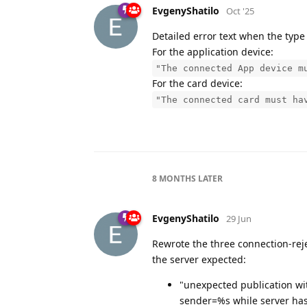
EvgenyShatilo
Oct '25
Detailed error text when the type 
For the application device:
"The connected App device m
For the card device:
"The connected card must ha
8 MONTHS
LATER
EvgenyShatilo
29 Jun
Rewrote the three connection-rej
the server expected:
"unexpected publication wit
sender=%s while server h