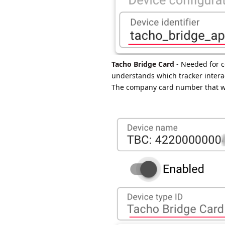
Tacho Bridge Card
- Needed for c
understands which tracker inter
The company card number that was 