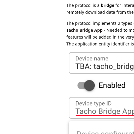
The protocol is a
bridge
for inter
remotely download data from the
The protocol implements 2 types 
Tacho Bridge App
- Needed to mon
features will be added in the very
The application entity identifier 