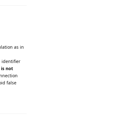
lation as in
identifier
 is not
onnection
oid false