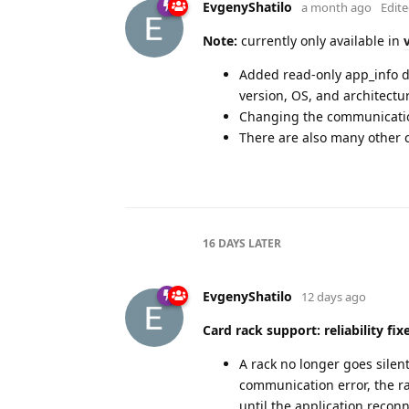
EvgenyShatilo
a month ago
Edit
Note:
currently only available in
Added read-only app_info de
version, OS, and architectur
Changing the communicatio
There are also many other c
16 DAYS
LATER
EvgenyShatilo
12 days ago
Card rack support: reliability fix
A rack no longer goes silent 
communication error, the ra
until the application recon