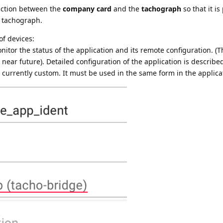
action between the
company card
and the
tachograph
so that it is
 tachograph.
of devices:
itor the status of the application and its remote configuration. (
 near future). Detailed configuration of the application is describ
is currently custom. It must be used in the same form in the applica