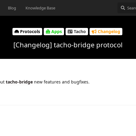
Blog
Knowledge Base
Protocols
Apps
Tacho
Changelog
[Changelog] tacho-bridge protocol
out
tacho-bridge
new features and bugfixes.