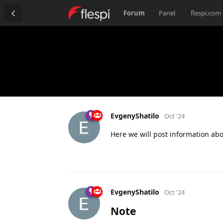
Forum
Panel
flespi.com
EvgenyShatilo
Oct '24
Here we will post information ab
EvgenyShatilo
Oct '24
Note