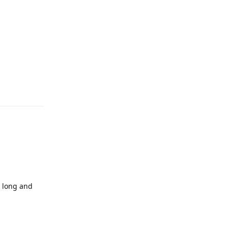
 long and