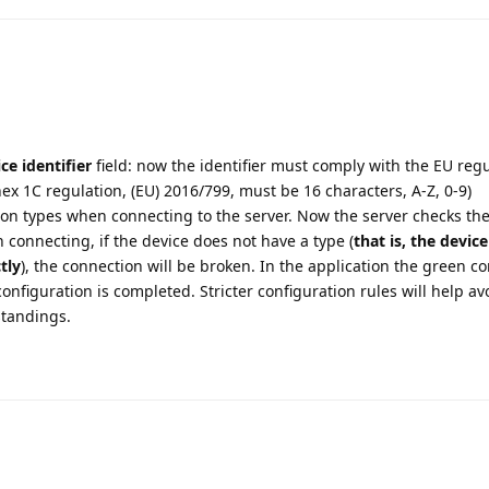
ce identifier
field: now the identifier must comply with the EU regu
nex 1C regulation, (EU) 2016/799, must be 16 characters, A-Z, 0-9)
n types when connecting to the server. Now the server checks the 
 connecting, if the device does not have a type (
that is, the device
tly
), the connection will be broken. In the application the green c
 configuration is completed. Stricter configuration rules will help av
tandings.