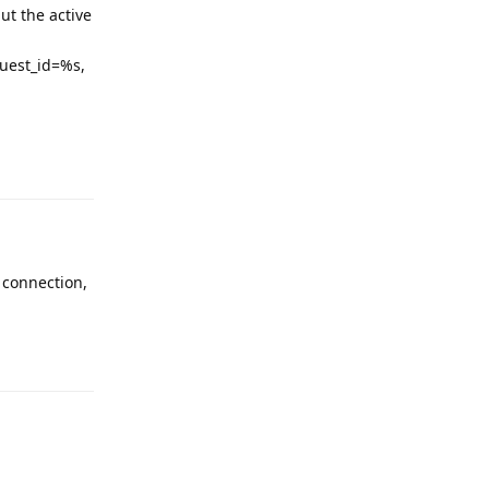
t the active
quest_id=%s,
 connection,