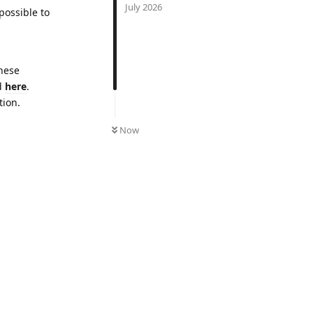
July 2026
 possible to
These
ed
here
.
tion.
UNREAD
Now