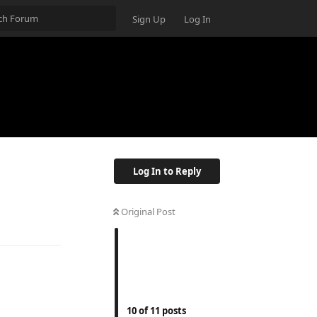
Sign Up
Log In
Log In to Reply
Original Post
10
of
11
posts