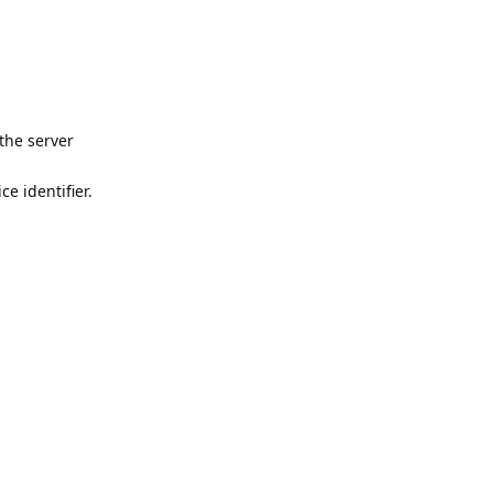
the server
e identifier.