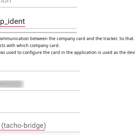
ommunication between the company card and the tracker. So that 
acts with which company card.
used to configure the card in the application is used as the devic