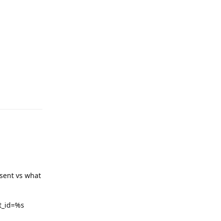
sent vs what
st_id=%s