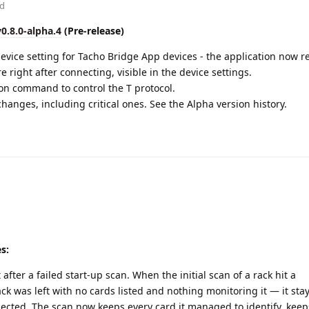
ed
v0.8.0-alpha.4
(Pre-release)
vice setting for Tacho Bridge App devices - the application now re
e right after connecting, visible in the device settings.
n command to control the T protocol.
hanges, including critical ones. See the Alpha version history.
es:
after a failed start-up scan. When the initial scan of a rack hit a
ck was left with no cards listed and nothing monitoring it — it sta
nected. The scan now keeps every card it managed to identify, kee