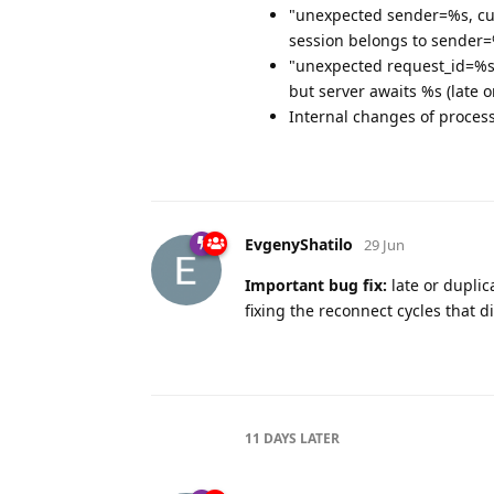
"unexpected sender=%s, cur
session belongs to sender
"unexpected request_id=%s,
but server awaits %s (late 
Internal changes of process
EvgenyShatilo
29 Jun
Important bug fix:
late or dupli
fixing the reconnect cycles that 
11 DAYS
LATER