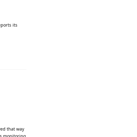
ports its
yed that way
ps monitoring