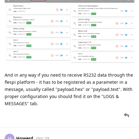
And in any way if you need to receive RS232 data through the
flespi platform - it has to be registered as a parameter in a
message, usually called "payload.hex" or "payload.text". With
proper configuration you should find it on the "LOGS &
MESSAGES" tab.
Howerd
H
Oct '23