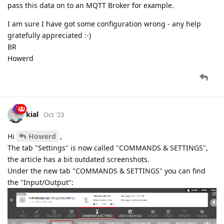
pass this data on to an MQTT Broker for example.
I am sure I have got some configuration wrong - any help
gratefully appreciated :-)
BR
Howerd
kial
Oct '23
Hi
Howerd
,
The tab "Settings" is now called "COMMANDS & SETTINGS",
the article has a bit outdated screenshots.
Under the new tab "COMMANDS & SETTINGS" you can find
the "Input/Output":