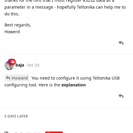
thanks for the hint that I must register RS232 data as a
parameter in a message - hopefully Teltonika can help me to
do this.
Best regards,
Howerd
baja
Oct '23
Howerd
You need to configure it using Teltonika USB
configuring tool. Here is the
explanation
5 DAYS
LATER