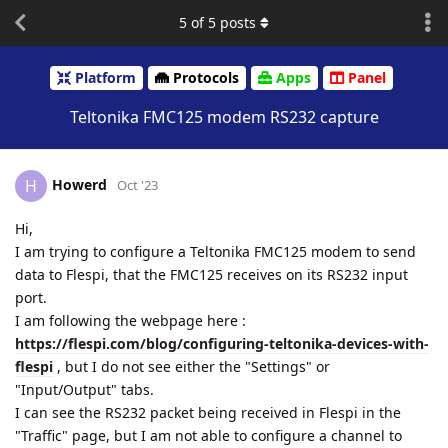
5
of
5
posts
Platform
Protocols
Apps
Panel
Teltonika FMC125 modem RS232 capture
Howerd
H
Oct '23
Hi,
I am trying to configure a Teltonika FMC125 modem to send
data to Flespi, that the FMC125 receives on its RS232 input
port.
I am following the webpage here :
https://flespi.com/blog/configuring-teltonika-devices-with-
flespi
, but I do not see either the "Settings" or
"Input/Output" tabs.
I can see the RS232 packet being received in Flespi in the
"Traffic" page, but I am not able to configure a channel to