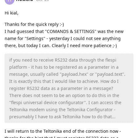
Hi kial,
Thanks for the quick reply :-)
I had guessed that "COMANDS & SETTINGS" was the new
name for "Settings" - yesterday I could not see anything
there, but today I can. Clearly I need more patience ;-)
if you need to receive RS232 data through the flespi
platform - it has to be registered as a parameter in a
message, usually called "payload.hex" or "payload.text".
It is exactly this that I would like to achieve. How do I
register RS232 data as a parameter in a message?
There does not seem to be an option to do this in the
"flespi universal device configurator". I can access the
Teltonika modem using the Teltonika Configurator -
presumably I have to ask Teltonika how to do that...
I will return to the Teltonika end of the connection now -