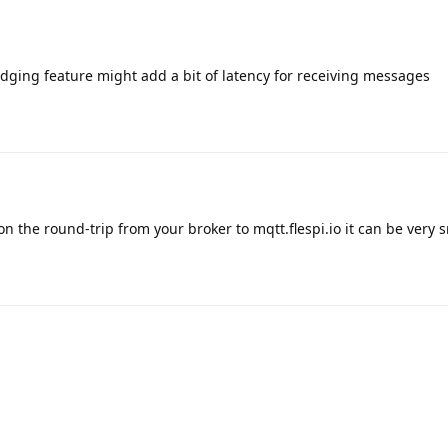
ridging feature might add a bit of latency for receiving messages
 the round-trip from your broker to mqtt.flespi.io it can be very 