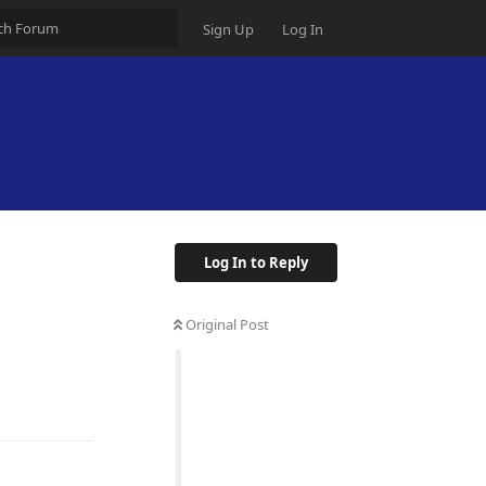
Sign Up
Log In
Log In to Reply
Original Post