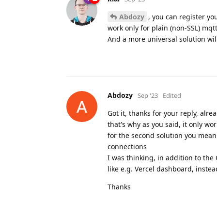
Abdozy
, you can register yo
work only for plain (non-SSL) mqt
And a more universal solution wil
Abdozy
Sep '23
Edited
Got it, thanks for your reply, al
that's why as you said, it only wo
for the second solution you mean 
connections
I was thinking, in addition to the
like e.g. Vercel dashboard, instea
Thanks