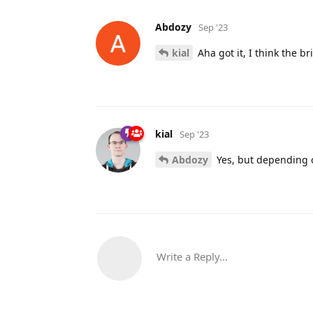
Abdozy
Sep '23
kial
Aha got it, I think the b
kial
Sep '23
Abdozy
Yes, but depending on
Write a Reply...