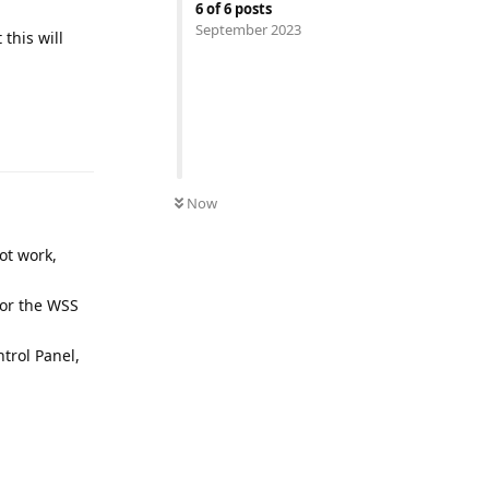
6
of
6
posts
September 2023
this will
UNREAD
Now
ot work,
for the WSS
ntrol Panel,