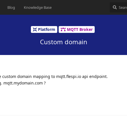
Blog
Knowledge Base
Platform
MQTT Broker
Custom domain
ve custom domain mapping to mqtt.flespi.io api endpoint.
.g. mqtt.mydomain.com ?