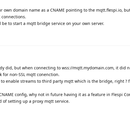
ur own domain name as a CNAME pointing to the mqtt.flespi.io, but 
t connections.
l be to start a mqtt bridge service on your own server.
ready did, but when connecting to wss://mqtt.mydomain.com, it did n
rk for non-SSL mqtt conenction.
to enable streams to third party mqtt which is the bridge, right ? 
 CNAME config, why not in future having it as a feature in Flespi Co
d of setting up a proxy mqtt service.