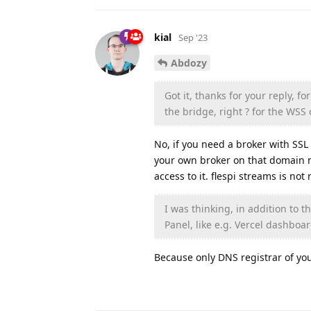
kial
Sep '23
Abdozy
Got it, thanks for your reply, 
the bridge, right ? for the WSS
No, if you need a broker with SS
your own broker on that domain na
access to it. flespi streams is not
I was thinking, in addition to t
Panel, like e.g. Vercel dashboar
Because only DNS registrar of y