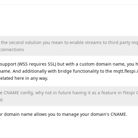
for the second solution you mean to enable streams to third party mq
 connections
L support (WSS requires SSL) but with a custom domain name, you h
me. And additionally with bridge functionality to the mqtt.flespi.i
 related here in any way.
he CNAME config, why not in future having it as a feature in Flespi 
d.
our domain name allows you to manage your domain's CNAME.