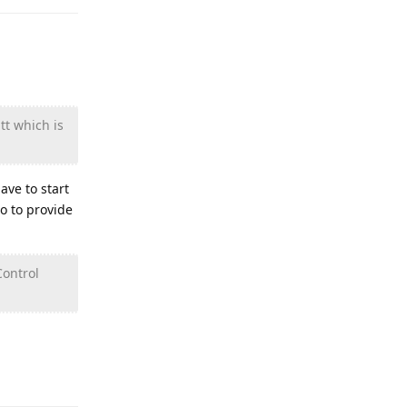
tt which is
ave to start
o to provide
Control