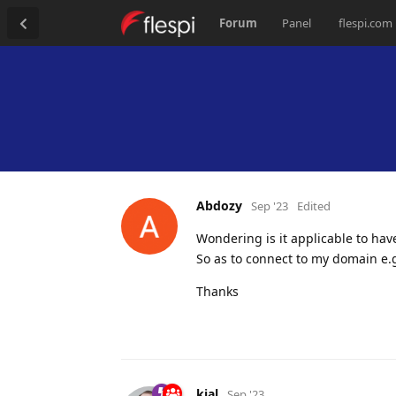
Forum
Panel
flespi.com
Abdozy
Sep '23
Edited
Wondering is it applicable to ha
So as to connect to my domain e
Thanks
kial
Sep '23