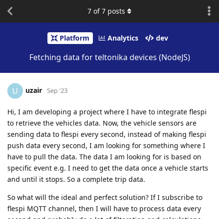
7
of
7
posts
Platform
Analytics
dev
Fetching data for teltonika devices (NodeJS)
uzair
U
Sep '23
Hi, I am developing a project where I have to integrate flespi
to retrieve the vehicles data. Now, the vehicle sensors are
sending data to flespi every second, instead of making flespi
push data every second, I am looking for something where I
have to pull the data. The data I am looking for is based on
specific event e.g. I need to get the data once a vehicle starts
and until it stops. So a complete trip data.
So what will the ideal and perfect solution? If I subscribe to
flespi MQTT channel, then I will have to process data every