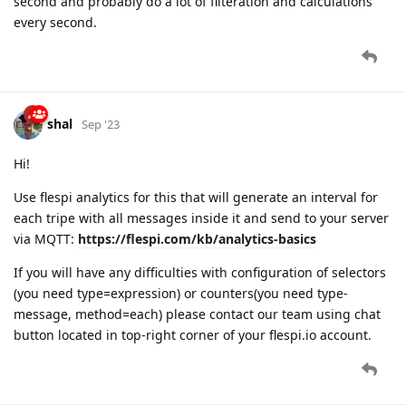
second and probably do a lot of filteration and calculations
every second.
shal
Sep '23
Hi!
Use flespi analytics for this that will generate an interval for
each tripe with all messages inside it and send to your server
via MQTT:
https://flespi.com/kb/analytics-basics
If you will have any difficulties with configuration of selectors
(you need type=expression) or counters(you need type-
message, method=each) please contact our team using chat
button located in top-right corner of your flespi.io account.