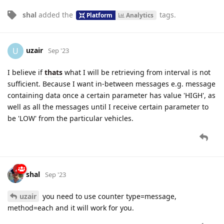
shal
added the
tags
.
Platform
Analytics
uzair
U
Sep '23
I believe if
thats
what I will be retrieving from interval is not
sufficient. Because I want in-between messages e.g. message
containing data once a certain parameter has value 'HIGH', as
well as all the messages until I receive certain parameter to
be 'LOW' from the particular vehicles.
shal
Sep '23
uzair
you need to use counter type=message,
method=each and it will work for you.