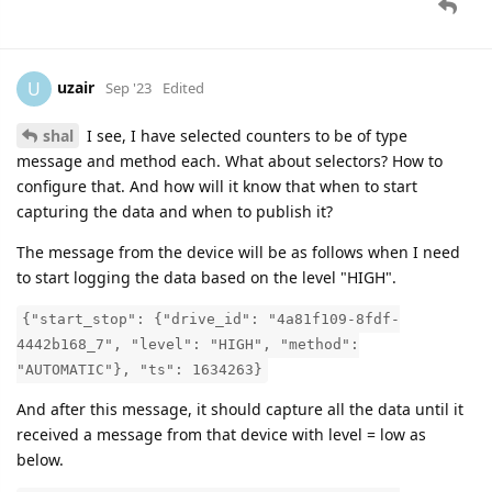
uzair
U
Sep '23
Edited
shal
I see, I have selected counters to be of type
message and method each. What about selectors? How to
configure that. And how will it know that when to start
capturing the data and when to publish it?
The message from the device will be as follows when I need
to start logging the data based on the level "HIGH".
{"start_stop": {"drive_id": "4a81f109-8fdf-
4442b168_7", "level": "HIGH", "method":
"AUTOMATIC"}, "ts": 1634263}
And after this message, it should capture all the data until it
received a message from that device with level = low as
below.