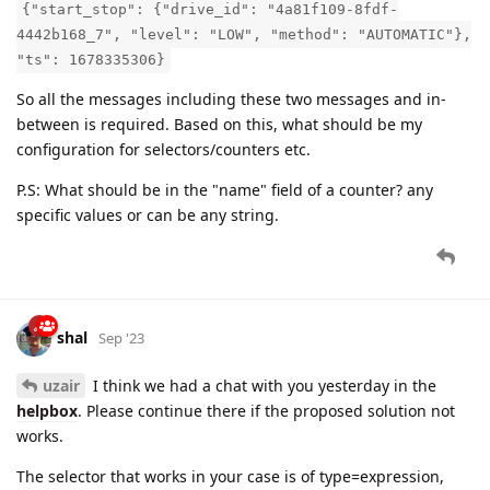
{"start_stop": {"drive_id": "4a81f109-8fdf-
4442b168_7", "level": "LOW", "method": "AUTOMATIC"},
"ts": 1678335306}
So all the messages including these two messages and in-
between is required. Based on this, what should be my
configuration for selectors/counters etc.
P.S: What should be in the "name" field of a counter? any
specific values or can be any string.
shal
Sep '23
uzair
I think we had a chat with you yesterday in the
helpbox
. Please continue there if the proposed solution not
works.
The selector that works in your case is of type=expression,