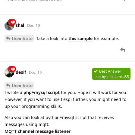
shal
Dec '19
theinhtite
Take a look into
this sample
for example.
Best Answer
dexif
Dec '19
set by
cooli4enko85
theinhtite
I wrote a
php+mysql script
for you. Hope it will work for you.
However, if you want to use flespi further, you might need to
up your programming skills.
Also you can look at python+mysql script that receives
messages using mqtt:
MQTT channel message listener