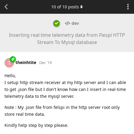
10
of
10
posts
dev
Inserting real time telemetry data from Flespi HTTP
Stream To Mysql database
theinhtite
T
Dec '19
Hello,
I setup http stream receiver at my http server and I can able
to get .json file but I don't know how can I insert in real-time
telemetry data to the mysql server.
Note : My .json file from felspi in the http server root only
store real time data.
Kindly help step by step please.