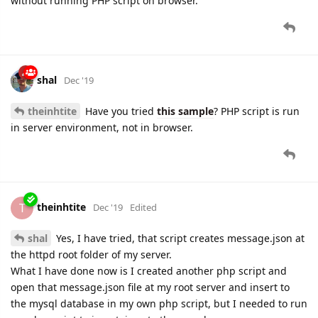
without running PHP script on browser.
shal
Dec '19
theinhtite
Have you tried
this sample
? PHP script is run
in server environment, not in browser.
theinhtite
T
Dec '19
Edited
shal
Yes, I have tried, that script creates message.json at
the httpd root folder of my server.
What I have done now is I created another php script and
open that message.json file at my root server and insert to
the mysql database in my own php script, but I needed to run