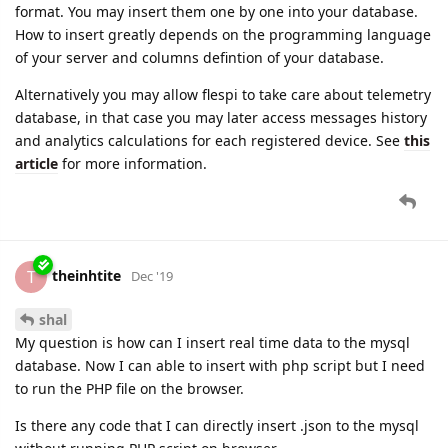
format. You may insert them one by one into your database.
How to insert greatly depends on the programming language
of your server and columns defintion of your database.
Alternatively you may allow flespi to take care about telemetry
database, in that case you may later access messages history
and analytics calculations for each registered device. See
this
article
for more information.
theinhtite
T
Dec '19
shal
My question is how can I insert real time data to the mysql
database. Now I can able to insert with php script but I need
to run the PHP file on the browser.
Is there any code that I can directly insert .json to the mysql