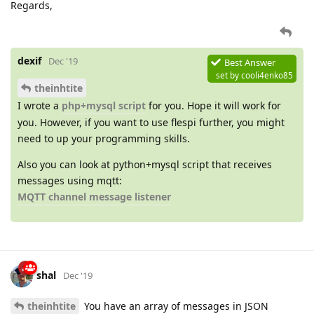
Regards,
dexif
Dec '19
Best Answer
set by
cooli4enko85
theinhtite
I wrote a
php+mysql script
for you. Hope it will work for
you. However, if you want to use flespi further, you might
need to up your programming skills.
Also you can look at python+mysql script that receives
messages using mqtt:
MQTT channel message listener
shal
Dec '19
theinhtite
You have an array of messages in JSON