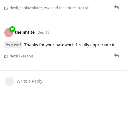
dexif
,
cooli4enko85
,
ysv
, and
theinhtite
like this.
theinhtite
T
Dec '19
dexif
Thanks for your hardwork. I really appreciate it.
dexif
likes this.
Write a Reply...