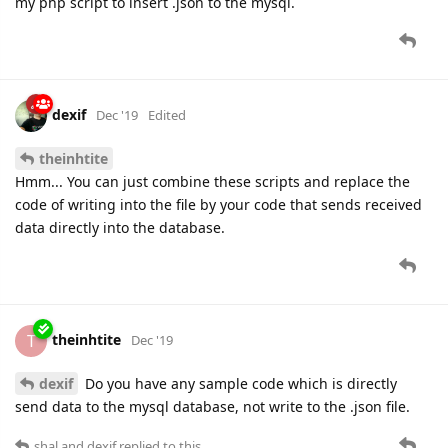
my php script to insert .json to the mysql.
dexif
Dec '19
Edited
theinhtite
Hmm... You can just combine these scripts and replace the
code of writing into the file by your code that sends received
data directly into the database.
theinhtite
T
Dec '19
dexif
Do you have any sample code which is directly
send data to the mysql database, not write to the .json file.
shal
and
dexif
replied to this.