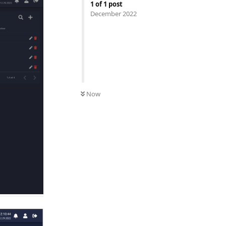
1
of
1
post
December 2022
UNREAD
Now