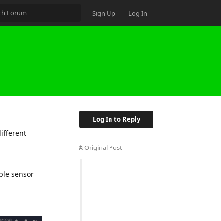
Sign Up
Log In
Log In to Reply
ifferent
Original Post
ple sensor