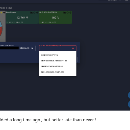
ded a long time ago , but better late than never !