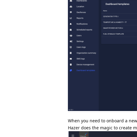
When you need to onboard a new se
Hazer does the magic to create mu