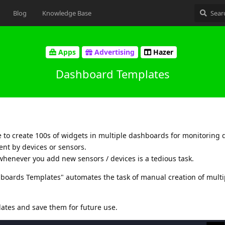
Blog
Knowledge Base
Apps
Advertising
Hazer
Dashboard Templates
 to create 100s of widgets in multiple dashboards for monitoring d
ent by devices or sensors.
whenever you add new sensors / devices is a tedious task.
shboards Templates" automates the task of manual creation of multi
ates and save them for future use.