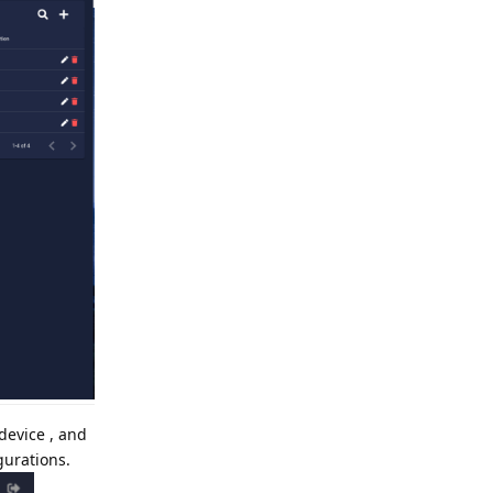
device , and
gurations.