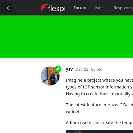
Forum
Panel
flespi.com
ysv
Dec '22
Edited
Imagine a project where you have
types of IOT sensor information s
Having to create these manually 
The latest feature in Hazer " Da
widgets.
Admin users can create the templ