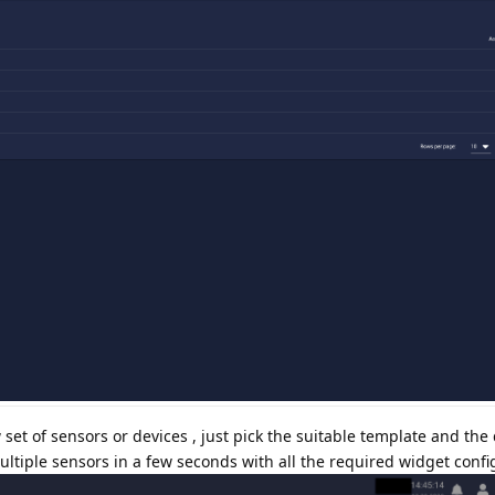
t of sensors or devices , just pick the suitable template and the 
ltiple sensors in a few seconds with all the required widget confi