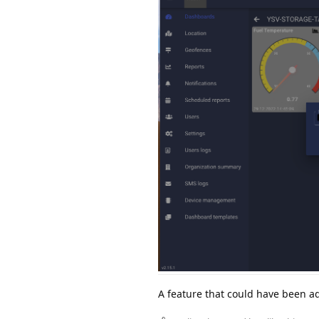
A feature that could have been ad