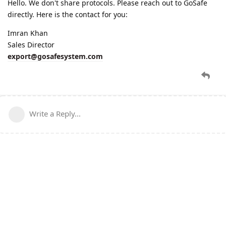
Hello. We don't share protocols. Please reach out to GoSafe
directly. Here is the contact for you:
Imran Khan
Sales Director
export@gosafesystem.com
Write a Reply...