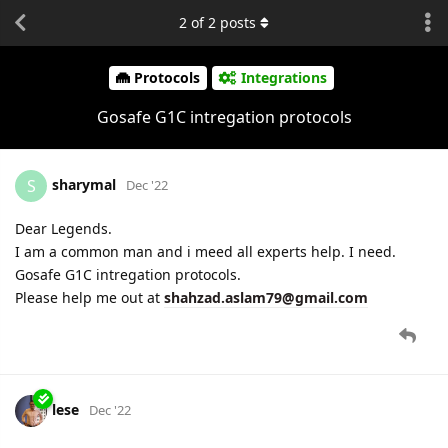
2
of
2
posts
Protocols
Integrations
Gosafe G1C intregation protocols
sharymal
S
Dec '22
Dear Legends.
I am a common man and i meed all experts help. I need.
Gosafe G1C intregation protocols.
Please help me out at
shahzad.aslam79@gmail.com
lese
Dec '22