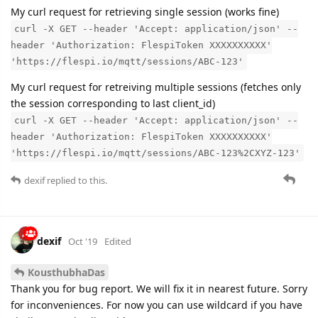
My curl request for retrieving single session (works fine)
curl -X GET --header 'Accept: application/json' --
header 'Authorization: FlespiToken XXXXXXXXXX'
'https://flespi.io/mqtt/sessions/ABC-123'
My curl request for retreiving multiple sessions (fetches only
the session corresponding to last client_id)
curl -X GET --header 'Accept: application/json' --
header 'Authorization: FlespiToken XXXXXXXXXX'
'https://flespi.io/mqtt/sessions/ABC-123%2CXYZ-123'
dexif
replied to this.
dexif
Oct '19
Edited
KousthubhaDas
Thank you for bug report. We will fix it in nearest future. Sorry
for inconveniences. For now you can use wildcard if you have