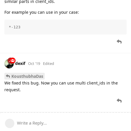
similar parts in client_ids.
For example you can use in your case:
*-123
dexif
Oct '19
Edited
KousthubhaDas
We fixed this bug. Now you can use multi client_ids in the
request.
Write a Reply...