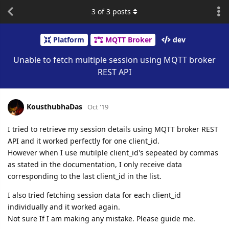
3
of
3
posts
Platform
MQTT Broker
dev
Unable to fetch multiple session using MQTT broker
REST API
KousthubhaDas
Oct '19
I tried to retrieve my session details using MQTT broker REST
API and it worked perfectly for one client_id.
However when I use mutilple client_id's sepeated by commas
as stated in the documentation, I only receive data
corresponding to the last client_id in the list.
I also tried fetching session data for each client_id
individually and it worked again.
Not sure If I am making any mistake. Please guide me.