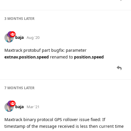
3 MONTHS
LATER
baja
Aug '20
Maxtrack protobuf part bugfix: parameter
extnav.position.speed
renamed to
position.speed
7 MONTHS
LATER
baja
Mar '21
Maxtrack binary protocol GPS rollover issue fixed: If
timestamp of the message received is less then current time