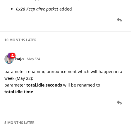
0x28 Keep alive packet
added
10 MONTHS
LATER
baja
May '24
parameter renaming announcement which will happen in a
week (May 22):
parameter
total.idle.seconds
will be renamed to
total.idle.time
5 MONTHS
LATER