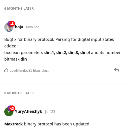
6 MONTHS
LATER
baja
Nov '22
Bugfix for binary protocol. Parsing for digital input states
added:
boolean parameters
din.1, din.2, din.3, din.4
and its number
bitmask
din
cooli4enko85
likes this.
8 MONTHS
LATER
YuryAheichyk
Jul '23
Maxtrack
binary protocol has been updated: