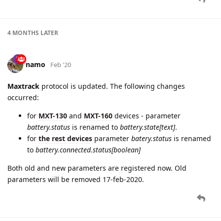
4 MONTHS
LATER
namo
Feb '20
Maxtrack
protocol is updated. The following changes
occurred:
for
MXT-130
and
MXT-160
devices - parameter
battery.status
is renamed to
battery.state[text]
.
for
the rest devices
parameter
batery.status
is rеnamed
to
battery.connected.status[boolean]
Both old and new parameters are registered now. Old
parameters will be removed 17-feb-2020.