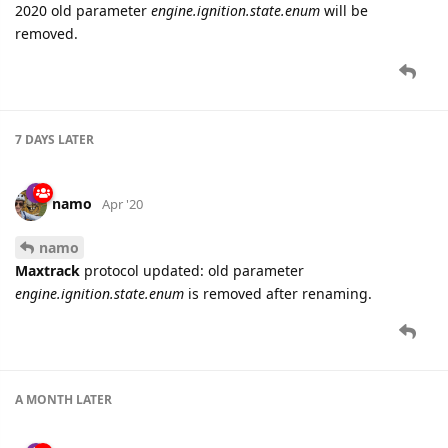
2020 old parameter
engine.ignition.state.enum
will be
removed.
7 DAYS
LATER
namo
Apr '20
namo
Maxtrack
protocol updated: old parameter
engine.ignition.state.enum
is removed after renaming.
A MONTH
LATER