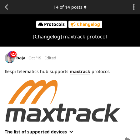
14
of
14
posts
Protocols
Changelog
[Changelog] maxtrack protocol
baja
Oct '19
Edited
flespi telematics hub supports
maxtrack
protocol.
The list of supported devices