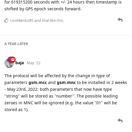
for 619315200 seconds with +/- 24 hours then timestamp is
shifted by GPS epoch seconds forward.
cooli4enko85
and
shal
like this.
A YEAR
LATER
baja
May '22
The protocol will be affected by the change in type of
parameters
gsm.mcc
and
gsm.mnc
to be installed in 2 weeks
- May 23rd, 2022: both parameters that now have type
"string" will be stored as "number". The possible leading
zeroes in MNC will be ignored (e.g. the value "01" will be
stored as 1).