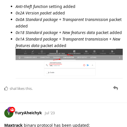
Anti-theft function
setting added
0x2A Version packet
added
0x0A Standard package + Transparent transmission
packet
added
0x18 Standard package + New features data
packet added
0x1A Standard package + Transparent transmission + New
features data
packet added
shal
likes this.
YuryAheichyk
Jul '23
Maxtrack
binary protocol has been updated: