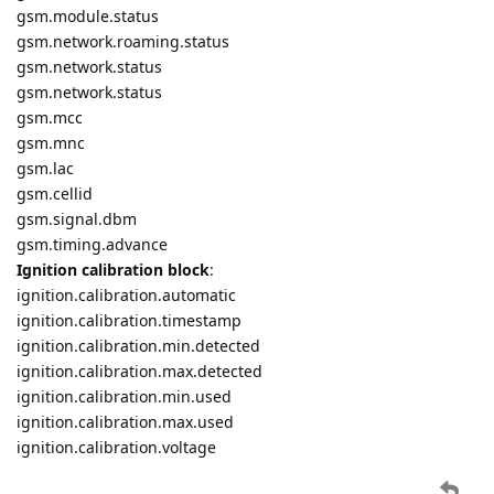
gsm.module.status
gsm.network.roaming.status
gsm.network.status
gsm.network.status
gsm.mcc
gsm.mnc
gsm.lac
gsm.cellid
gsm.signal.dbm
gsm.timing.advance
Ignition calibration block
:
ignition.calibration.automatic
ignition.calibration.timestamp
ignition.calibration.min.detected
ignition.calibration.max.detected
ignition.calibration.min.used
ignition.calibration.max.used
ignition.calibration.voltage