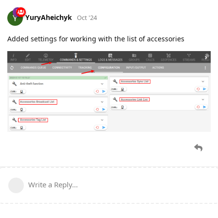
YuryAheichyk
Oct '24
Added settings for working with the list of accessories
Write a Reply...