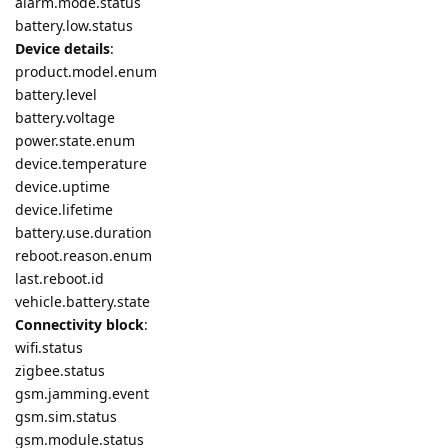
alarm.mode.status
battery.low.status
Device details
:
product.model.enum
battery.level
battery.voltage
power.state.enum
device.temperature
device.uptime
device.lifetime
battery.use.duration
reboot.reason.enum
last.reboot.id
vehicle.battery.state
Connectivity block
:
wifi.status
zigbee.status
gsm.jamming.event
gsm.sim.status
gsm.module.status