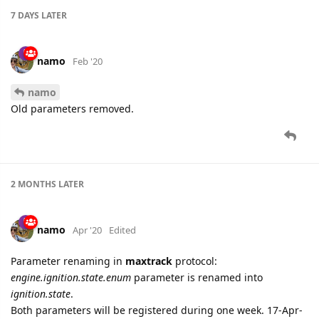
7 DAYS
LATER
namo
Feb '20
namo
Old parameters removed.
2 MONTHS
LATER
namo
Apr '20
Edited
Parameter renaming in
maxtrack
protocol:
engine.ignition.state.enum
parameter is renamed into
ignition.state
.
Both parameters will be registered during one week. 17-Apr-