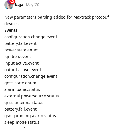
baja
May '20
New parameters parsing added for Maxtrack protobuf
devices:
Events
:
configuration.change.event
battery.fail.event
power.state.enum
ignition.event
input.active.event
output.active.event
configuration.change.event
gnss.state.enum
alarm.panic.status
external.powersource.status
gnss.antenna.status
battery.fail.event
gsm.jamming.alarm.status
sleep.mode.status