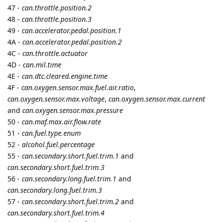
cooli4enko85
likes this.
2 MONTHS
LATER
namo
Sep '21
New device type added
Suntech ST650
cooli4enko85
likes this.
A MONTH
LATER
namo
Oct '21
New device type added
Suntech ST4910