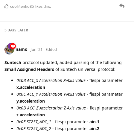
PID
report is supported for Universal Suntech protocol.
Applicable for
Suntech ST4500
.
Mapping of the protocol fields into
flespi parameters
is the
following:
MSG_TYPE (1 - real time, 0 - from storage) -
message.buffered.status
, boolean
DATE, TIME -
timestamp
PID_DATA -
obd.pid.1
,
obd.pid.2
etc, string
cooli4enko85
likes this.
A MONTH
LATER
baja
Dec '21
New device types added
Suntech ST3330
and
Suntech
ST3330A