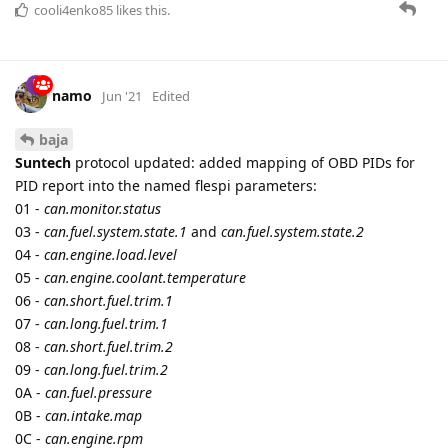
38 -
can.oxygen.sensor.fuel.air.ratio.5
and
can.oxygen.sensor.current.5
39 -
can.oxygen.sensor.fuel.air.ratio.6
and
can.oxygen.sensor.current.6
3A -
can.oxygen.sensor.fuel.air.ratio.7
and
can.oxygen.sensor.current.7
3B -
can.oxygen.sensor.fuel.air.ratio.8
and
can.oxygen.sensor.current.8
3C -
can.catalyst.temperature.1
3D -
can.catalyst.temperature.2
3E -
can.catalyst.temperature.3
3F -
can.catalyst.temperature.4
41 -
can.monitor.status
42 -
can.control.module.voltage
43 -
can.absolute.load
44 -
can.equivalence.ratio
45 -
can.relative.throttle.position
46 -
can.ambient.air.temperature
47 -
can.throttle.position.2
48 -
can.throttle.position.3