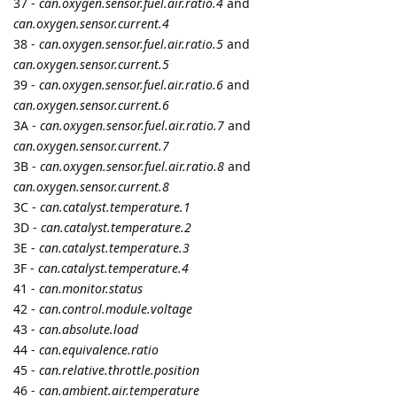
can.engine.coolant.temperature
0x12 OIL_PRESSURE
- flespi parameter
can.engine.oil.pressure
0x13 ALTITUDE (meter)
- flespi parameter
position.altitude
0x14 NET_STATUS Network Status
- flespi parameter
network.state
0x17 VEH_PROT Vehicle Prototype
- flespi parameter
vehicle.can.standard
. Possible values: 0 - unknown, 1 -
J1939, 2 - J1708, 3 - ISO15765
cooli4enko85
and
shal
like this.
18 DAYS
LATER
namo
Jul '21
New device type added
Suntech ST3340LC