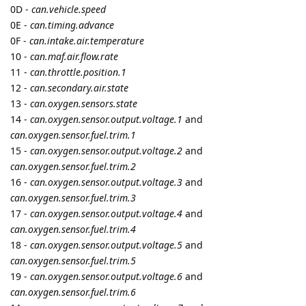
49 -
can.accelerator.pedal.position.1
4A -
can.accelerator.pedal.position.2
4C -
can.throttle.actuator
4D -
can.mil.time
4E -
can.dtc.cleared.engine.time
4F -
can.oxygen.sensor.max.fuel.air.ratio
,
can.oxygen.sensor.max.voltage
,
can.oxygen.sensor.max.current
and
can.oxygen.sensor.max.pressure
50 -
can.maf.max.air.flow.rate
51 -
can.fuel.type.enum
52 -
alcohol.fuel.percentage
55 -
can.secondary.short.fuel.trim.1
and
can.secondary.short.fuel.trim.3
56 -
can.secondary.long.fuel.trim.1
and
can.secondary.long.fuel.trim.3
57 -
can.secondary.short.fuel.trim.2
and
can.secondary.short.fuel.trim.4
58 -
can.secondary.long.fuel.trim.2
and
can.secondary.long.fuel.trim.4