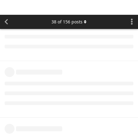
expected.
cooli4enko85
likes this.
namo
replied to this.
namo
Jul '20
namo
Protocol update is postponed till Monday, 2020-08-03 12:00
UTC
cooli4enko85
likes this.
namo
Aug '20
namo
Suntech
protocol updated