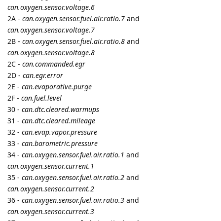
5 DAYS
LATER
namo
Jun '21
Edited
Suntech
protocol updated, added parsing of the following
Small Assigned Headers
of Suntech universal protocol:
0x0B ACC_X Acceleration X-Axis value
- flespi parameter
x.acceleration
0x0C ACC_Y Acceleration Y-Axis value
- flespi parameter
y.acceleration
0x0D ACC_Z Acceleration Z-Axis value
- flespi parameter
z.acceleration
0x0E ST25T_ADC_1
- flespi parameter
ain.1
0x0F ST25T_ADC_2
- flespi parameter
ain.2
0x10 ST25T_INPUT
- flespi parameter
din
0x11 ENGINE_TEMPERATURE
- flespi parameter