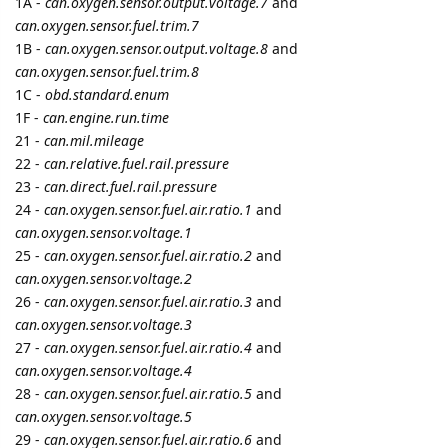
cooli4enko85
and
shal
like this.
7 DAYS
LATER
namo
Jun '21
Edited
Suntech
protocol is updated.
Parsing of Assigned headers for status
STT
and alert
ALT
reports now is based on the device configuration settings
STT
Assigned Headers
and
ALT Assigned Headers
(see
namo
)
This is applicable for the following devices that work over
Suntech universal protocol:
ST3300
,
ST3340
,
ST3940
,
ST3940B
,
ST4300
,
ST4310
,
ST4330
,
ST4340
,
ST4500
,
ST4910
,
ST4950
cooli4enko85
likes this.