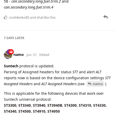
cooli4enko85
likes this.
6 DAYS
LATER
baja
Oct '21
The STT_RPT_TYPE field of Universal protocol is stored as
report.reason
parameter
24 DAYS
LATER
namo
Nov '21