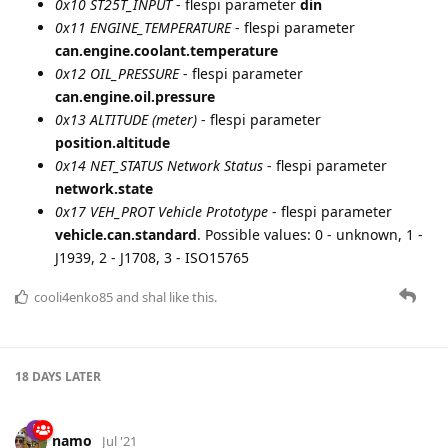
cooli4enko85
likes this.
Load More