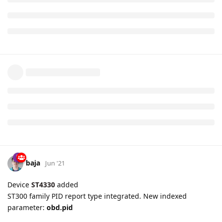
can.oxygen.sensor.voltage.7
2B -
can.oxygen.sensor.fuel.air.ratio.8
and
can.oxygen.sensor.voltage.8
2C -
can.commanded.egr
2D -
can.egr.error
2E -
can.evaporative.purge
2F -
can.fuel.level
30 -
can.dtc.cleared.warmups
31 -
can.dtc.cleared.mileage
32 -
can.evap.vapor.pressure
33 -
can.barometric.pressure
34 -
can.oxygen.sensor.fuel.air.ratio.1
and
can.oxygen.sensor.current.1
35 -
can.oxygen.sensor.fuel.air.ratio.2
and
can.oxygen.sensor.current.2
36 -
can.oxygen.sensor.fuel.air.ratio.3
and
can.oxygen.sensor.current.3
37 -
can.oxygen.sensor.fuel.air.ratio.4
and
can.oxygen.sensor.current.4