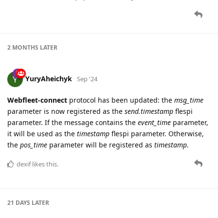
2 MONTHS
LATER
YuryAheichyk
Sep '24
Webfleet-connect
protocol has been updated: the
msg_time
parameter is now registered as the
send.timestamp
flespi
parameter. If the message contains the
event_time
parameter,
it will be used as the
timestamp
flespi parameter. Otherwise,
the
pos_time
parameter will be registered as
timestamp
.
dexif
likes this.
21 DAYS
LATER