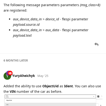
The following message parameters parameters
(msg_class=8)
are registered:
aux_device_data_in > device_id
- flespi parameter
payload.source.id
aux_device_data_in > aux_data
- flespi parameter
payload.text
6 MONTHS
LATER
YuryAheichyk
May '25
Added the ability to use
ObjectUid
as
Ident
. You can also use
the
VIN
number of the car as before.