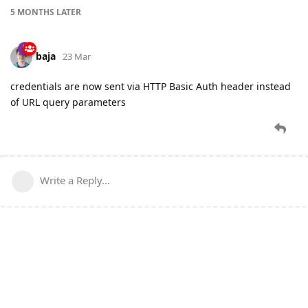
5 MONTHS
LATER
baja
23 Mar
credentials are now sent via HTTP Basic Auth header instead
of URL query parameters
Write a Reply...