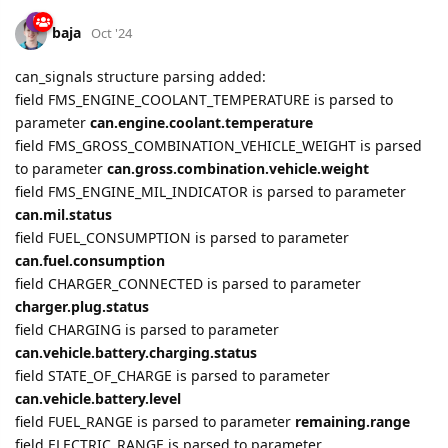
baja
Oct '24
can_signals structure parsing added:
field FMS_ENGINE_COOLANT_TEMPERATURE is parsed to
parameter
can.engine.coolant.temperature
field FMS_GROSS_COMBINATION_VEHICLE_WEIGHT is parsed
to parameter
can.gross.combination.vehicle.weight
field FMS_ENGINE_MIL_INDICATOR is parsed to parameter
can.mil.status
field FUEL_CONSUMPTION is parsed to parameter
can.fuel.consumption
field CHARGER_CONNECTED is parsed to parameter
charger.plug.status
field CHARGING is parsed to parameter
can.vehicle.battery.charging.status
field STATE_OF_CHARGE is parsed to parameter
can.vehicle.battery.level
field FUEL_RANGE is parsed to parameter
remaining.range
field ELECTRIC_RANGE is parsed to parameter