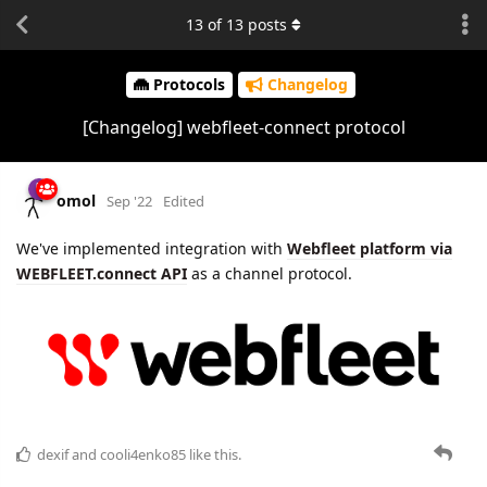
13
of
13
posts
Protocols
Changelog
[Changelog] webfleet-connect protocol
omol
Sep '22
Edited
We've implemented integration with
Webfleet platform via
WEBFLEET.connect API
as a channel protocol.
dexif
and
cooli4enko85
like this.