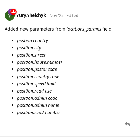
YuryAheichyk
Nov '25
Edited
Added new parameters from
locations_params
field:
postion.country
position.city
position.street
position.house.number
position.postal.code
position.country.code
position.speed.limit
position.road.use
position.admin.code
position.admin.name
position.road.number