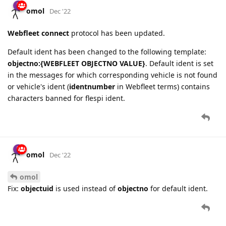
omol
Dec '22
Webfleet connect
protocol has been updated.
Default ident has been changed to the following template:
objectno:{WEBFLEET OBJECTNO VALUE}
. Default ident is set
in the messages for which corresponding vehicle is not found
or vehicle's ident (
identnumber
in Webfleet terms) contains
characters banned for flespi ident.
omol
Dec '22
omol
Fix:
objectuid
is used instead of
objectno
for default ident.