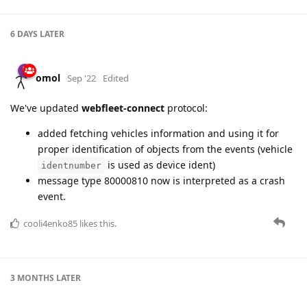
6 DAYS
LATER
omol
Sep '22
Edited
We've updated
webfleet-connect
protocol:
added fetching vehicles information and using it for
proper identification of objects from the events (vehicle
is used as device ident)
identnumber
message type 80000810 now is interpreted as a crash
event.
cooli4enko85
likes this.
3 MONTHS
LATER