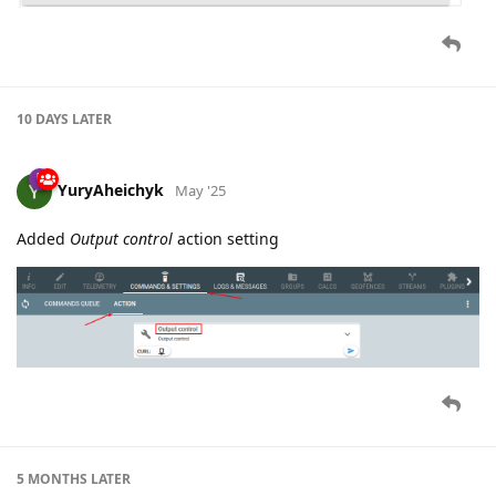
10 DAYS
LATER
YuryAheichyk
May '25
Added
Output control
action setting
5 MONTHS
LATER