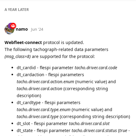
A YEAR
LATER
namo
Jun '24
Webfleet-connect
protocol is updated.
The following tachograph-related data parameters
(msg_class=8)
are supported for the protocol:
dt_cardid - flespi parameter
tacho.driver.card.code
dt_cardaction - flespi parameters
tacho.driver.card.action.enum
(numeric value) and
tacho.driver.card.action
(corresponding string
description)
dt_cardtype - flespi parameters
tacho.driver.card.type.enum
(numeric value) and
tacho.driver.card.type
(corresponding string description)
dt_slot - flespi parameter
tacho.driver.card.slot
dt_state - flespi parameter
tacho.driver.card.status
(
true
-