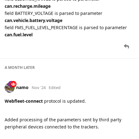
can.recharge.mileage
field BATTERY_VOLTAGE is parsed to parameter
can.vehicle.battery.voltage
field FMS_FUEL_LEVEL_PERCENTAGE is parsed to parameter
can.fuel.level
A MONTH
LATER
namo
Nov '24
Edited
Webfleet-connect
protocol is updated.
Added processing of the parameters sent by third party
peripheral devices connected to the trackers.