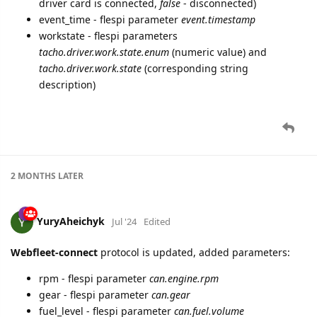
driver card is connected,
false
- disconnected)
event_time - flespi parameter
event.timestamp
workstate - flespi parameters
tacho.driver.work.state.enum
(numeric value) and
tacho.driver.work.state
(corresponding string
description)
2 MONTHS
LATER
YuryAheichyk
Jul '24
Edited
Webfleet-connect
protocol is updated, added parameters:
rpm - flespi parameter
can.engine.rpm
gear - flespi parameter
can.gear
fuel_level - flespi parameter
can.fuel.volume