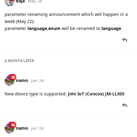
A MONTH
LATER
namo
Jun '24
New device type is supported:
Jimi IoT (Concox) JM-LL305
namo
Jun '24
Concox
protocol updated: parameter
vehicle.type.enum
is
renamed to
vehicle.type
.
Please, use new parameter name in your integrations.
For backward compatibility, both new and old parameters will