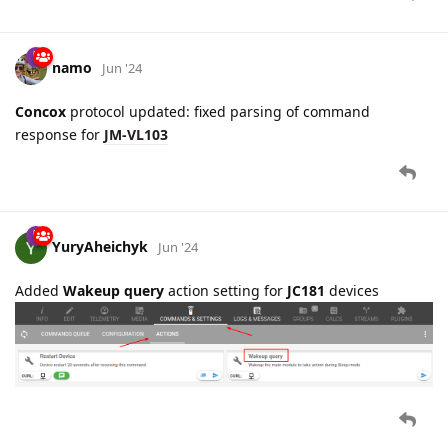
Concox
protocol updated: fixed parsing of command
response for
JM-VL103
YuryAheichyk
Jun '24
Added
Wakeup query
action setting for
JC181
devices
3 MONTHS
LATER