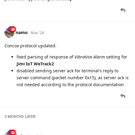
namo
Mar '24
Concox protocol updated:
fixed parsing of response of
Vibration Alarm
setting for
Jimi IoT WeTrack2
disabled sending server ack for terminal's reply to
server command (packet number 0x15), as server ack is
not needed according to the protocol documentation
2 MONTHS
LATER
baja
May '24
parameter renaming announcement which will happen in a
week (May 22):
parameter
language.enum
will be renamed to
language