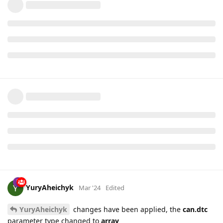
YuryAheichyk
Mar '24
Edited
YuryAheichyk
changes have been applied, the
can.dtc
parameter type changed to
array