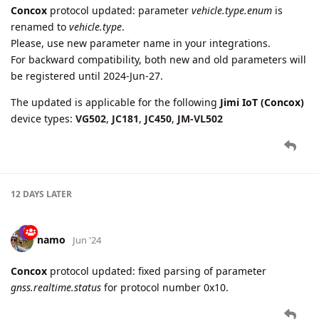
be registered until 2024-Jun-27.
The updated is applicable for the following
Jimi IoT (Concox)
device types:
VG502
,
JC181
,
JC450
,
JM-VL502
12 DAYS
LATER
namo
Jun '24
Concox
protocol updated: fixed parsing of parameter
gnss.realtime.status
for protocol number 0x10.
namo
Jun '24