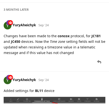
YuryAheichyk
Sep '24
Changes have been made to the
concox
protocol, for
JC181
and
JC450
devices. Now the
Time zone
setting fields will not be
updated when receiving a timezone value in a telematic
message and if this value has not changed
YuryAheichyk
Sep '24
Added settings for
BL11
device