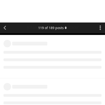
[Changelog] concox protocol
119
of
189
posts