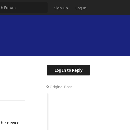
Sign Up
Log In
Log In to Reply
Original Post
the device