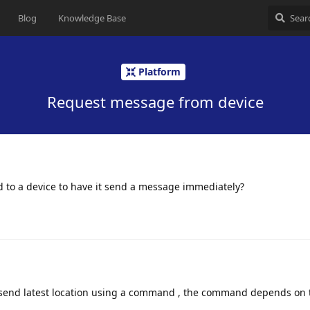
Blog
Knowledge Base
Platform
Request message from device
end to a device to have it send a message immediately?
o send latest location using a command , the command depends on 