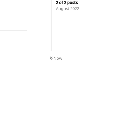
2
of
2
posts
August 2022
UNREAD
Now