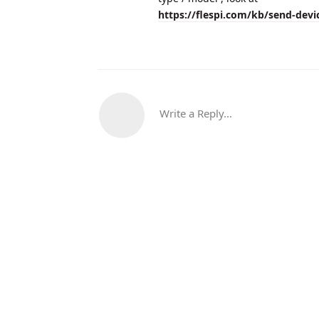
https://flespi.com/kb/send-dev
Write a Reply...