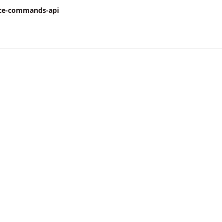
ice-commands-api