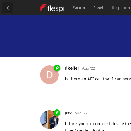
Forum
Panel
flespi.com
dkeifer
Aug '22
D
Is there an API call that I can s
ysv
Aug '22
I think you can request device t
type / model , look at