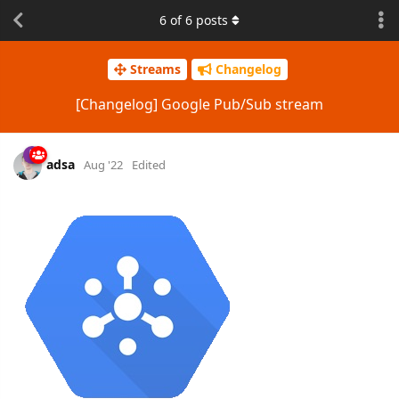
6
of
6
posts
Streams
Changelog
[Changelog] Google Pub/Sub stream
adsa
Aug '22
Edited