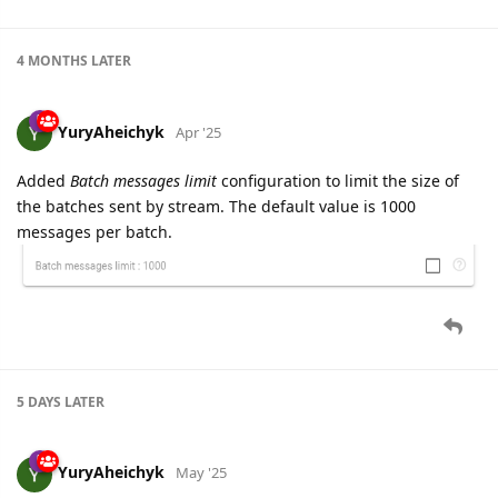
4 MONTHS
LATER
YuryAheichyk
Apr '25
Added
Batch messages limit
configuration to limit the size of
the batches sent by stream. The default value is 1000
messages per batch.
5 DAYS
LATER
YuryAheichyk
May '25