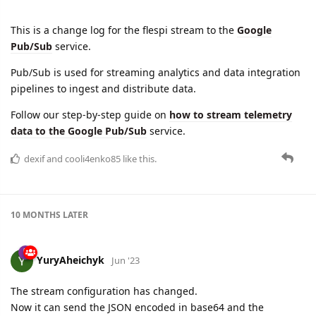
This is a change log for the flespi stream to the
Google
Pub/Sub
service.
Pub/Sub is used for streaming analytics and data integration
pipelines to ingest and distribute data.
Follow our step-by-step guide on
how to stream telemetry
data to the Google Pub/Sub
service.
dexif
and
cooli4enko85
like this.
10 MONTHS
LATER
YuryAheichyk
Jun '23
The stream configuration has changed.
Now it can send the JSON encoded in base64 and the