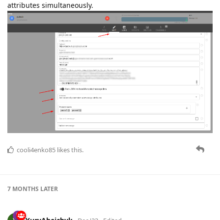
attributes simultaneously.
cooli4enko85
likes this.
7 MONTHS
LATER