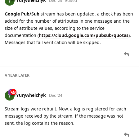
YuryAheichyk
Dec '23
Edited
Google Pub/Sub
stream has been updated, a check has been
added for the number of attributes in one message and the
size of attribute values, according to the service
documentation (
https://cloud.google.com/pubsub/quotas
).
Messages that fail verification will be skipped.
A YEAR
LATER
YuryAheichyk
Dec '24
Stream logs were rebuilt. Now, a log is registered for each
message received by the stream. If the message was not
sent, the log contains the reason.