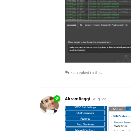
kial
replied to this.
AkramReqqi
Aug '22