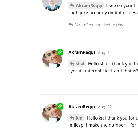
AkramReqqi
I see on your fi
configure properly on both sides
AkramReqqi
replied to this.
AkramReqqi
Aug '22
shal
Hello shal , thank you fo
sync its internal clock and that is
AkramReqqi
Aug '22
kial
Hello kial thank you for u
in flespi i make the number 1 for