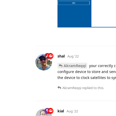
shal
Aug '22
AkramReqqi
your correctly 
configure device to store and sen
the device to clock satellites to sy
AkramReqqi
replied to this.
kial
Aug '22