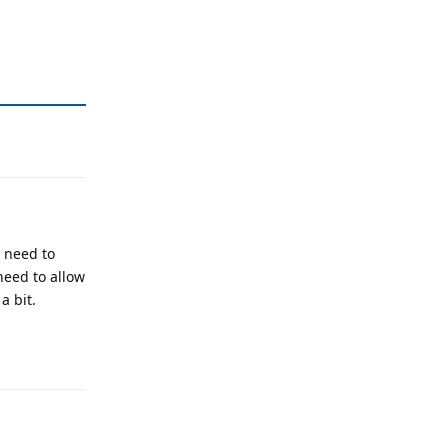
y need to
need to allow
a bit.