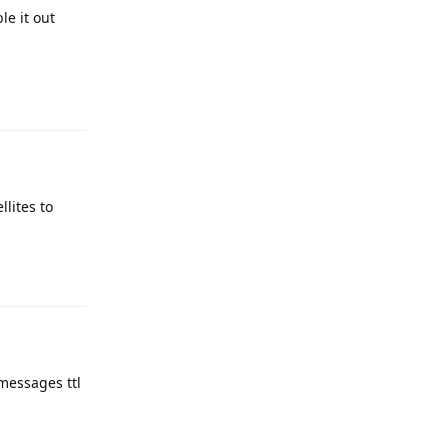
le it out
llites to
 messages ttl