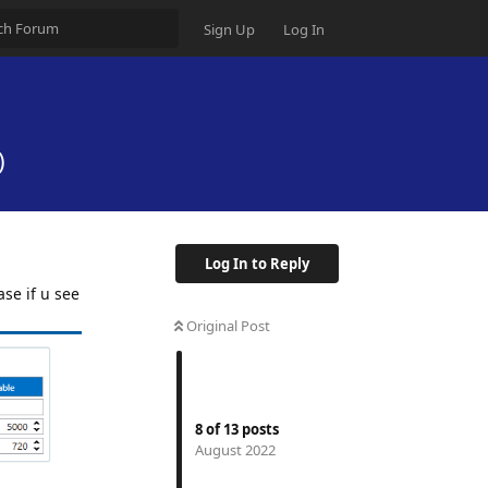
Sign Up
Log In
)
Log In to Reply
se if u see
Original Post
8
of
13
posts
August 2022