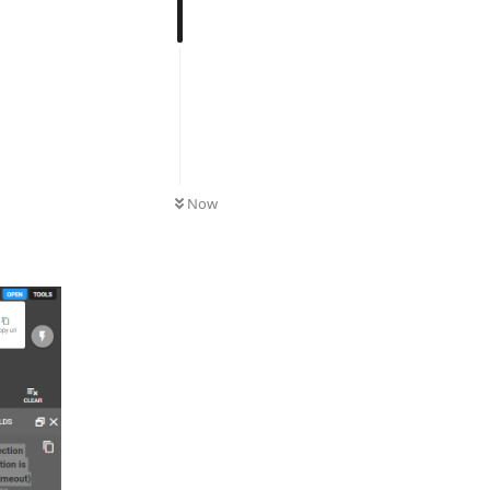
UNREAD
Now