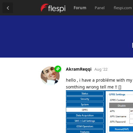
Forum
Panel
flespi.com
AkramReqqi
Aug '22
hello , i have a probléme with my
somthing wrong tell me !! []