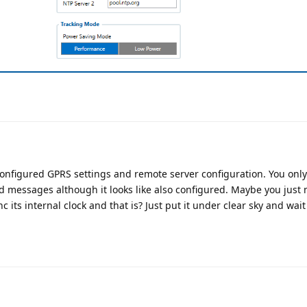
configured GPRS settings and remote server configuration. You onl
d messages although it looks like also configured. Maybe you just 
nc its internal clock and that is? Just put it under clear sky and wait 