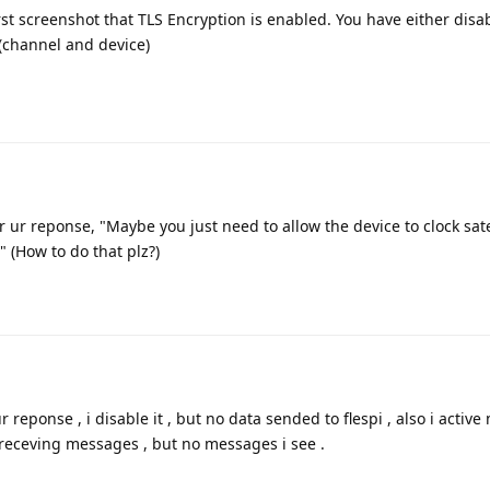
rst screenshot that TLS Encryption is enabled. You have either disab
 (channel and device)
r ur reponse, "Maybe you just need to allow the device to clock sate
?" (How to do that plz?)
r reponse , i disable it , but no data sended to flespi , also i active
 receving messages , but no messages i see .