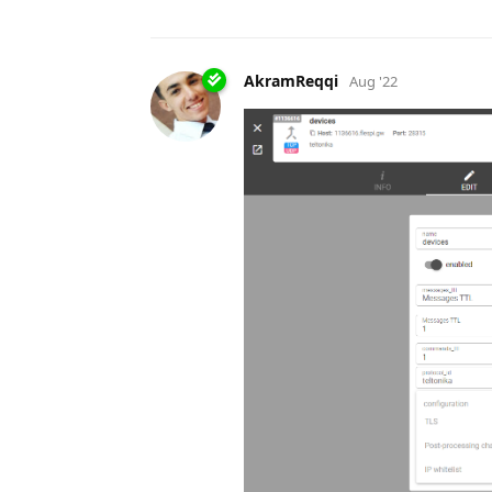
AkramReqqi
Aug '22