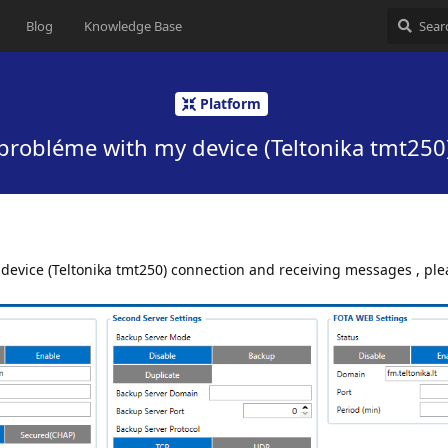
Blog
Knowledge Base
Platform
probléme with my device (Teltonika tmt250
 device (Teltonika tmt250) connection and receiving messages , plea