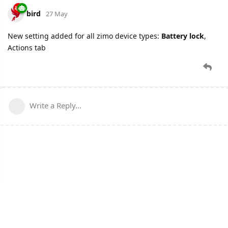
bird
27 May
New setting added for all zimo device types:
Battery lock
,
Actions tab
Write a Reply...