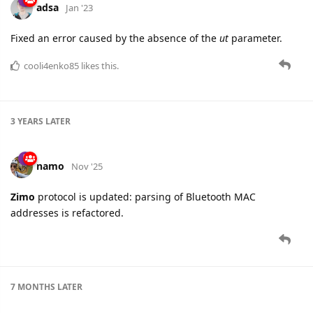
adsa
Jan '23
Fixed an error caused by the absence of the
ut
parameter.
cooli4enko85
likes this.
3 YEARS
LATER
namo
Nov '25
Zimo
protocol is updated: parsing of Bluetooth MAC
addresses is refactored.
7 MONTHS
LATER