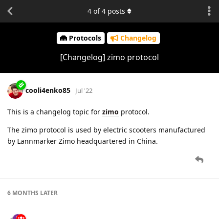
4
of
4
posts
Protocols
Changelog
[Changelog] zimo protocol
cooli4enko85
Jul '22
This is a changelog topic for
zimo
protocol.
The zimo protocol is used by electric scooters manufactured
by Lannmarker Zimo headquartered in China.
6 MONTHS
LATER