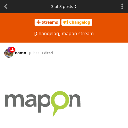
3
of
3
posts
Streams
Changelog
[Changelog] mapon stream
namo
Jul '22
Edited