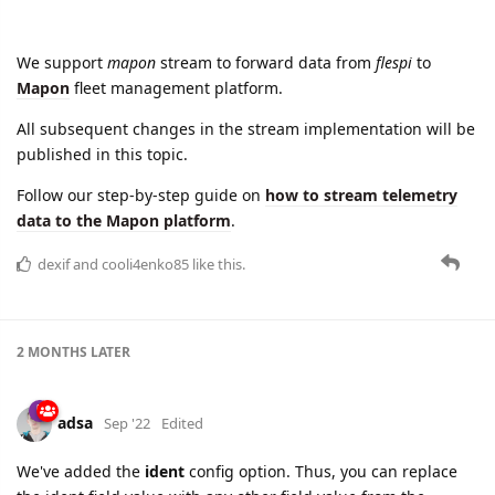
We support
mapon
stream to forward data from
flespi
to
Mapon
fleet management platform.
All subsequent changes in the stream implementation will be
published in this topic.
Follow our step-by-step guide on
how to stream telemetry
data to the Mapon platform
.
dexif
and
cooli4enko85
like this.
2 MONTHS
LATER
adsa
Sep '22
Edited
We've added the
ident
config option. Thus, you can replace