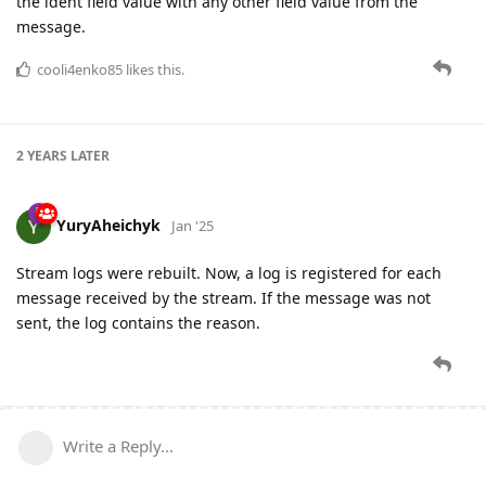
the ident field value with any other field value from the
message.
cooli4enko85
likes this.
2 YEARS
LATER
YuryAheichyk
Jan '25
Stream logs were rebuilt. Now, a log is registered for each
message received by the stream. If the message was not
sent, the log contains the reason.
Write a Reply...