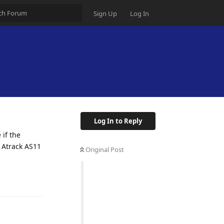
Sign Up
Log In
Log In to Reply
 if the
n Atrack AS11
Original Post