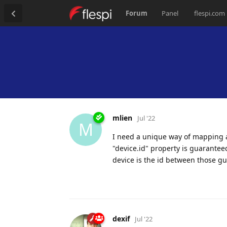
Forum
Panel
flespi.com
mlien
Jul '22
M
I need a unique way of mapping a 
"device.id" property is guarantee
device is the id between those g
dexif
Jul '22