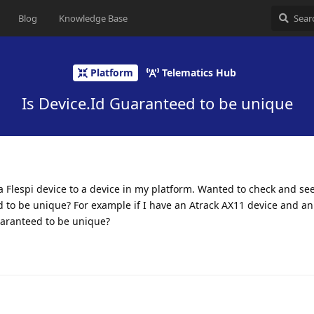
Blog
Knowledge Base
Platform
Telematics Hub
Is Device.Id Guaranteed to be unique
Flespi device to a device in my platform. Wanted to check and see
d to be unique? For example if I have an Atrack AX11 device and a
uaranteed to be unique?