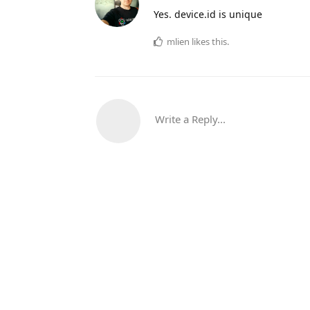
Yes. device.id is unique
mlien
likes this.
Write a Reply...