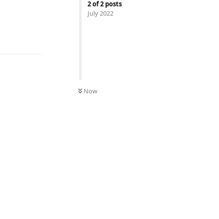
2
of
2
posts
July 2022
UNREAD
Now