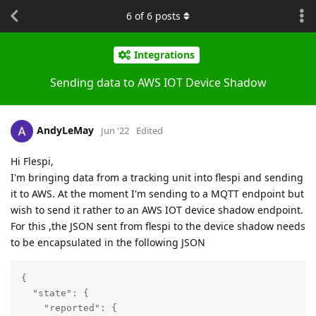
6
of
6
posts
Integrations
Sending data to AWS IOT Device Shadow
AndyLeMay
Jun '22
Edited
Hi Flespi,
I'm bringing data from a tracking unit into flespi and sending
it to AWS. At the moment I'm sending to a MQTT endpoint but
wish to send it rather to an AWS IOT device shadow endpoint.
For this ,the JSON sent from flespi to the device shadow needs
to be encapsulated in the following JSON
{

"state"
: {

"reported"
: {
