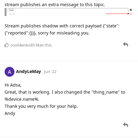
stream publishes an extra message to this topic.
Stream publishes shadow with correct payload {"state":
{"reported":{}}}, sorry for misleading you.
cooli4enko85
likes this.
AndyLeMay
Jun '22
Hi Adsa,
Great, that is working. I also changed the "thing_name" to
%device.name%.
Thank you very much for your help.
Andy