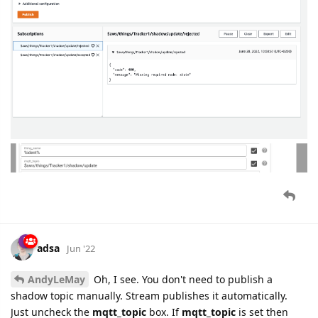
adsa
Jun '22
AndyLeMay
Oh, I see. You don't need to publish a
shadow topic manually. Stream publishes it automatically.
Just uncheck the
mqtt_topic
box. If
mqtt_topic
is set then