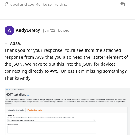
dexif
and
cooli4enko85
like this.
AndyLeMay
Jun '22
Edited
Hi Adsa,
Thank you for your response. You'll see from the attached
response from AWS that you also need the "state" element of
the JSON. We have to put this into the JSON for devices
connecting directly to AWS. Unless I am missing something?
Thanks Andy
!