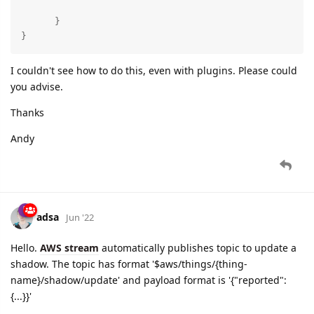
      }

}
I couldn't see how to do this, even with plugins. Please could
you advise.
Thanks
Andy
adsa
Jun '22
Hello.
AWS stream
automatically publishes topic to update a
shadow. The topic has format '$aws/things/{thing-
name}/shadow/update' and payload format is '{"reported":
{...}}'