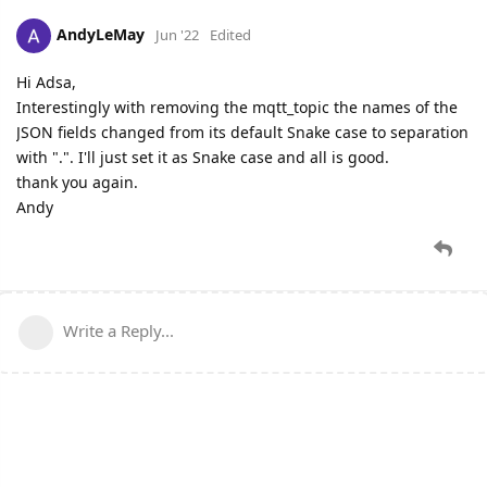
AndyLeMay
Jun '22
Edited
Hi Adsa,
Interestingly with removing the mqtt_topic the names of the
JSON fields changed from its default Snake case to separation
with ".". I'll just set it as Snake case and all is good.
thank you again.
Andy
Write a Reply...