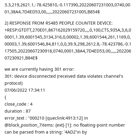
3.3,219,2621.1,-78.425810,-0.117390,20220607231003,0740,00
01,38A4,7D4ED53,00,,,,,20220607231005,B854$
2) RESPONSE FROM RS485 PEOPLE COUNTER DEVICE:
+RESP:GTDTT,270E01,867162029159720,,,,0,100,CTS,935A,3,6,0
0001,1.39,6001545,3134,316,0,00002,1.39,6001544,261,1169,0,
00003,1.39,6001546,84,811,0,0,39.9,298,2612.8,-78.423786,-0.1
17505,20220607230918,0740,0001,38A4,7D4ED53,00,,,,,202206
07230921,B84E$
we are currently having 301 error:
301: device disconnected (received data violates channel's
protocol)
07/06/2022 17:34:11
{
close_code : 4
duration : 87
error_text : "000210 [queclink:4913:12] in
@block_position_7items: {ext} [1]: no floating-point number
can be parsed from a string: '4AD2'\n by