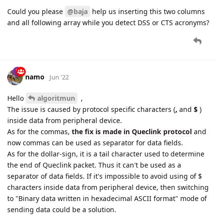
Could you please
@baja
help us inserting this two columns
and all following array while you detect DSS or CTS acronyms?
namo
Jun '22
Hello
algoritmun
,
The issue is caused by protocol specific characters (
,
and
$
)
inside data from peripheral device.
As for the commas,
the fix is made in Queclink protocol
and
now commas can be used as separator for data fields.
As for the dollar-sign, it is a tail character used to determine
the end of Queclink packet. Thus it can't be used as a
separator of data fields. If it's impossible to avoid using of $
characters inside data from peripheral device, then switching
to "Binary data written in hexadecimal ASCII format" mode of
sending data could be a solution.