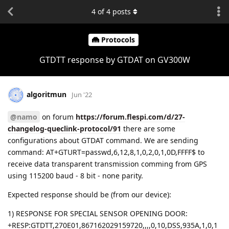
4
of
4
posts
Protocols
GTDTT response by GTDAT on GV300W
algoritmun
Jun '22
@namo
on forum
https://forum.flespi.com/d/27-
changelog-queclink-protocol/91
there are some
configurations about GTDAT command. We are sending
command: AT+GTURT=passwd,6,12,8,1,0,2,0,1,0D,FFFF$ to
receive data transparent transmission comming from GPS
using 115200 baud - 8 bit - none parity.
Expected response should be (from our device):
1) RESPONSE FOR SPECIAL SENSOR OPENING DOOR:
+RESP:GTDTT,270E01,867162029159720,,,,0,10,DSS,935A,1,0,1