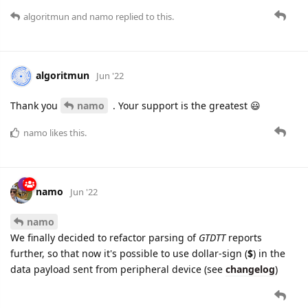
algoritmun
and
namo
replied to this.
algoritmun
Jun '22
Thank you
namo
. Your support is the greatest 😃
namo
likes this.
namo
Jun '22
namo
We finally decided to refactor parsing of
GTDTT
reports
further, so that now it's possible to use dollar-sign (
$
) in the
data payload sent from peripheral device (see
changelog
)