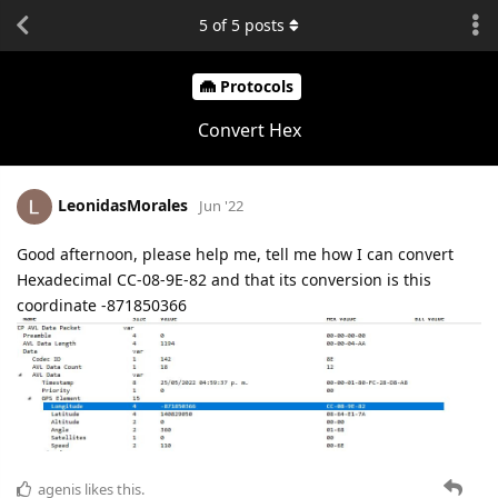
5
of
5
posts
Protocols
Convert Hex
LeonidasMorales
Jun '22
Good afternoon, please help me, tell me how I can convert
Hexadecimal CC-08-9E-82 and that its conversion is this
coordinate -871850366
agenis
likes this.