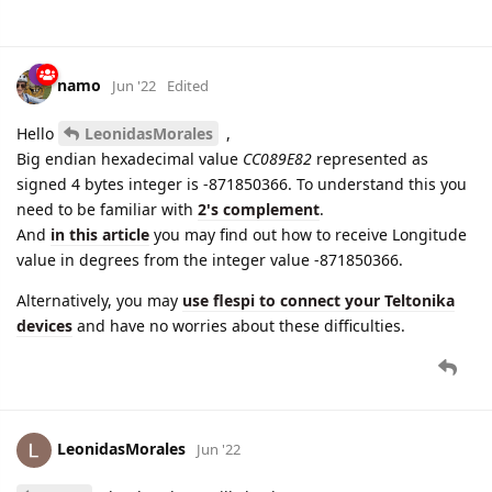
namo
Jun '22
Edited
Hello
LeonidasMorales
,
Big endian hexadecimal value
CC089E82
represented as
signed 4 bytes integer is -871850366. To understand this you
need to be familiar with
2's complement
.
And
in this article
you may find out how to receive Longitude
value in degrees from the integer value -871850366.
Alternatively, you may
use flespi to connect your Teltonika
devices
and have no worries about these difficulties.
LeonidasMorales
Jun '22