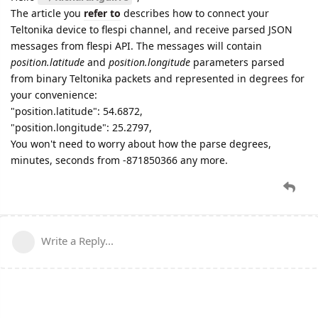
The article you
refer to
describes how to connect your
Teltonika device to flespi channel, and receive parsed JSON
messages from flespi API. The messages will contain
position.latitude
and
position.longitude
parameters parsed
from binary Teltonika packets and represented in degrees for
your convenience:
"position.latitude": 54.6872,
"position.longitude": 25.2797,
You won't need to worry about how the parse degrees,
minutes, seconds from -871850366 any more.
Write a Reply...