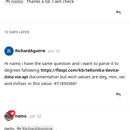
namo
Thanks a lot. I will check
12 DAYS
LATER
RichardAguirre
Jun '22
Hi namo i have the same question and i want to parse it to
degrees fallowing
https://flespi.com/kb/teltonika-device-
data-via-api
documentation but wich values are deg, min, sec
and millsec in this value -871850366?
namo
Jun '22
Hello
RichardAguirre
,